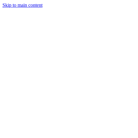
Skip to main content