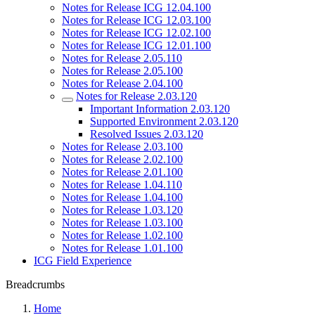
Notes for Release ICG 12.04.100
Notes for Release ICG 12.03.100
Notes for Release ICG 12.02.100
Notes for Release ICG 12.01.100
Notes for Release 2.05.110
Notes for Release 2.05.100
Notes for Release 2.04.100
Notes for Release 2.03.120
Important Information 2.03.120
Supported Environment 2.03.120
Resolved Issues 2.03.120
Notes for Release 2.03.100
Notes for Release 2.02.100
Notes for Release 2.01.100
Notes for Release 1.04.110
Notes for Release 1.04.100
Notes for Release 1.03.120
Notes for Release 1.03.100
Notes for Release 1.02.100
Notes for Release 1.01.100
ICG Field Experience
Breadcrumbs
Home