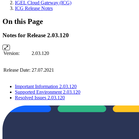
IGEL Cloud Gateway (ICG)
ICG Release Notes
On this Page
Notes for Release 2.03.120
Version:
2.03.120
Release Date:
27.07.2021
Important Information 2.03.120
Supported Environment 2.03.120
Resolved Issues 2.03.120