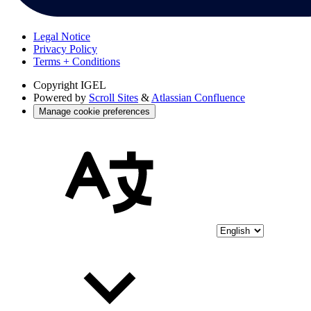
Legal Notice
Privacy Policy
Terms + Conditions
Copyright
IGEL
Powered by
Scroll Sites
&
Atlassian Confluence
Manage cookie preferences