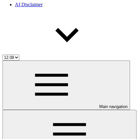
AI Disclaimer
Main navigation