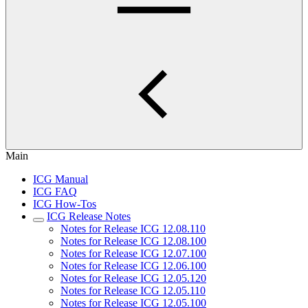
Main
ICG Manual
ICG FAQ
ICG How-Tos
ICG Release Notes
Notes for Release ICG 12.08.110
Notes for Release ICG 12.08.100
Notes for Release ICG 12.07.100
Notes for Release ICG 12.06.100
Notes for Release ICG 12.05.120
Notes for Release ICG 12.05.110
Notes for Release ICG 12.05.100