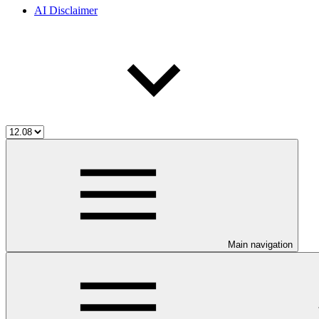
AI Disclaimer
Main navigation