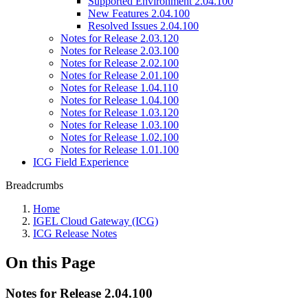
Supported Environment 2.04.100
New Features 2.04.100
Resolved Issues 2.04.100
Notes for Release 2.03.120
Notes for Release 2.03.100
Notes for Release 2.02.100
Notes for Release 2.01.100
Notes for Release 1.04.110
Notes for Release 1.04.100
Notes for Release 1.03.120
Notes for Release 1.03.100
Notes for Release 1.02.100
Notes for Release 1.01.100
ICG Field Experience
Breadcrumbs
Home
IGEL Cloud Gateway (ICG)
ICG Release Notes
On this Page
Notes for Release 2.04.100