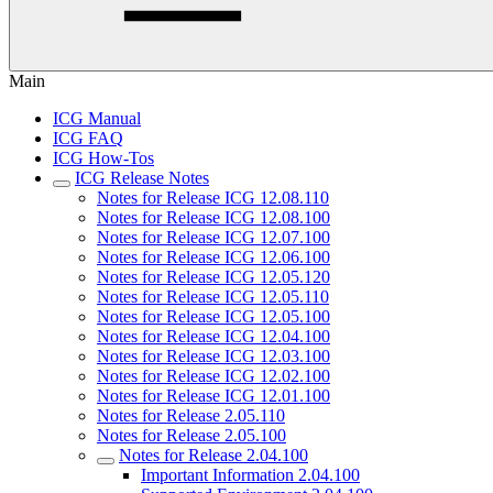
Main
ICG Manual
ICG FAQ
ICG How-Tos
ICG Release Notes
Notes for Release ICG 12.08.110
Notes for Release ICG 12.08.100
Notes for Release ICG 12.07.100
Notes for Release ICG 12.06.100
Notes for Release ICG 12.05.120
Notes for Release ICG 12.05.110
Notes for Release ICG 12.05.100
Notes for Release ICG 12.04.100
Notes for Release ICG 12.03.100
Notes for Release ICG 12.02.100
Notes for Release ICG 12.01.100
Notes for Release 2.05.110
Notes for Release 2.05.100
Notes for Release 2.04.100
Important Information 2.04.100