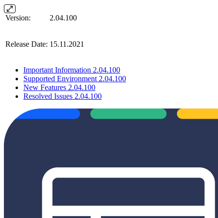
Version:
2.04.100
Release Date:
15.11.2021
Important Information 2.04.100
Supported Environment 2.04.100
New Features 2.04.100
Resolved Issues 2.04.100