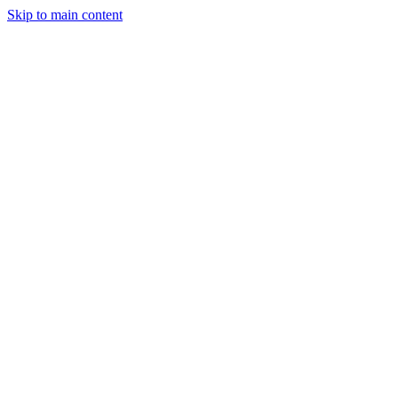
Skip to main content