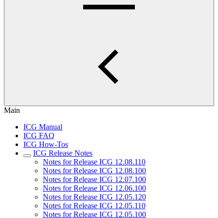
Main
ICG Manual
ICG FAQ
ICG How-Tos
ICG Release Notes
Notes for Release ICG 12.08.110
Notes for Release ICG 12.08.100
Notes for Release ICG 12.07.100
Notes for Release ICG 12.06.100
Notes for Release ICG 12.05.120
Notes for Release ICG 12.05.110
Notes for Release ICG 12.05.100