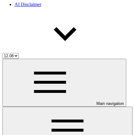
AI Disclaimer
Main navigation