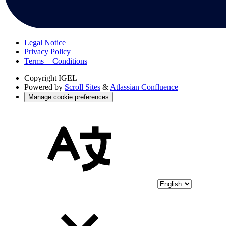
Legal Notice
Privacy Policy
Terms + Conditions
Copyright
IGEL
Powered by
Scroll Sites
&
Atlassian Confluence
Manage cookie preferences