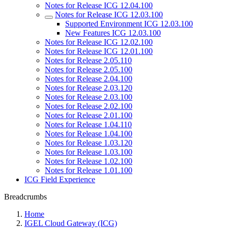
Notes for Release ICG 12.04.100
Notes for Release ICG 12.03.100
Supported Environment ICG 12.03.100
New Features ICG 12.03.100
Notes for Release ICG 12.02.100
Notes for Release ICG 12.01.100
Notes for Release 2.05.110
Notes for Release 2.05.100
Notes for Release 2.04.100
Notes for Release 2.03.120
Notes for Release 2.03.100
Notes for Release 2.02.100
Notes for Release 2.01.100
Notes for Release 1.04.110
Notes for Release 1.04.100
Notes for Release 1.03.120
Notes for Release 1.03.100
Notes for Release 1.02.100
Notes for Release 1.01.100
ICG Field Experience
Breadcrumbs
Home
IGEL Cloud Gateway (ICG)