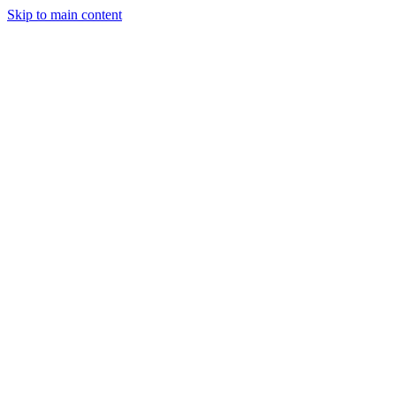
Skip to main content