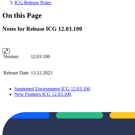
ICG Release Notes
On this Page
Notes for Release ICG 12.03.100
Version:
12.03.100
Release Date:
13.12.2023
Supported Environment ICG 12.03.100
New Features ICG 12.03.100