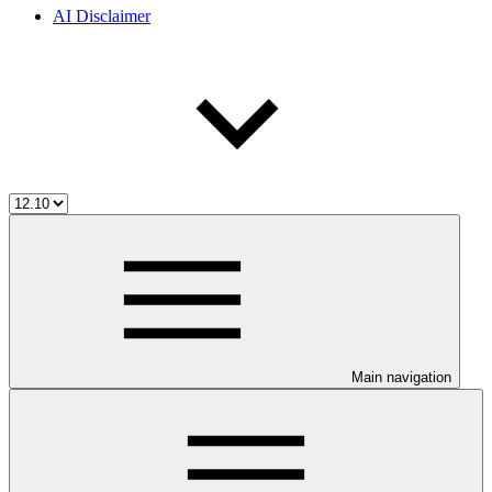
AI Disclaimer
Main navigation