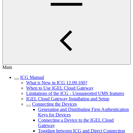
Main
ICG Manual
What is New in ICG 12.09.100?
When to Use IGEL Cloud Gateway
Limitations of the ICG - Unsupported UMS features
IGEL Cloud Gateway Installation and Setup
Connecting the Devices
Generating and Distributing First-Authentication
Keys for Devices
Connecting a Device to the IGEL Cloud
Gateway
Toggling between ICG and Direct Connection