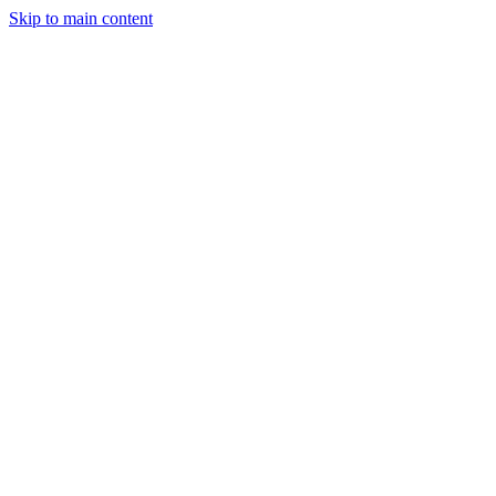
Skip to main content