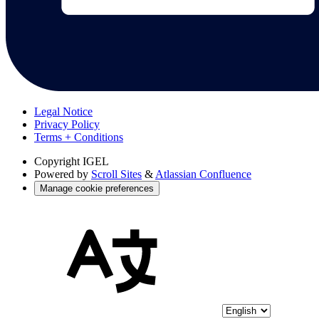
Legal Notice
Privacy Policy
Terms + Conditions
Copyright
IGEL
Powered by
Scroll Sites
&
Atlassian Confluence
Manage cookie preferences