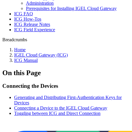
Administration
Prerequisites for Installing IGEL Cloud Gateway
ICG FAQ
ICG How-Tos
ICG Release Notes
ICG Field Experience
Breadcrumbs
Home
IGEL Cloud Gateway (ICG)
ICG Manual
On this Page
Connecting the Devices
Generating and Distributing First-Authentication Keys for
Devices
Connecting a Device to the IGEL Cloud Gateway
Toggling between ICG and Direct Connection