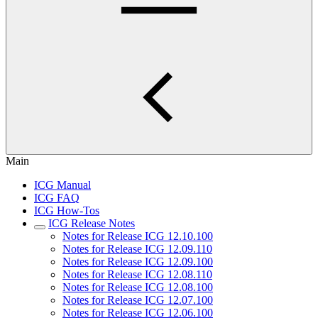
Main
ICG Manual
ICG FAQ
ICG How-Tos
ICG Release Notes
Notes for Release ICG 12.10.100
Notes for Release ICG 12.09.110
Notes for Release ICG 12.09.100
Notes for Release ICG 12.08.110
Notes for Release ICG 12.08.100
Notes for Release ICG 12.07.100
Notes for Release ICG 12.06.100