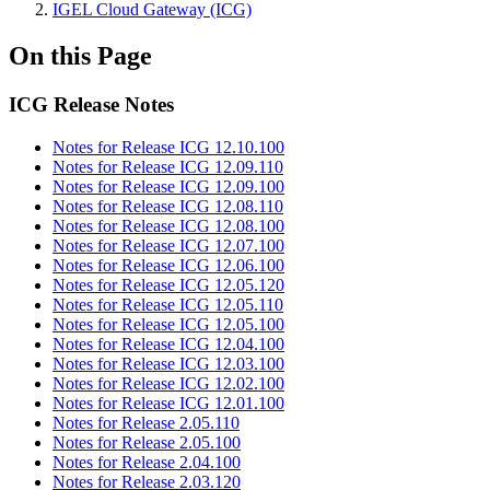
IGEL Cloud Gateway (ICG)
On this Page
ICG Release Notes
Notes for Release ICG 12.10.100
Notes for Release ICG 12.09.110
Notes for Release ICG 12.09.100
Notes for Release ICG 12.08.110
Notes for Release ICG 12.08.100
Notes for Release ICG 12.07.100
Notes for Release ICG 12.06.100
Notes for Release ICG 12.05.120
Notes for Release ICG 12.05.110
Notes for Release ICG 12.05.100
Notes for Release ICG 12.04.100
Notes for Release ICG 12.03.100
Notes for Release ICG 12.02.100
Notes for Release ICG 12.01.100
Notes for Release 2.05.110
Notes for Release 2.05.100
Notes for Release 2.04.100
Notes for Release 2.03.120