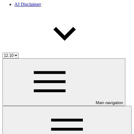
AI Disclaimer
Main navigation