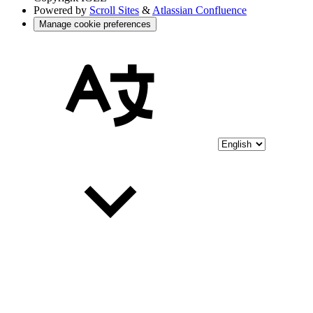
Powered by
Scroll Sites
&
Atlassian Confluence
Manage cookie preferences