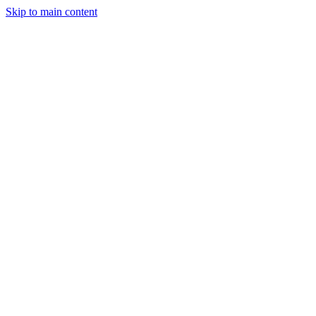
Skip to main content