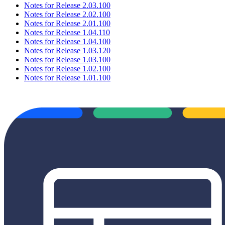
Notes for Release 2.03.100
Notes for Release 2.02.100
Notes for Release 2.01.100
Notes for Release 1.04.110
Notes for Release 1.04.100
Notes for Release 1.03.120
Notes for Release 1.03.100
Notes for Release 1.02.100
Notes for Release 1.01.100