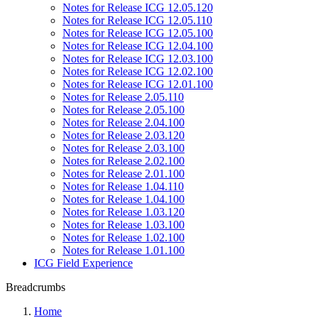
Notes for Release ICG 12.05.120
Notes for Release ICG 12.05.110
Notes for Release ICG 12.05.100
Notes for Release ICG 12.04.100
Notes for Release ICG 12.03.100
Notes for Release ICG 12.02.100
Notes for Release ICG 12.01.100
Notes for Release 2.05.110
Notes for Release 2.05.100
Notes for Release 2.04.100
Notes for Release 2.03.120
Notes for Release 2.03.100
Notes for Release 2.02.100
Notes for Release 2.01.100
Notes for Release 1.04.110
Notes for Release 1.04.100
Notes for Release 1.03.120
Notes for Release 1.03.100
Notes for Release 1.02.100
Notes for Release 1.01.100
ICG Field Experience
Breadcrumbs
Home