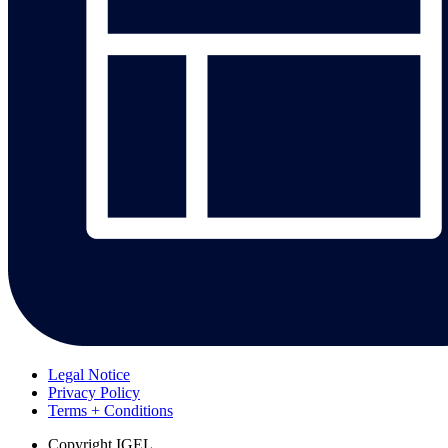
Legal Notice
Privacy Policy
Terms + Conditions
Copyright
IGEL