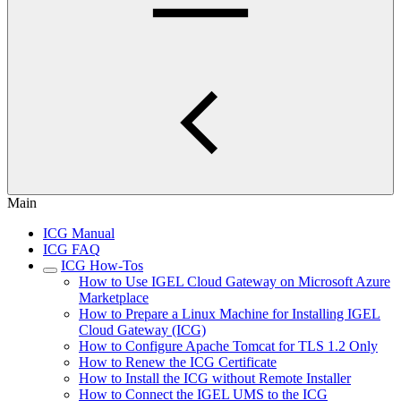
Main
ICG Manual
ICG FAQ
ICG How-Tos
How to Use IGEL Cloud Gateway on Microsoft Azure
Marketplace
How to Prepare a Linux Machine for Installing IGEL
Cloud Gateway (ICG)
How to Configure Apache Tomcat for TLS 1.2 Only
How to Renew the ICG Certificate
How to Install the ICG without Remote Installer
How to Connect the IGEL UMS to the ICG