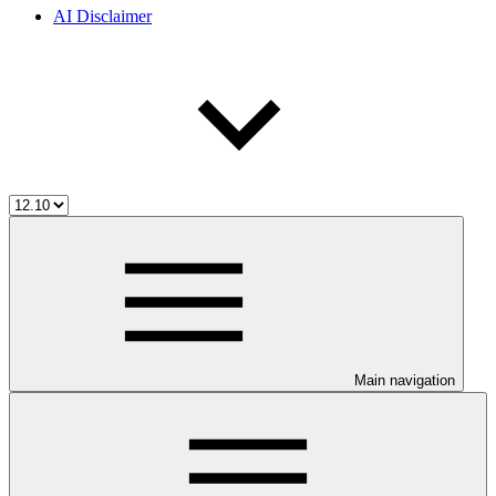
AI Disclaimer
Main navigation