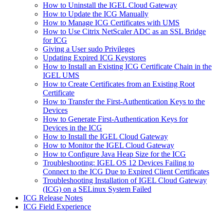
How to Uninstall the IGEL Cloud Gateway
How to Update the ICG Manually
How to Manage ICG Certificates with UMS
How to Use Citrix NetScaler ADC as an SSL Bridge
for ICG
Giving a User sudo Privileges
Updating Expired ICG Keystores
How to Install an Existing ICG Certificate Chain in the
IGEL UMS
How to Create Certificates from an Existing Root
Certificate
How to Transfer the First-Authentication Keys to the
Devices
How to Generate First-Authentication Keys for
Devices in the ICG
How to Install the IGEL Cloud Gateway
How to Monitor the IGEL Cloud Gateway
How to Configure Java Heap Size for the ICG
Troubleshooting: IGEL OS 12 Devices Failing to
Connect to the ICG Due to Expired Client Certificates
Troubleshooting Installation of IGEL Cloud Gateway
(ICG) on a SELinux System Failed
ICG Release Notes
ICG Field Experience