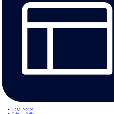
Legal Notice
Privacy Policy