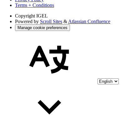
Terms + Conditions
Copyright
IGEL
Powered by
Scroll Sites
&
Atlassian Confluence
Manage cookie preferences