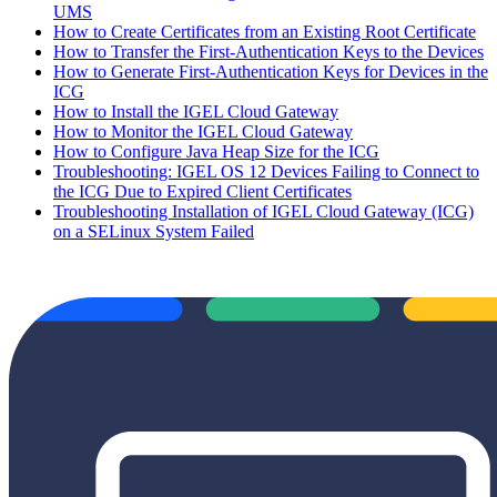
UMS
How to Create Certificates from an Existing Root Certificate
How to Transfer the First-Authentication Keys to the Devices
How to Generate First-Authentication Keys for Devices in the
ICG
How to Install the IGEL Cloud Gateway
How to Monitor the IGEL Cloud Gateway
How to Configure Java Heap Size for the ICG
Troubleshooting: IGEL OS 12 Devices Failing to Connect to
the ICG Due to Expired Client Certificates
Troubleshooting Installation of IGEL Cloud Gateway (ICG)
on a SELinux System Failed