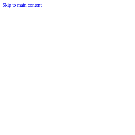
Skip to main content