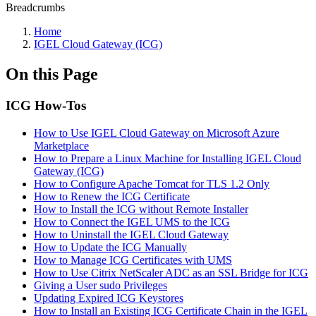
Breadcrumbs
Home
IGEL Cloud Gateway (ICG)
On this Page
ICG How-Tos
How to Use IGEL Cloud Gateway on Microsoft Azure
Marketplace
How to Prepare a Linux Machine for Installing IGEL Cloud
Gateway (ICG)
How to Configure Apache Tomcat for TLS 1.2 Only
How to Renew the ICG Certificate
How to Install the ICG without Remote Installer
How to Connect the IGEL UMS to the ICG
How to Uninstall the IGEL Cloud Gateway
How to Update the ICG Manually
How to Manage ICG Certificates with UMS
How to Use Citrix NetScaler ADC as an SSL Bridge for ICG
Giving a User sudo Privileges
Updating Expired ICG Keystores
How to Install an Existing ICG Certificate Chain in the IGEL