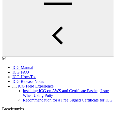
Main
ICG Manual
ICG FAQ
ICG How-Tos
ICG Release Notes
ICG Field Experience
Installing ICG on AWS and Certificate Passing Issue
When Using Putty
Recommendation for a Free Signed Certificate for ICG
Breadcrumbs