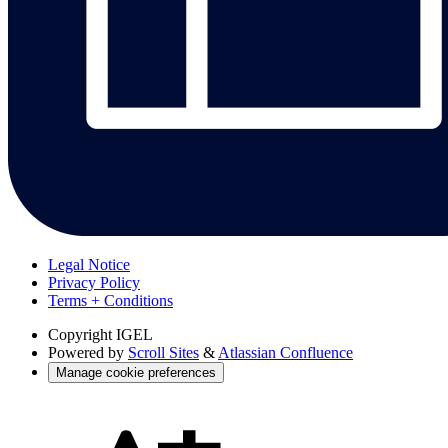
Legal Notice
Privacy Policy
Terms + Conditions
Copyright
IGEL
Powered by
Scroll Sites
&
Atlassian Confluence
Manage cookie preferences