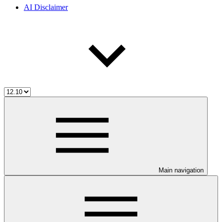
AI Disclaimer
Main navigation