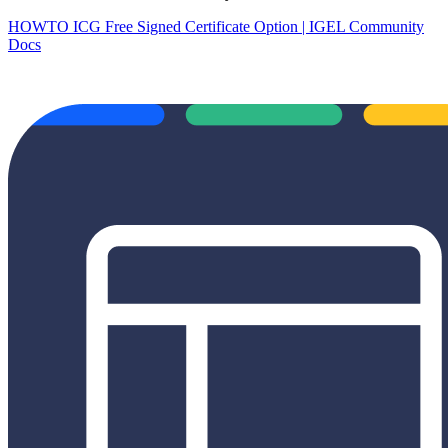
HOWTO ICG Free Signed Certificate Option | IGEL Community
Docs