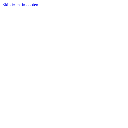
Skip to main content