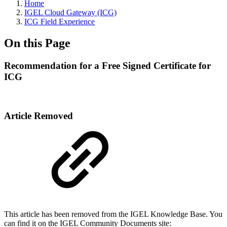
Home
IGEL Cloud Gateway (ICG)
ICG Field Experience
On this Page
Recommendation for a Free Signed Certificate for
ICG
Article Removed
This article has been removed from the IGEL Knowledge Base. You
can find it on the IGEL Community Documents site: