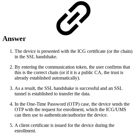
Answer
The device is presented with the ICG certificate (or the chain)
in the SSL handshake.
By entering the communication token, the user confirms that
this is the correct chain (or if it is a public CA, the trust is
already established automatically).
As a result, the SSL handshake is successful and an SSL
tunnel is established to transfer the data.
In the One-Time Password (OTP) case, the device sends the
OTP with the request for enrollment, which the ICG/UMS
can then use to authenticate/authorize the device.
A client certificate is issued for the device during the
enrollment.