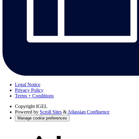
Legal Notice
Privacy Policy
Terms + Conditions
Copyright
IGEL
Powered by
Scroll Sites
&
Atlassian Confluence
Manage cookie preferences