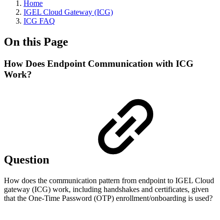
Home
IGEL Cloud Gateway (ICG)
ICG FAQ
On this Page
How Does Endpoint Communication with ICG
Work?
Question
How does the communication pattern from endpoint to IGEL Cloud
gateway (ICG) work, including handshakes and certificates, given
that the One-Time Password (OTP) enrollment/onboarding is used?