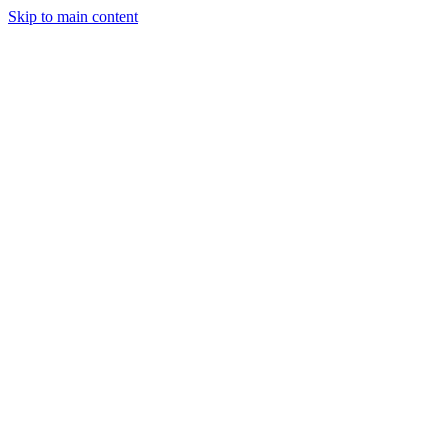
Skip to main content