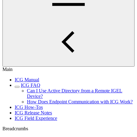
Main
ICG Manual
ICG FAQ
Can I Use Active Directory from a Remote IGEL
Device?
How Does Endpoint Communication with ICG Work?
ICG How-Tos
ICG Release Notes
ICG Field Experience
Breadcrumbs