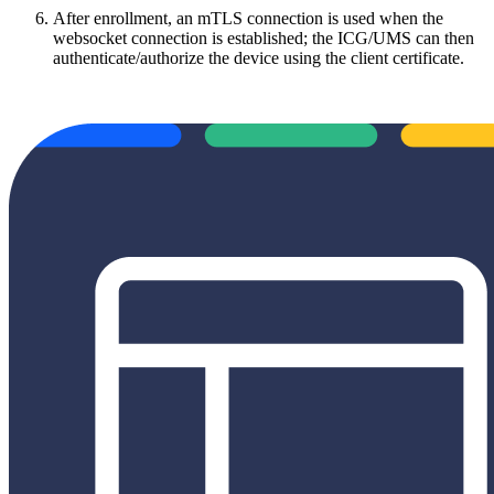
After enrollment, an mTLS connection is used when the
websocket connection is established; the ICG/UMS can then
authenticate/authorize the device using the client certificate.