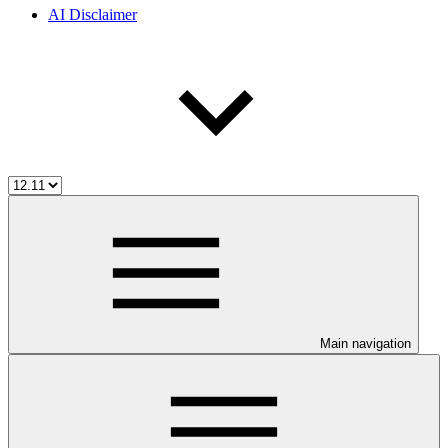
AI Disclaimer
Main navigation