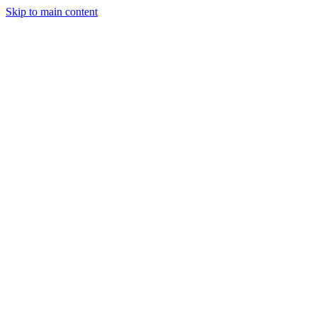
Skip to main content