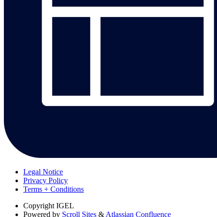
Legal Notice
Privacy Policy
Terms + Conditions
Copyright
IGEL
Powered by
Scroll Sites
&
Atlassian Confluence