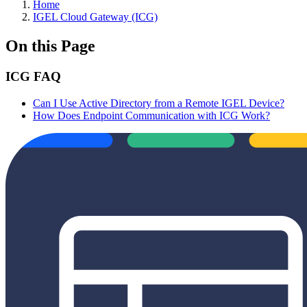
Home
IGEL Cloud Gateway (ICG)
On this Page
ICG FAQ
Can I Use Active Directory from a Remote IGEL Device?
How Does Endpoint Communication with ICG Work?