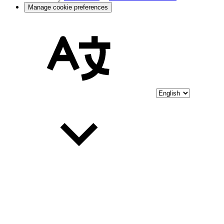
Manage cookie preferences