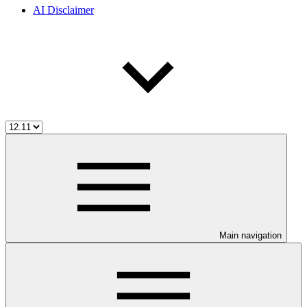
AI Disclaimer
Main navigation