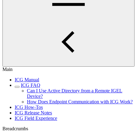
Main
ICG Manual
ICG FAQ
Can I Use Active Directory from a Remote IGEL
Device?
How Does Endpoint Communication with ICG Work?
ICG How-Tos
ICG Release Notes
ICG Field Experience
Breadcrumbs