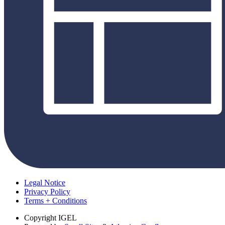
Legal Notice
Privacy Policy
Terms + Conditions
Copyright
IGEL