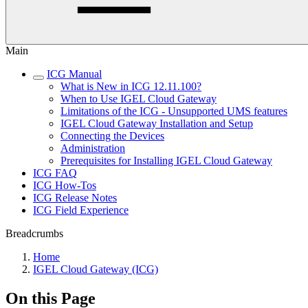
Main
ICG Manual
What is New in ICG 12.11.100?
When to Use IGEL Cloud Gateway
Limitations of the ICG - Unsupported UMS features
IGEL Cloud Gateway Installation and Setup
Connecting the Devices
Administration
Prerequisites for Installing IGEL Cloud Gateway
ICG FAQ
ICG How-Tos
ICG Release Notes
ICG Field Experience
Breadcrumbs
Home
IGEL Cloud Gateway (ICG)
On this Page