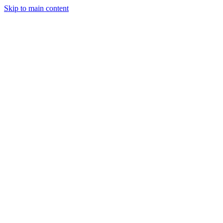
Skip to main content