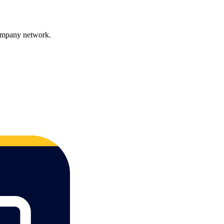
ompany network.