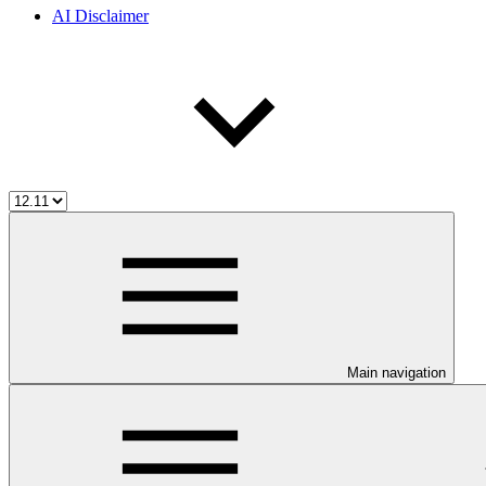
AI Disclaimer
Main navigation