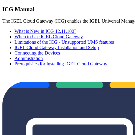
ICG Manual
The IGEL Cloud Gateway (ICG) enables the IGEL Universal Managem
What is New in ICG 12.11.100?
When to Use IGEL Cloud Gateway
Limitations of the ICG - Unsupported UMS features
IGEL Cloud Gateway Installation and Setup
Connecting the Devices
Administration
Prerequisites for Installing IGEL Cloud Gateway