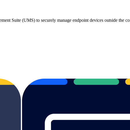
ent Suite (UMS) to securely manage endpoint devices outside the c