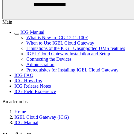
Main
ICG Manual
What is New in ICG 12.11.100?
When to Use IGEL Cloud Gateway
Limitations of the ICG - Unsupported UMS features
IGEL Cloud Gateway Installation and Setup
Connecting the Devices
Administration
Prerequisites for Installing IGEL Cloud Gateway
ICG FAQ
ICG How-Tos
ICG Release Notes
ICG Field Experience
Breadcrumbs
Home
IGEL Cloud Gateway (ICG)
ICG Manual