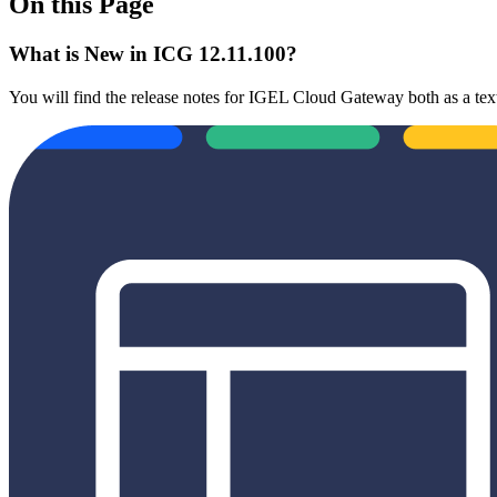
On this Page
What is New in ICG 12.11.100?
You will find the release notes for IGEL Cloud Gateway both as a text 