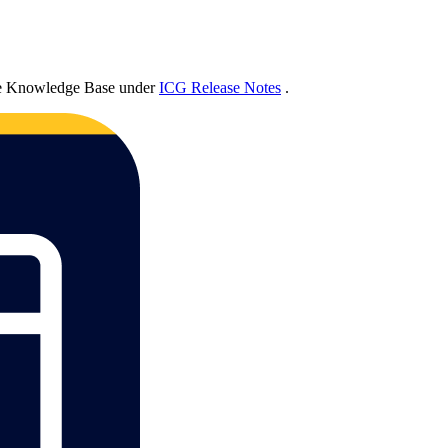
he Knowledge Base under
ICG Release Notes
.