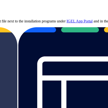
file next to the installation programs under
IGEL App Portal
and in t