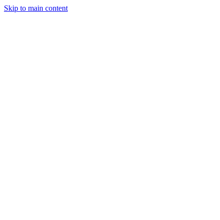
Skip to main content