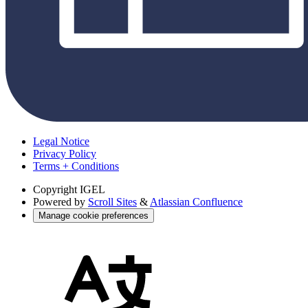
Legal Notice
Privacy Policy
Terms + Conditions
Copyright
IGEL
Powered by
Scroll Sites
&
Atlassian Confluence
Manage cookie preferences