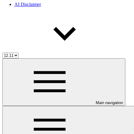
AI Disclaimer
Main navigation