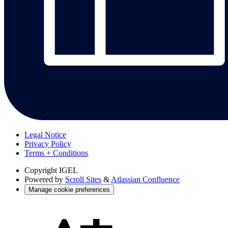
Legal Notice
Privacy Policy
Terms + Conditions
Copyright
IGEL
Powered by
Scroll Sites
&
Atlassian Confluence
Manage cookie preferences