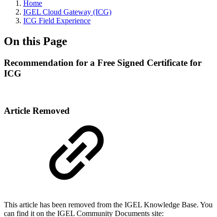
Home
IGEL Cloud Gateway (ICG)
ICG Field Experience
On this Page
Recommendation for a Free Signed Certificate for
ICG
Article Removed
This article has been removed from the IGEL Knowledge Base. You
can find it on the IGEL Community Documents site: