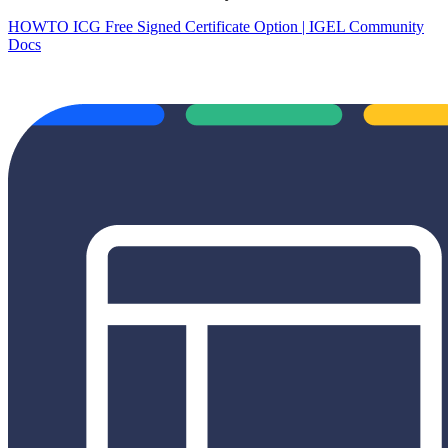
HOWTO ICG Free Signed Certificate Option | IGEL Community
Docs