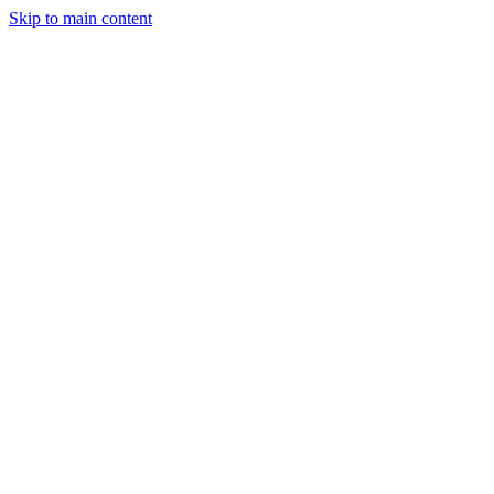
Skip to main content