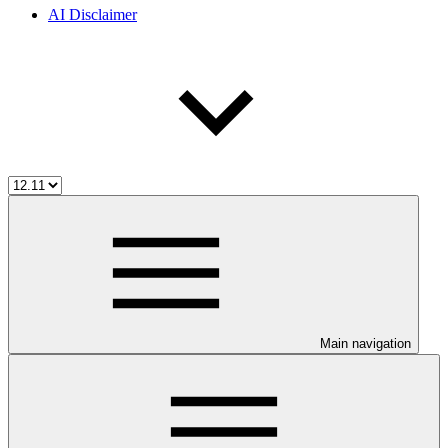
AI Disclaimer
Main navigation