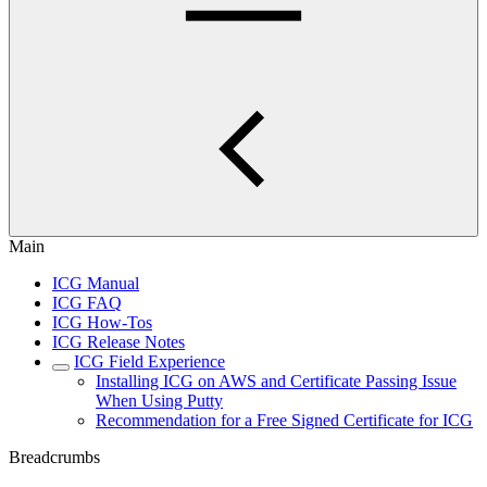
Main
ICG Manual
ICG FAQ
ICG How-Tos
ICG Release Notes
ICG Field Experience
Installing ICG on AWS and Certificate Passing Issue
When Using Putty
Recommendation for a Free Signed Certificate for ICG
Breadcrumbs