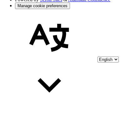
Manage cookie preferences