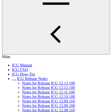
Main
ICG Manual
ICG FAQ
ICG How-Tos
ICG Release Notes
Notes for Release ICG 12.13.100
Notes for Release ICG 12.12.100
Notes for Release ICG 12.11.100
Notes for Release ICG 12.10.100
Notes for Release ICG 12.09.110
Notes for Release ICG 12.09.100
Notes for Release ICG 12.08.110