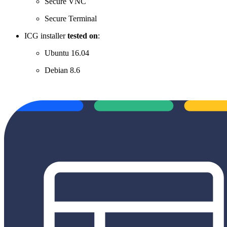
Secure VNC
Secure Terminal
ICG installer
tested on
:
Ubuntu 16.04
Debian 8.6