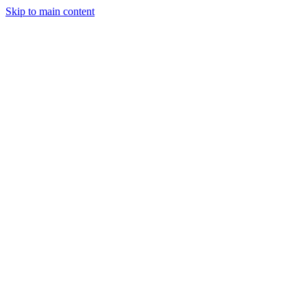
Skip to main content