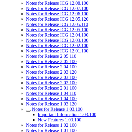
Notes for Release ICG 12.08.100
Notes for Release ICG 12.07.100
Notes for Release ICG 12.06.100
Notes for Release ICG 12.05.120
Notes for Release ICG 12.05.110
Notes for Release ICG 12.05.100
Notes for Release ICG 12.04.100
Notes for Release ICG 12.03.100
Notes for Release ICG 12.02.100
Notes for Release ICG 12.01.100
Notes for Release 2.05.110
Notes for Release 2.05.100
Notes for Release 2.04.100
Notes for Release 2.03.120
Notes for Release 2.03.100
Notes for Release 2.02.100
Notes for Release 2.01.100
Notes for Release 1.04.110
Notes for Release 1.04.100
Notes for Release 1.03.120
Notes for Release 1.03.100
Important Information 1.03.100
New Features 1.03.100
Notes for Release 1.02.100
Notes for Release 1.01.100