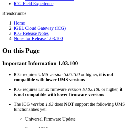
ICG Field Experience
Breadcrumbs
Home
IGEL Cloud Gateway (ICG)
ICG Release Notes
Notes for Release 1.03.100
On this Page
Important Information 1.03.100
ICG requires UMS
version 5.06.100
or higher,
it is not
compatible with lower UMS versions
ICG requires Linux firmware
version 10.02.100
or higher,
it
is not compatible with lower firmware versions
The ICG
version 1.03
does
NOT
support the following UMS
functionalities yet:
Universal Firmware Update