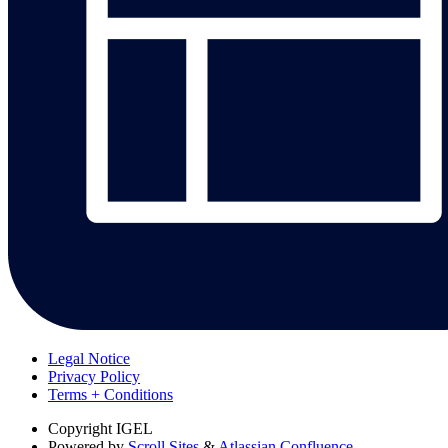
Legal Notice
Privacy Policy
Terms + Conditions
Copyright
IGEL
Powered by
Scroll Sites
&
Atlassian Confluence