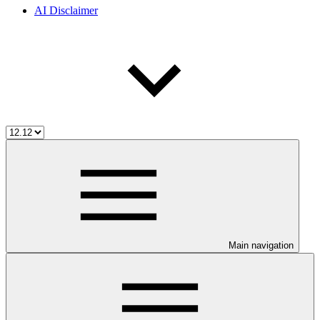
AI Disclaimer
Main navigation