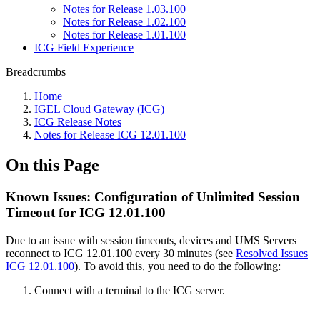
Notes for Release 1.03.100
Notes for Release 1.02.100
Notes for Release 1.01.100
ICG Field Experience
Breadcrumbs
Home
IGEL Cloud Gateway (ICG)
ICG Release Notes
Notes for Release ICG 12.01.100
On this Page
Known Issues: Configuration of Unlimited Session
Timeout for ICG 12.01.100
Due to an issue with session timeouts, devices and UMS Servers
reconnect to ICG 12.01.100 every 30 minutes (see
Resolved Issues
ICG 12.01.100
). To avoid this, you need to do the following:
Connect with a terminal to the ICG server.