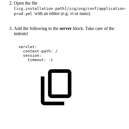
Open the file
[icg.installation.path]/icg/usg/conf/application-
with an editor (e.g. vi or nano).
prod.yml
Add the following to the
server
block. Take care of the
indents!
servlet:
context-path:
/
session:
timeout:
-1