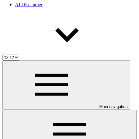
AI Disclaimer
Main navigation