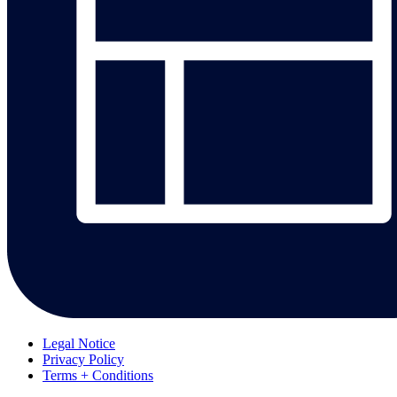
Legal Notice
Privacy Policy
Terms + Conditions