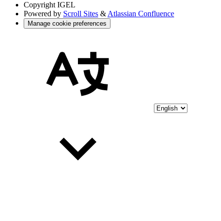
Copyright
IGEL
Powered by
Scroll Sites
&
Atlassian Confluence
Manage cookie preferences