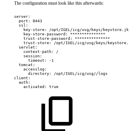
The configuration must look like this afterwards:
server:
port:
8443
ssl:
key-store:
/opt/IGEL/icg/usg/keys/keystore.jks
key-store-password:
***************
trust-store-password:
***************
trust-store:
/opt/IGEL/icg/usg/keys/keystore.j
servlet:
context-path:
/
session:
timeout:
-1
tomcat:
accesslog:
directory:
/opt/IGEL/icg/usg//logs
client:
auth:
activated:
true