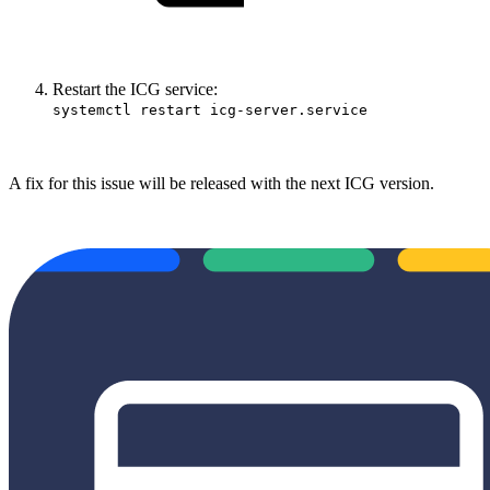
Restart the ICG service:
systemctl restart icg-server.service
A fix for this issue will be released with the next ICG version.