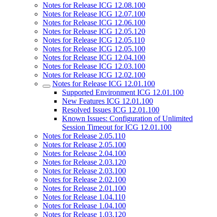
Notes for Release ICG 12.08.100
Notes for Release ICG 12.07.100
Notes for Release ICG 12.06.100
Notes for Release ICG 12.05.120
Notes for Release ICG 12.05.110
Notes for Release ICG 12.05.100
Notes for Release ICG 12.04.100
Notes for Release ICG 12.03.100
Notes for Release ICG 12.02.100
Notes for Release ICG 12.01.100
Supported Environment ICG 12.01.100
New Features ICG 12.01.100
Resolved Issues ICG 12.01.100
Known Issues: Configuration of Unlimited
Session Timeout for ICG 12.01.100
Notes for Release 2.05.110
Notes for Release 2.05.100
Notes for Release 2.04.100
Notes for Release 2.03.120
Notes for Release 2.03.100
Notes for Release 2.02.100
Notes for Release 2.01.100
Notes for Release 1.04.110
Notes for Release 1.04.100
Notes for Release 1.03.120