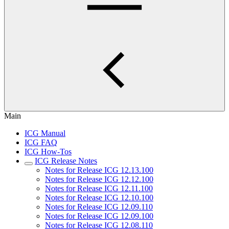
Main
ICG Manual
ICG FAQ
ICG How-Tos
ICG Release Notes
Notes for Release ICG 12.13.100
Notes for Release ICG 12.12.100
Notes for Release ICG 12.11.100
Notes for Release ICG 12.10.100
Notes for Release ICG 12.09.110
Notes for Release ICG 12.09.100
Notes for Release ICG 12.08.110