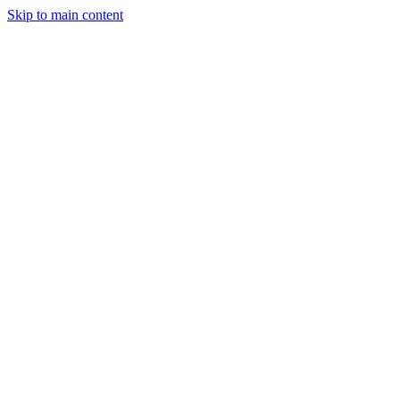
Skip to main content