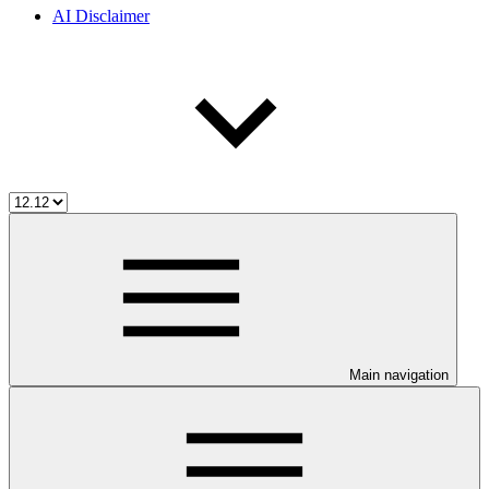
AI Disclaimer
Main navigation