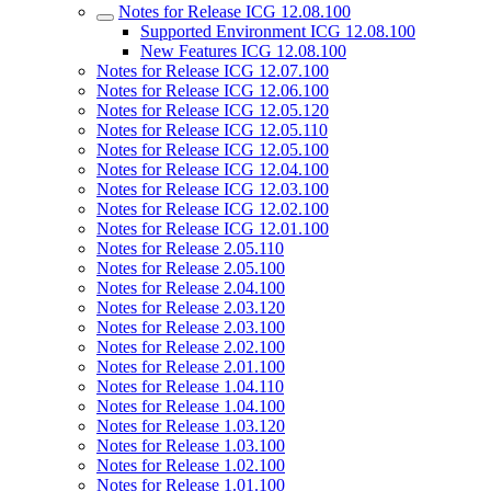
Notes for Release ICG 12.08.100
Supported Environment ICG 12.08.100
New Features ICG 12.08.100
Notes for Release ICG 12.07.100
Notes for Release ICG 12.06.100
Notes for Release ICG 12.05.120
Notes for Release ICG 12.05.110
Notes for Release ICG 12.05.100
Notes for Release ICG 12.04.100
Notes for Release ICG 12.03.100
Notes for Release ICG 12.02.100
Notes for Release ICG 12.01.100
Notes for Release 2.05.110
Notes for Release 2.05.100
Notes for Release 2.04.100
Notes for Release 2.03.120
Notes for Release 2.03.100
Notes for Release 2.02.100
Notes for Release 2.01.100
Notes for Release 1.04.110
Notes for Release 1.04.100
Notes for Release 1.03.120
Notes for Release 1.03.100
Notes for Release 1.02.100
Notes for Release 1.01.100