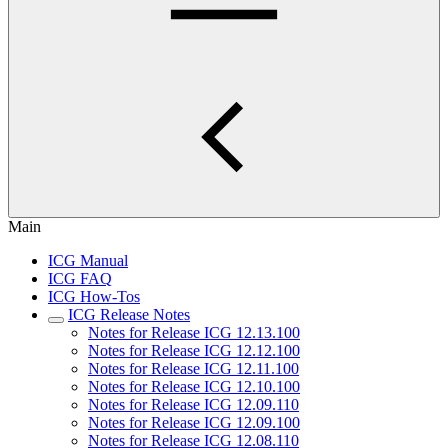
Main
ICG Manual
ICG FAQ
ICG How-Tos
ICG Release Notes
Notes for Release ICG 12.13.100
Notes for Release ICG 12.12.100
Notes for Release ICG 12.11.100
Notes for Release ICG 12.10.100
Notes for Release ICG 12.09.110
Notes for Release ICG 12.09.100
Notes for Release ICG 12.08.110