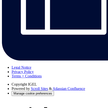
Legal Notice
Privacy Policy
Terms + Conditions
Copyright
IGEL
Powered by
Scroll Sites
&
Atlassian Confluence
Manage cookie preferences