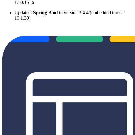
17.0.15+6
Updated:
Spring Boot
to version 3.4.4 (embedded tomcat
10.1.39)