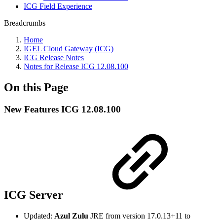
ICG Field Experience
Breadcrumbs
Home
IGEL Cloud Gateway (ICG)
ICG Release Notes
Notes for Release ICG 12.08.100
On this Page
New Features ICG 12.08.100
ICG Server
Updated:
Azul Zulu
JRE from version 17.0.13+11 to