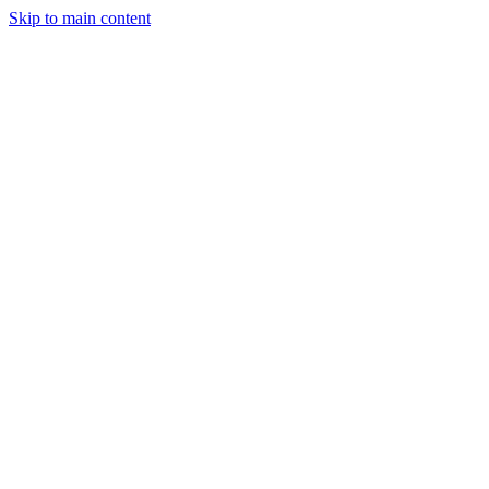
Skip to main content