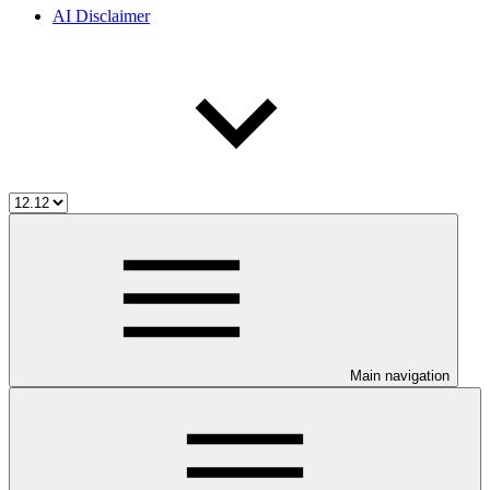
AI Disclaimer
Main navigation