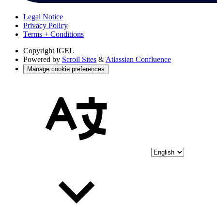
Legal Notice
Privacy Policy
Terms + Conditions
Copyright
IGEL
Powered by
Scroll Sites
&
Atlassian Confluence
Manage cookie preferences