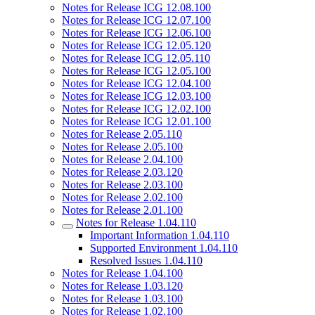
Notes for Release ICG 12.08.100
Notes for Release ICG 12.07.100
Notes for Release ICG 12.06.100
Notes for Release ICG 12.05.120
Notes for Release ICG 12.05.110
Notes for Release ICG 12.05.100
Notes for Release ICG 12.04.100
Notes for Release ICG 12.03.100
Notes for Release ICG 12.02.100
Notes for Release ICG 12.01.100
Notes for Release 2.05.110
Notes for Release 2.05.100
Notes for Release 2.04.100
Notes for Release 2.03.120
Notes for Release 2.03.100
Notes for Release 2.02.100
Notes for Release 2.01.100
Notes for Release 1.04.110
Important Information 1.04.110
Supported Environment 1.04.110
Resolved Issues 1.04.110
Notes for Release 1.04.100
Notes for Release 1.03.120
Notes for Release 1.03.100
Notes for Release 1.02.100