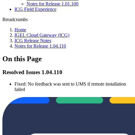
Notes for Release 1.01.100
ICG Field Experience
Breadcrumbs
Home
IGEL Cloud Gateway (ICG)
ICG Release Notes
Notes for Release 1.04.110
On this Page
Resolved Issues 1.04.110
Fixed: No feedback was sent to UMS if remote installation
failed