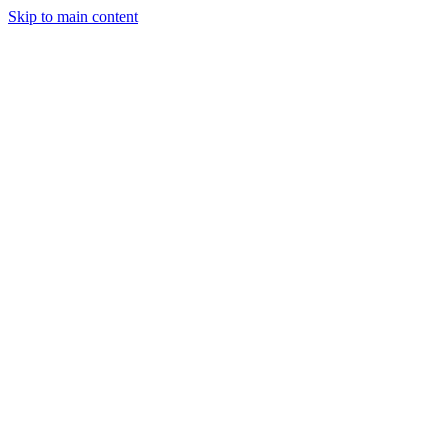
Skip to main content