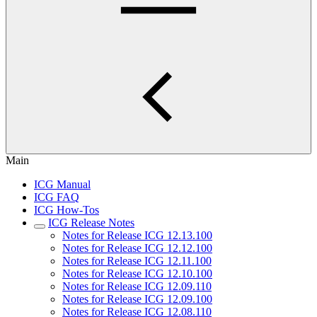
Main
ICG Manual
ICG FAQ
ICG How-Tos
ICG Release Notes
Notes for Release ICG 12.13.100
Notes for Release ICG 12.12.100
Notes for Release ICG 12.11.100
Notes for Release ICG 12.10.100
Notes for Release ICG 12.09.110
Notes for Release ICG 12.09.100
Notes for Release ICG 12.08.110