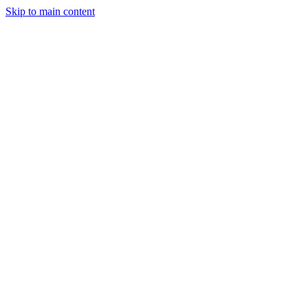
Skip to main content