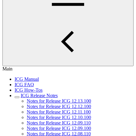
Main
ICG Manual
ICG FAQ
ICG How-Tos
ICG Release Notes
Notes for Release ICG 12.13.100
Notes for Release ICG 12.12.100
Notes for Release ICG 12.11.100
Notes for Release ICG 12.10.100
Notes for Release ICG 12.09.110
Notes for Release ICG 12.09.100
Notes for Release ICG 12.08.110