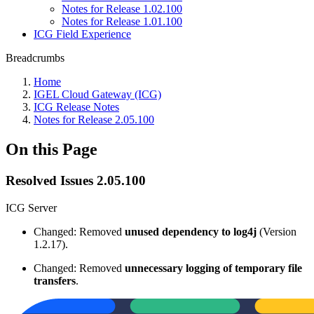
Notes for Release 1.02.100
Notes for Release 1.01.100
ICG Field Experience
Breadcrumbs
Home
IGEL Cloud Gateway (ICG)
ICG Release Notes
Notes for Release 2.05.100
On this Page
Resolved Issues 2.05.100
ICG Server
Changed: Removed
unused dependency
to log4j
(Version
1.2.17).
Changed: Removed
unnecessary logging of temporary file
transfers
.