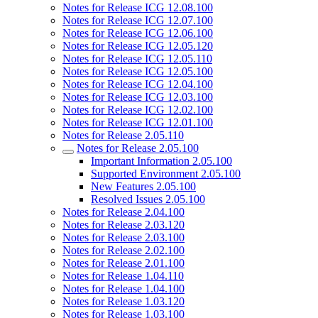
Notes for Release ICG 12.08.100
Notes for Release ICG 12.07.100
Notes for Release ICG 12.06.100
Notes for Release ICG 12.05.120
Notes for Release ICG 12.05.110
Notes for Release ICG 12.05.100
Notes for Release ICG 12.04.100
Notes for Release ICG 12.03.100
Notes for Release ICG 12.02.100
Notes for Release ICG 12.01.100
Notes for Release 2.05.110
Notes for Release 2.05.100
Important Information 2.05.100
Supported Environment 2.05.100
New Features 2.05.100
Resolved Issues 2.05.100
Notes for Release 2.04.100
Notes for Release 2.03.120
Notes for Release 2.03.100
Notes for Release 2.02.100
Notes for Release 2.01.100
Notes for Release 1.04.110
Notes for Release 1.04.100
Notes for Release 1.03.120
Notes for Release 1.03.100