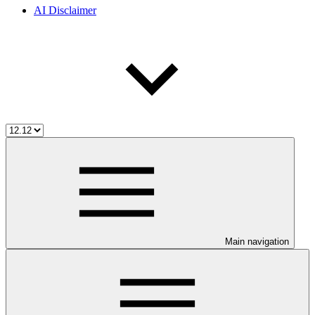
AI Disclaimer
Main navigation