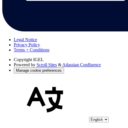
Legal Notice
Privacy Policy
Terms + Conditions
Copyright
IGEL
Powered by
Scroll Sites
&
Atlassian Confluence
Manage cookie preferences