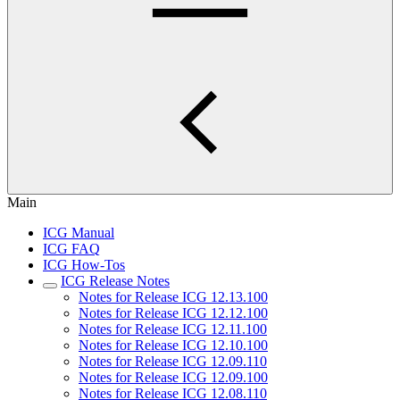
Main
ICG Manual
ICG FAQ
ICG How-Tos
ICG Release Notes
Notes for Release ICG 12.13.100
Notes for Release ICG 12.12.100
Notes for Release ICG 12.11.100
Notes for Release ICG 12.10.100
Notes for Release ICG 12.09.110
Notes for Release ICG 12.09.100
Notes for Release ICG 12.08.110