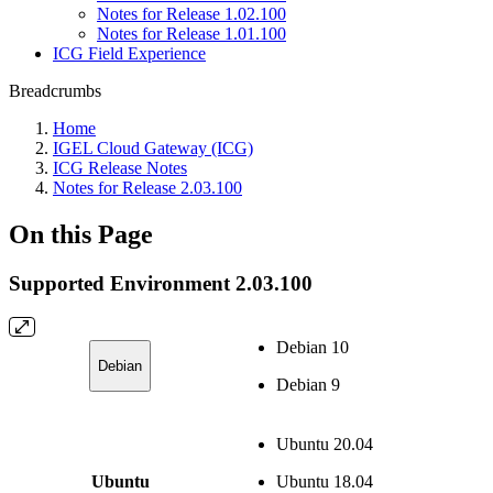
Notes for Release 1.02.100
Notes for Release 1.01.100
ICG Field Experience
Breadcrumbs
Home
IGEL Cloud Gateway (ICG)
ICG Release Notes
Notes for Release 2.03.100
On this Page
Supported Environment 2.03.100
Debian 10
Debian
Debian 9
Ubuntu 20.04
Ubuntu
Ubuntu 18.04