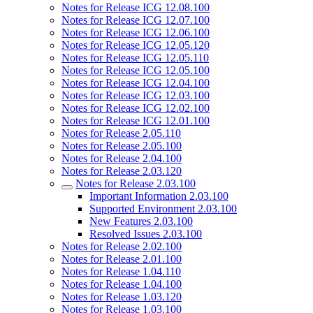
Notes for Release ICG 12.08.100
Notes for Release ICG 12.07.100
Notes for Release ICG 12.06.100
Notes for Release ICG 12.05.120
Notes for Release ICG 12.05.110
Notes for Release ICG 12.05.100
Notes for Release ICG 12.04.100
Notes for Release ICG 12.03.100
Notes for Release ICG 12.02.100
Notes for Release ICG 12.01.100
Notes for Release 2.05.110
Notes for Release 2.05.100
Notes for Release 2.04.100
Notes for Release 2.03.120
Notes for Release 2.03.100
Important Information 2.03.100
Supported Environment 2.03.100
New Features 2.03.100
Resolved Issues 2.03.100
Notes for Release 2.02.100
Notes for Release 2.01.100
Notes for Release 1.04.110
Notes for Release 1.04.100
Notes for Release 1.03.120
Notes for Release 1.03.100