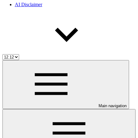
AI Disclaimer
Main navigation