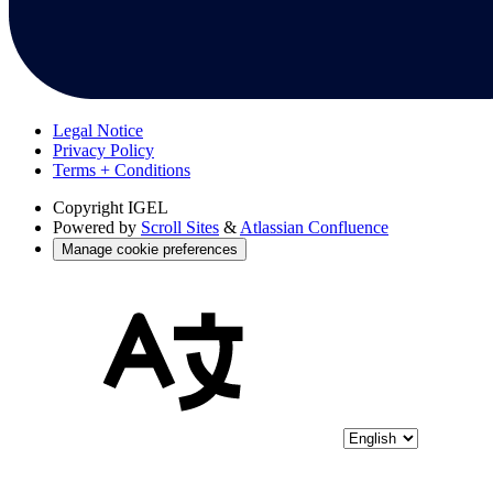
Legal Notice
Privacy Policy
Terms + Conditions
Copyright
IGEL
Powered by
Scroll Sites
&
Atlassian Confluence
Manage cookie preferences