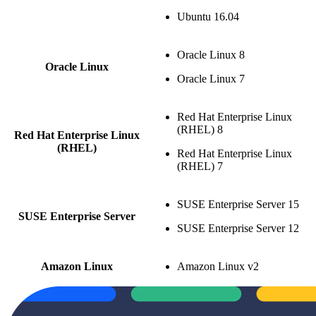
Ubuntu 16.04
Oracle Linux 8
Oracle Linux
Oracle Linux 7
Red Hat Enterprise Linux
(RHEL) 8
Red Hat Enterprise Linux
(RHEL)
Red Hat Enterprise Linux
(RHEL) 7
SUSE Enterprise Server 15
SUSE Enterprise Server
SUSE Enterprise Server 12
Amazon Linux
Amazon Linux v2