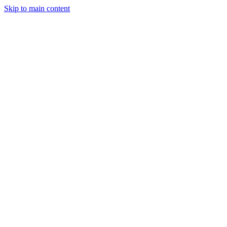
Skip to main content