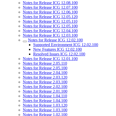
Notes for Release ICG 12.08.100
Notes for Release ICG 12.07.100
Notes for Release ICG 12.06.100
Notes for Release ICG 12.05.120
Notes for Release ICG 12.05.110
Notes for Release ICG 12.05.100
Notes for Release ICG 12.04.100
Notes for Release ICG 12.03.100
Notes for Release ICG 12.02.100
Supported Environment ICG 12.02.100
New Features ICG 12.02.100
Resolved Issues ICG 12.02.100
Notes for Release ICG 12.01.100
Notes for Release 2.05.110
Notes for Release 2.05.100
Notes for Release 2.04.100
Notes for Release 2.03.120
Notes for Release 2.03.100
Notes for Release 2.02.100
Notes for Release 2.01.100
Notes for Release 1.04.110
Notes for Release 1.04.100
Notes for Release 1.03.120
Notes for Release 1.03.100
Notes for Release 1.02.100