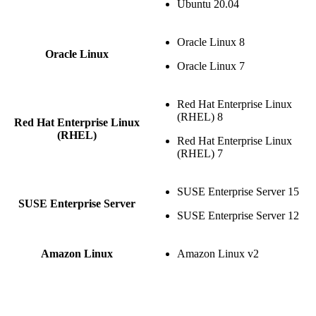
Ubuntu 20.04
Oracle Linux 8
Oracle Linux
Oracle Linux 7
Red Hat Enterprise Linux
(RHEL) 8
Red Hat Enterprise Linux
(RHEL)
Red Hat Enterprise Linux
(RHEL) 7
SUSE Enterprise Server 15
SUSE Enterprise Server
SUSE Enterprise Server 12
Amazon Linux
Amazon Linux v2