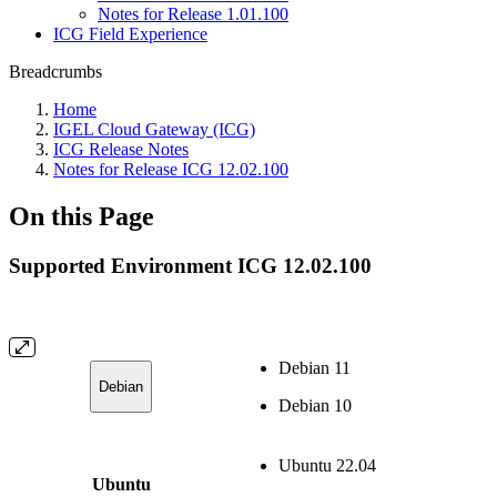
Notes for Release 1.01.100
ICG Field Experience
Breadcrumbs
Home
IGEL Cloud Gateway (ICG)
ICG Release Notes
Notes for Release ICG 12.02.100
On this Page
Supported Environment ICG 12.02.100
Debian 11
Debian
Debian 10
Ubuntu 22.04
Ubuntu