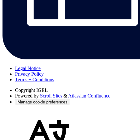
Legal Notice
Privacy Policy
Terms + Conditions
Copyright
IGEL
Powered by
Scroll Sites
&
Atlassian Confluence
Manage cookie preferences