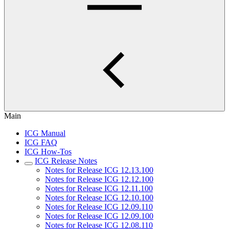
Main
ICG Manual
ICG FAQ
ICG How-Tos
ICG Release Notes
Notes for Release ICG 12.13.100
Notes for Release ICG 12.12.100
Notes for Release ICG 12.11.100
Notes for Release ICG 12.10.100
Notes for Release ICG 12.09.110
Notes for Release ICG 12.09.100
Notes for Release ICG 12.08.110