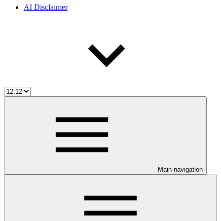
AI Disclaimer
Main navigation