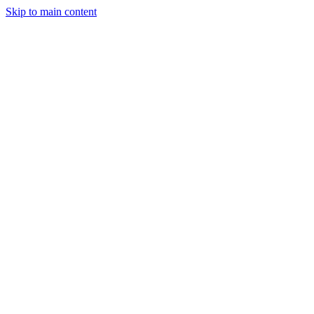
Skip to main content