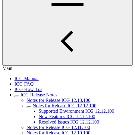
Main
ICG Manual
ICG FAQ
ICG How-Tos
ICG Release Notes
Notes for Release ICG 12.13.100
Notes for Release ICG 12.12.100
Supported Environment ICG 12.12.100
New Features ICG 12.12.100
Resolved Issues ICG 12.12.100
Notes for Release ICG 12.11.100
Notes for Release ICG 12.10.100