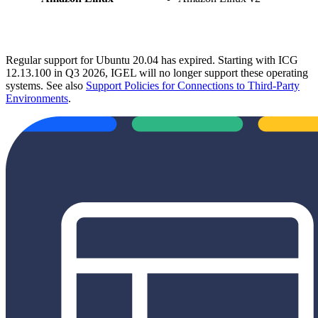
Regular support for Ubuntu 20.04 has expired. Starting with ICG
12.13.100 in Q3 2026, IGEL will no longer support these operating
systems. See also
Support Policies for Connections to Third-Party
Environments
.