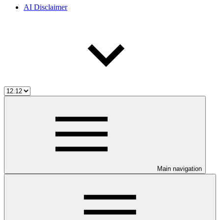
AI Disclaimer
Main navigation