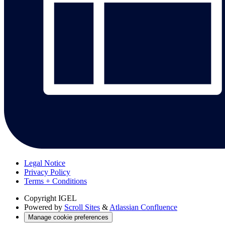
Legal Notice
Privacy Policy
Terms + Conditions
Copyright
IGEL
Powered by
Scroll Sites
&
Atlassian Confluence
Manage cookie preferences