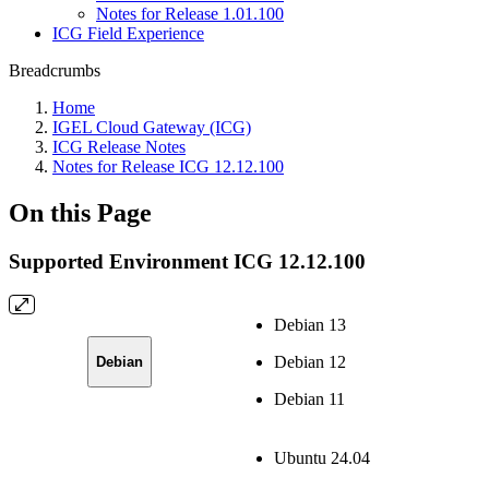
Notes for Release 1.01.100
ICG Field Experience
Breadcrumbs
Home
IGEL Cloud Gateway (ICG)
ICG Release Notes
Notes for Release ICG 12.12.100
On this Page
Supported Environment ICG 12.12.100
Debian 13
Debian 12
Debian
Debian 11
Ubuntu 24.04