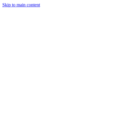
Skip to main content