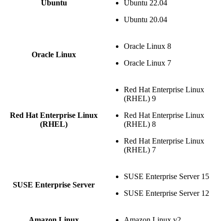
Ubuntu
Ubuntu 22.04
Ubuntu 20.04
Oracle Linux 8
Oracle Linux
Oracle Linux 7
Red Hat Enterprise Linux
(RHEL) 9
Red Hat Enterprise Linux
Red Hat Enterprise Linux
(RHEL)
(RHEL) 8
Red Hat Enterprise Linux
(RHEL) 7
SUSE Enterprise Server 15
SUSE Enterprise Server
SUSE Enterprise Server 12
Amazon Linux
Amazon Linux v2