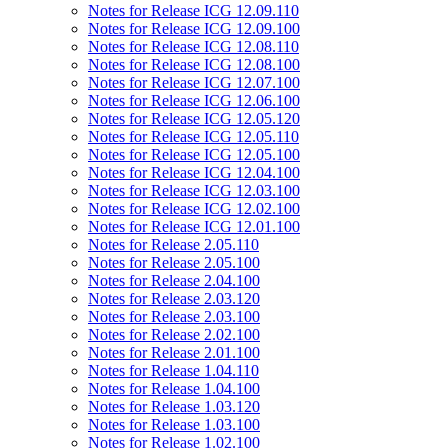
Notes for Release ICG 12.09.110
Notes for Release ICG 12.09.100
Notes for Release ICG 12.08.110
Notes for Release ICG 12.08.100
Notes for Release ICG 12.07.100
Notes for Release ICG 12.06.100
Notes for Release ICG 12.05.120
Notes for Release ICG 12.05.110
Notes for Release ICG 12.05.100
Notes for Release ICG 12.04.100
Notes for Release ICG 12.03.100
Notes for Release ICG 12.02.100
Notes for Release ICG 12.01.100
Notes for Release 2.05.110
Notes for Release 2.05.100
Notes for Release 2.04.100
Notes for Release 2.03.120
Notes for Release 2.03.100
Notes for Release 2.02.100
Notes for Release 2.01.100
Notes for Release 1.04.110
Notes for Release 1.04.100
Notes for Release 1.03.120
Notes for Release 1.03.100
Notes for Release 1.02.100