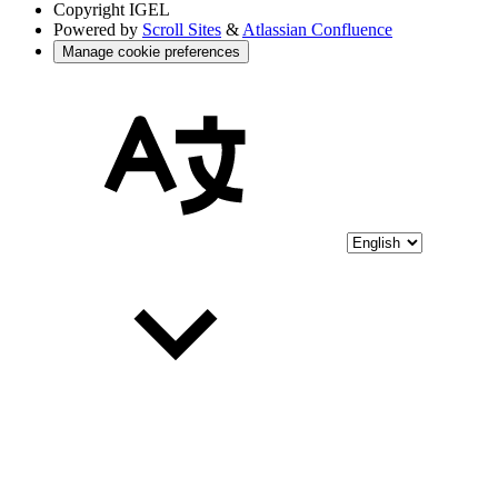
Copyright
IGEL
Powered by
Scroll Sites
&
Atlassian Confluence
Manage cookie preferences