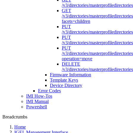
/v3/directories/masterprofiledirectorie
GET
/v3/directories/masterprofiledirectorie
facets=children
PUT
/v3/directories/masterprofiledirectories
PUT
/v3/directories/masterprofiledirectorie
PUT
/v3/directories/masterprofiledirectorie
operation=move
DELETE
/v3/directories/masterprofiledirectorie
Firmware Information
Template Keys
Device Directory
Error Codes
IMI How-Tos
IMI Manual
Powershell
Breadcrumbs
Home
IGEL Management Interface