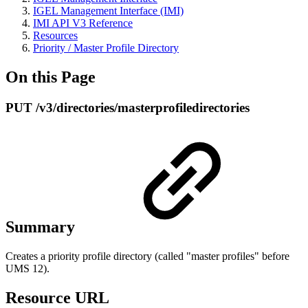
IGEL Management Interface (IMI)
IMI API V3 Reference
Resources
Priority / Master Profile Directory
On this Page
PUT /v3/directories/masterprofiledirectories
Summary
Creates a priority profile directory (called "master profiles" before
UMS 12).
Resource URL