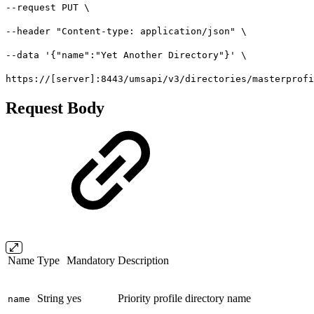
--request PUT \
--header "Content-type: application/json" \
--data '{"name":"Yet Another Directory"}' \
https://[server]:8443/umsapi/v3/directories/masterprofi
Request Body
Name
Type
Mandatory
Description
String
yes
Priority profile directory name
name