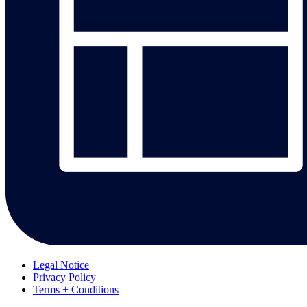
Legal Notice
Privacy Policy
Terms + Conditions