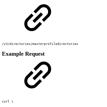
/v3/directories/masterprofiledirectories
Example Request
curl \