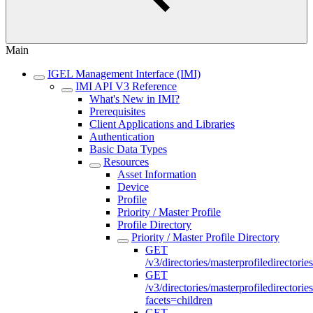
Main
IGEL Management Interface (IMI)
IMI API V3 Reference
What's New in IMI?
Prerequisites
Client Applications and Libraries
Authentication
Basic Data Types
Resources
Asset Information
Device
Profile
Priority / Master Profile
Profile Directory
Priority / Master Profile Directory
GET
/v3/directories/masterprofiledirectories
GET
/v3/directories/masterprofiledirectorie
facets=children
GET