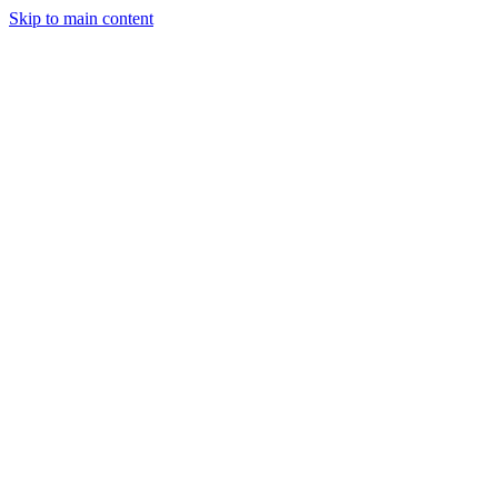
Skip to main content