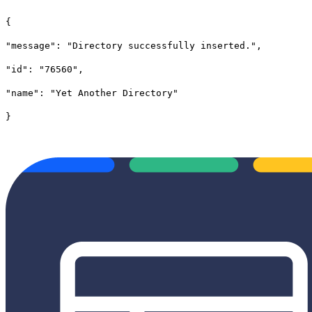
{
"message": "Directory successfully inserted.",
"id": "76560",
"name": "Yet Another Directory"
}