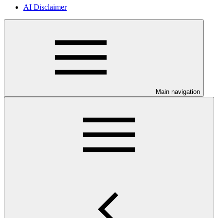
AI Disclaimer
Main navigation