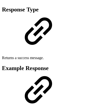
Response Type
Returns a success message.
Example Response