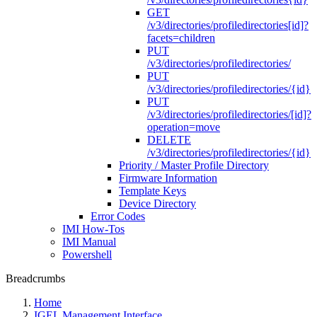
GET
/v3/directories/profiledirectories[id]?
facets=children
PUT
/v3/directories/profiledirectories/
PUT
/v3/directories/profiledirectories/{id}
PUT
/v3/directories/profiledirectories/[id]?
operation=move
DELETE
/v3/directories/profiledirectories/{id}
Priority / Master Profile Directory
Firmware Information
Template Keys
Device Directory
Error Codes
IMI How-Tos
IMI Manual
Powershell
Breadcrumbs
Home
IGEL Management Interface