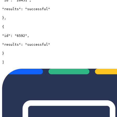
"id": "20451",
"results": "successful"
},
{
"id": "6592",
"results": "successful"
}
]