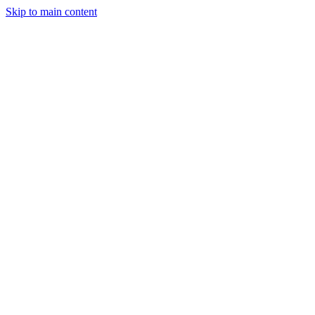
Skip to main content