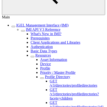
Main
IGEL Management Interface (IMI)
IMI API V3 Reference
What's New in IMI?
Prerequisites
Client Applications and Libraries
Authentication
Basic Data Types
Resources
Asset Information
Device
Profile
Priority / Master Profile
Profile Directory
GET
/v3/directories/profiledirectories
GET
/v3/directories/profiledirectories?
facets=children
GET
/v3/directories/profiledirectories{id}