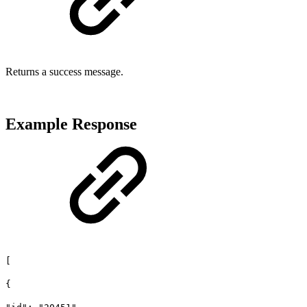
Returns a success message.
Example Response
[
{