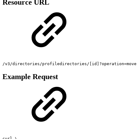
Resource URL
/v3/directories/profiledirectories/[id]?operation=move
Example Request
curl \