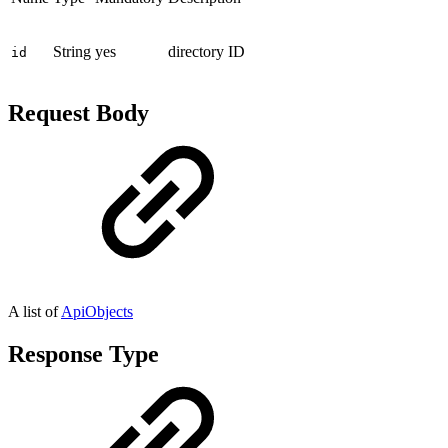
String
yes
directory ID
id
Request Body
A list of
ApiObjects
Response Type