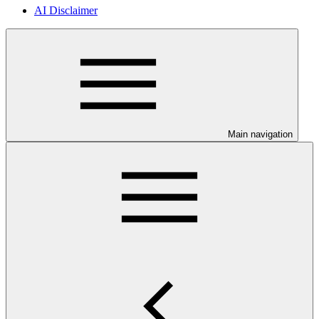
AI Disclaimer
Main navigation