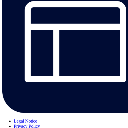
Legal Notice
Privacy Policy