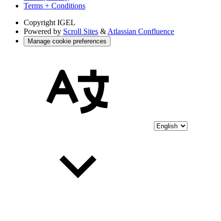
Terms + Conditions
Copyright
IGEL
Powered by
Scroll Sites
&
Atlassian Confluence
Manage cookie preferences