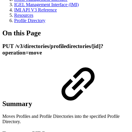
IGEL Management Interface (IMI)
IMI API V3 Reference
Resources
Profile Directory
On this Page
PUT /v3/directories/profiledirectories/[id]?
operation=move
Summary
Moves Profiles and Profile Directories into the specified Profile
Directory.