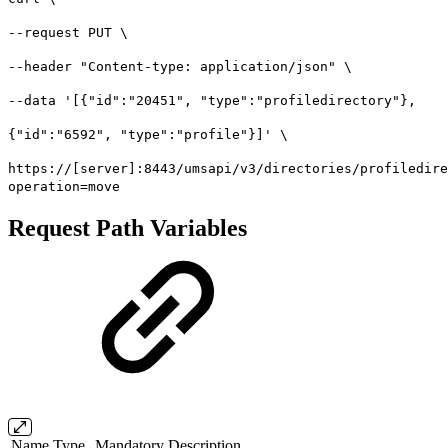
--request PUT \
--header "Content-type: application/json" \
--data '[{"id":"20451", "type":"profiledirectory"},
{"id":"6592", "type":"profile"}]' \
https://[server]:8443/umsapi/v3/directories/profiledire
operation=move
Request Path Variables
Name
Type
Mandatory
Description