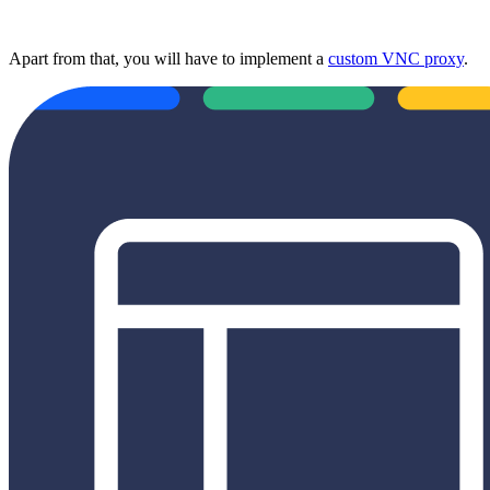
Apart from that, you will have to implement a
custom VNC proxy
.