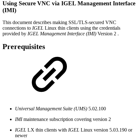
Using Secure VNC via IGEL Management Interface
(IMI)
This document describes making SSL/TLS-secured VNC
connections to
IGEL
Linux thin clients using the credentials
provided by
IGEL Management Interface (IMI)
Version 2 .
Prerequisites
Universal Management Suite (UMS)
5.02.100
IMI
maintenance subscription covering version 2
IGEL
LX thin clients with
IGEL
Linux version 5.03.190 or
newer