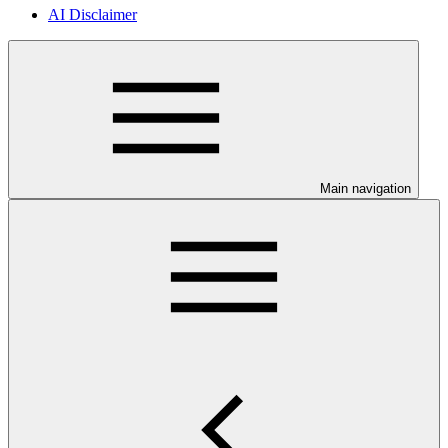
AI Disclaimer
Main navigation