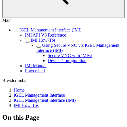
Main
IGEL Management Interface (IMI)
IMI API V3 Reference
IMI How-Tos
Using Secure VNC via IGEL Management
Interface (IMI)
Secure VNC with IMIv2
Device Configuration
IMI Manual
Powershell
Breadcrumbs
Home
IGEL Management Interface
IGEL Management Interface (IMI)
IMI How-Tos
On this Page