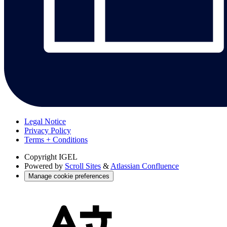
Legal Notice
Privacy Policy
Terms + Conditions
Copyright
IGEL
Powered by
Scroll Sites
&
Atlassian Confluence
Manage cookie preferences