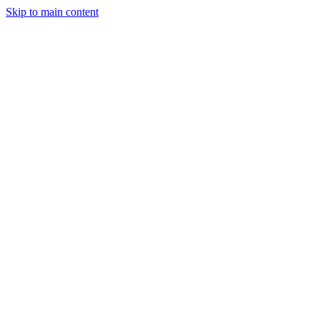
Skip to main content