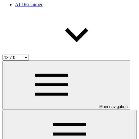
AI Disclaimer
Main navigation