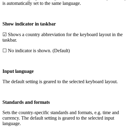
is automatically set to the same language.
Show indicator in taskbar
☑ Shows a country abbreviation for the keyboard layout in the
taskbar.
☐ No indicator is shown. (Default)
Input language
The default setting is geared to the selected keyboard layout.
Standards and formats
Sets the country-specific standards and formats, e.g. time and
currency. The default setting is geared to the selected input
language.