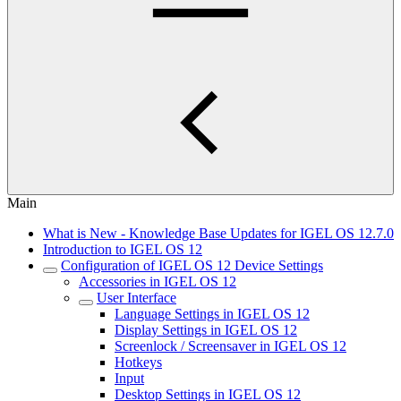
Main
What is New - Knowledge Base Updates for IGEL OS 12.7.0
Introduction to IGEL OS 12
Configuration of IGEL OS 12 Device Settings
Accessories in IGEL OS 12
User Interface
Language Settings in IGEL OS 12
Display Settings in IGEL OS 12
Screenlock / Screensaver in IGEL OS 12
Hotkeys
Input
Desktop Settings in IGEL OS 12