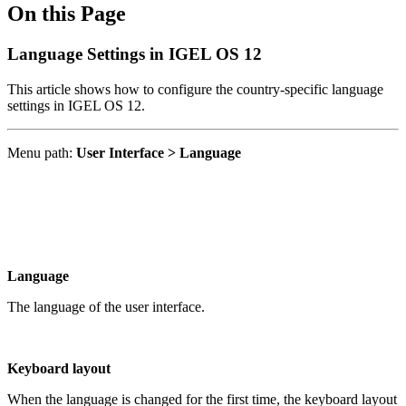
On this Page
Language Settings in IGEL OS 12
This article shows how to configure the country-specific language
settings in IGEL OS 12.
Menu path:
User Interface > Language
Language
The language of the user interface.
Keyboard layout
When the language is changed for the first time, the keyboard layout