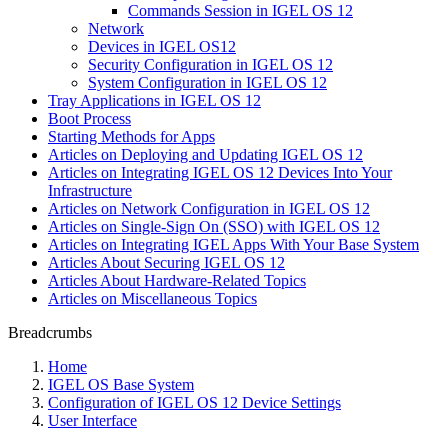
Commands Session in IGEL OS 12
Network
Devices in IGEL OS12
Security Configuration in IGEL OS 12
System Configuration in IGEL OS 12
Tray Applications in IGEL OS 12
Boot Process
Starting Methods for Apps
Articles on Deploying and Updating IGEL OS 12
Articles on Integrating IGEL OS 12 Devices Into Your
Infrastructure
Articles on Network Configuration in IGEL OS 12
Articles on Single-Sign On (SSO) with IGEL OS 12
Articles on Integrating IGEL Apps With Your Base System
Articles About Securing IGEL OS 12
Articles About Hardware-Related Topics
Articles on Miscellaneous Topics
Breadcrumbs
Home
IGEL OS Base System
Configuration of IGEL OS 12 Device Settings
User Interface