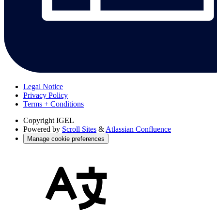
Legal Notice
Privacy Policy
Terms + Conditions
Copyright
IGEL
Powered by
Scroll Sites
&
Atlassian Confluence
Manage cookie preferences