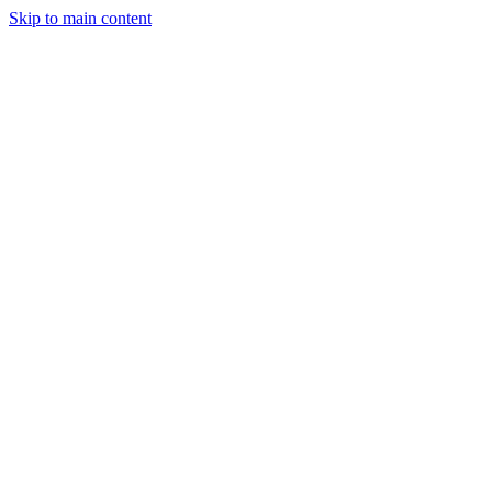
Skip to main content