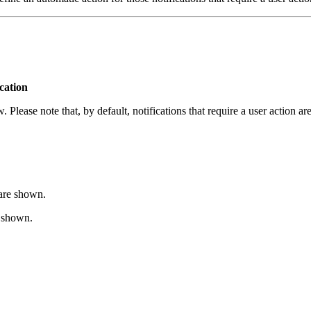
ication
Please note that, by default, notifications that require a user action a
 are shown.
e shown.