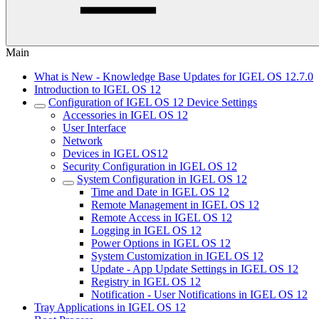
Main
What is New - Knowledge Base Updates for IGEL OS 12.7.0
Introduction to IGEL OS 12
Configuration of IGEL OS 12 Device Settings
Accessories in IGEL OS 12
User Interface
Network
Devices in IGEL OS12
Security Configuration in IGEL OS 12
System Configuration in IGEL OS 12
Time and Date in IGEL OS 12
Remote Management in IGEL OS 12
Remote Access in IGEL OS 12
Logging in IGEL OS 12
Power Options in IGEL OS 12
System Customization in IGEL OS 12
Update - App Update Settings in IGEL OS 12
Registry in IGEL OS 12
Notification - User Notifications in IGEL OS 12
Tray Applications in IGEL OS 12