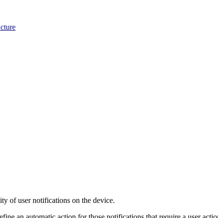
cture
ty of user notifications on the device.
efine an automatic action for those notifications that require a user actio