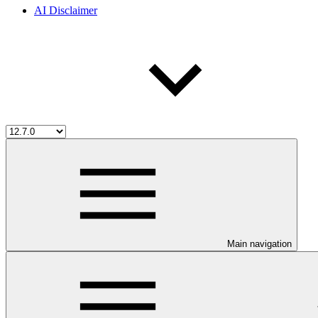
AI Disclaimer
Main navigation