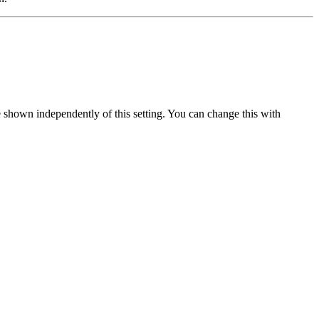
re shown independently of this setting. You can change this with