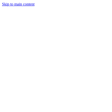
Skip to main content