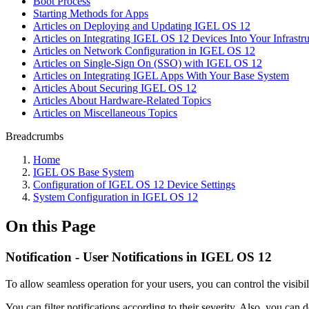
Boot Process
Starting Methods for Apps
Articles on Deploying and Updating IGEL OS 12
Articles on Integrating IGEL OS 12 Devices Into Your Infrastru
Articles on Network Configuration in IGEL OS 12
Articles on Single-Sign On (SSO) with IGEL OS 12
Articles on Integrating IGEL Apps With Your Base System
Articles About Securing IGEL OS 12
Articles About Hardware-Related Topics
Articles on Miscellaneous Topics
Breadcrumbs
Home
IGEL OS Base System
Configuration of IGEL OS 12 Device Settings
System Configuration in IGEL OS 12
On this Page
Notification - User Notifications in IGEL OS 12
To allow seamless operation for your users, you can control the visibili
You can filter notifications according to their severity. Also, you can d