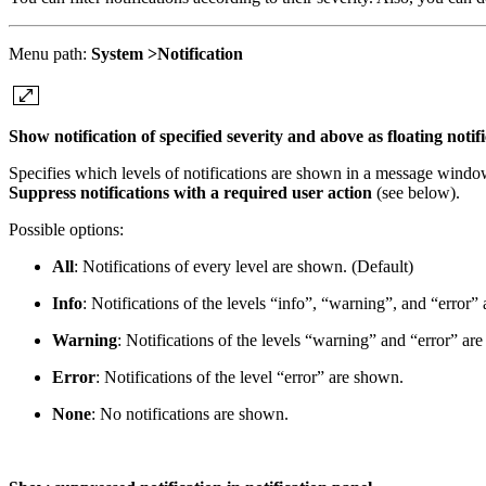
Menu path:
System >Notification
Show notification of specified severity and above as floating notif
Specifies which levels of notifications are shown in a message window. 
Suppress notifications with a required user action
(see below).
Possible options:
All
: Notifications of every level are shown. (Default)
Info
: Notifications of the levels “info”, “warning”, and “error”
Warning
: Notifications of the levels “warning” and “error” ar
Error
: Notifications of the level “error” are shown.
None
: No notifications are shown.