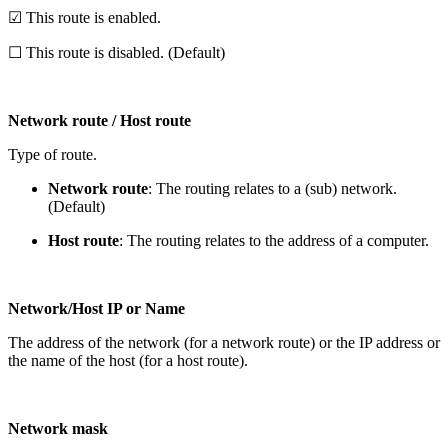
☑ This route is enabled.
☐ This route is disabled. (Default)
Network route / Host route
Type of route.
Network route
: The routing relates to a (sub) network.
(Default)
Host route
: The routing relates to the address of a computer.
Network/Host IP or Name
The address of the network (for a network route) or the IP address or
the name of the host (for a host route).
Network mask