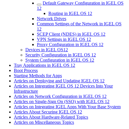
Default Gateway Configuration in IGEL OS
12
Routing in IGEL OS 12
Network Drives
Common Settings of the Network in IGEL OS
12
SCEP Client (NDES) in IGEL OS 12
VPN Settings in IGEL OS 12
Proxy Configuration in IGEL OS 12
Devices in IGEL OS12
Security Configuration in IGEL OS 12
System Configuration in IGEL OS 12
Tray Applications in IGEL OS 12
Boot Process
Starting Methods for Apps
Articles on Deploying and Updating IGEL OS 12
Articles on Integrating IGEL OS 12 Devices Into Your
Infrastructure
Articles on Network Configuration in IGEL OS 12
Articles on Single-Sign On (SSO) with IGEL OS 12
Articles on Integrating IGEL Apps With Your Base System
Articles About Securing IGEL OS 12
Articles About Hardware-Related Topics
Articles on Miscellaneous Topics