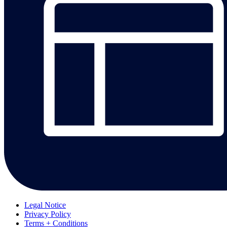
Legal Notice
Privacy Policy
Terms + Conditions