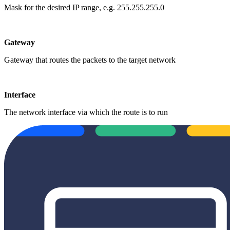
Mask for the desired IP range, e.g. 255.255.255.0
Gateway
Gateway that routes the packets to the target network
Interface
The network interface via which the route is to run