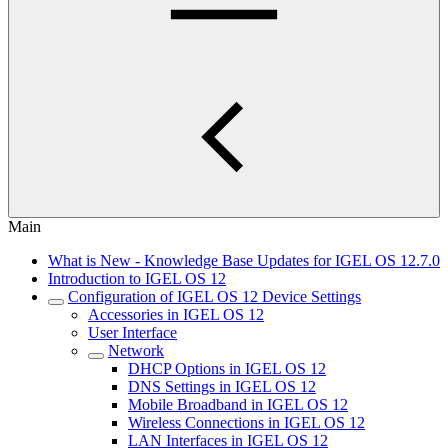
Main
What is New - Knowledge Base Updates for IGEL OS 12.7.0
Introduction to IGEL OS 12
Configuration of IGEL OS 12 Device Settings
Accessories in IGEL OS 12
User Interface
Network
DHCP Options in IGEL OS 12
DNS Settings in IGEL OS 12
Mobile Broadband in IGEL OS 12
Wireless Connections in IGEL OS 12
LAN Interfaces in IGEL OS 12