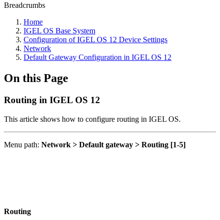
Breadcrumbs
Home
IGEL OS Base System
Configuration of IGEL OS 12 Device Settings
Network
Default Gateway Configuration in IGEL OS 12
On this Page
Routing in IGEL OS 12
This article shows how to configure routing in IGEL OS.
Menu path:
Network > Default gateway > Routing [1-5]
Routing