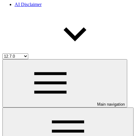
AI Disclaimer
Main navigation