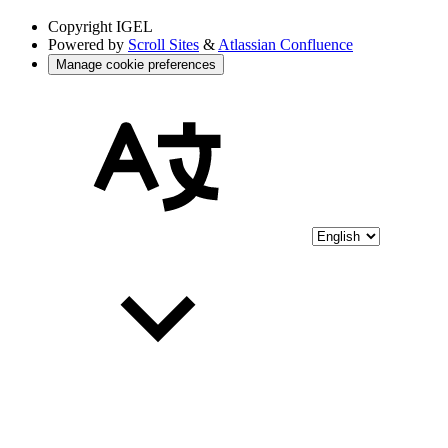
Copyright
IGEL
Powered by
Scroll Sites
&
Atlassian Confluence
Manage cookie preferences