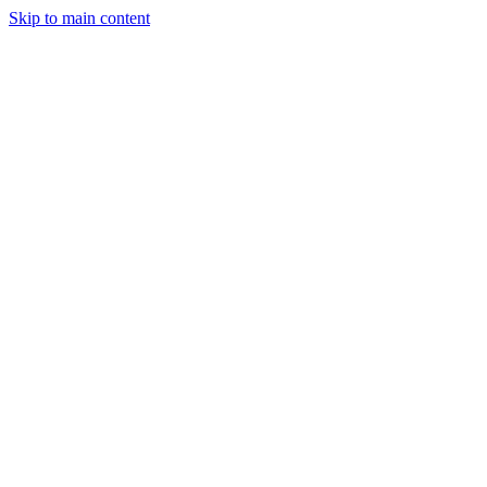
Skip to main content