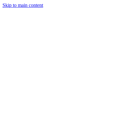
Skip to main content