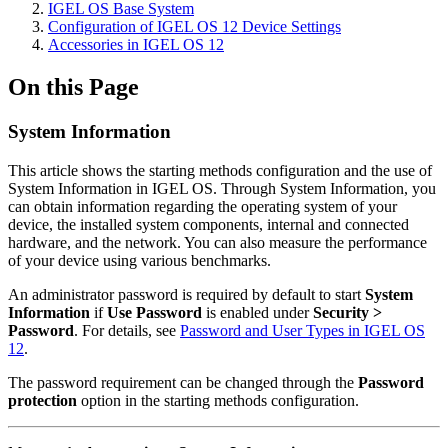
IGEL OS Base System
Configuration of IGEL OS 12 Device Settings
Accessories in IGEL OS 12
On this Page
System Information
This article shows the starting methods configuration and the use of
System Information in IGEL OS. Through System Information, you
can obtain information regarding the operating system of your
device, the installed system components, internal and connected
hardware, and the network. You can also measure the performance
of your device using various benchmarks.
An administrator password is required by default to start
System
Information
if
Use Password
is enabled under
Security >
Password
. For details, see
Password and User Types in IGEL OS
12
.
The password requirement can be changed through the
Password
protection
option in the starting methods configuration.