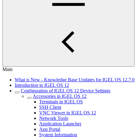
Main
What is New - Knowledge Base Updates for IGEL OS 12.7.0
Introduction to IGEL OS 12
Configuration of IGEL OS 12 Device Settings
Accessories in IGEL OS 12
Terminals in IGEL OS
SSH Client
VNC Viewer in IGEL OS 12
Network Tools
Application Launcher
App Portal
System Information