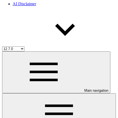
AI Disclaimer
Main navigation