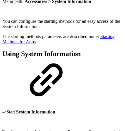
Menu path:
Accessories > System Information
You can configure the starting methods for an easy access of the
System Information.
The starting methods parameters are described under
Starting
Methods for Apps
.
Using System Information
->Start
System Information
.