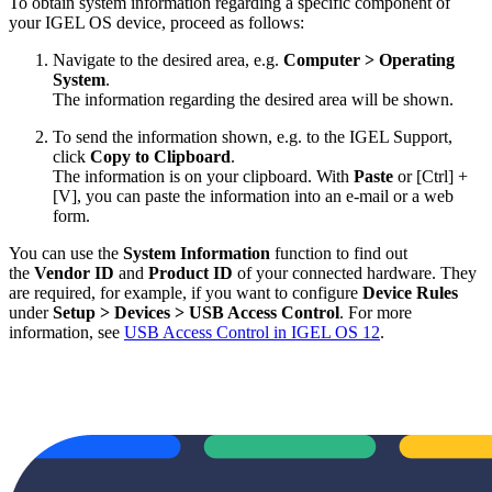
To obtain system information regarding a specific component of
your IGEL OS device, proceed as follows:
Navigate to the desired area, e.g.
Computer > Operating
System
.
The information regarding the desired area will be shown.
To send the information shown, e.g. to the IGEL Support,
click
Copy to Clipboard
.
The information is on your clipboard. With
Paste
or [Ctrl] +
[V], you can paste the information into an e-mail or a web
form.
You can use the
System Information
function to find out
the
Vendor ID
and
Product ID
of your connected hardware. They
are required, for example, if you want to configure
Device Rules
under
Setup > Devices > USB Access Control
. For more
information, see
USB Access Control in IGEL OS 12
.