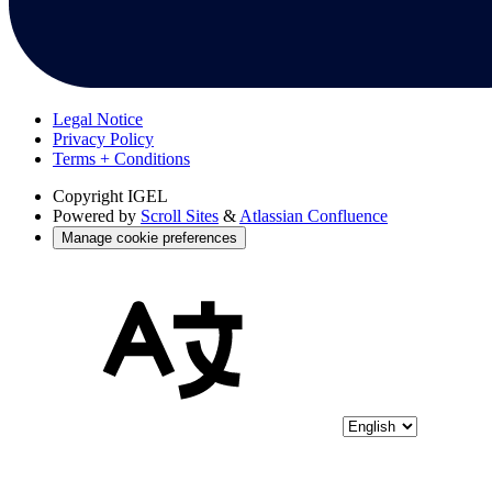
Legal Notice
Privacy Policy
Terms + Conditions
Copyright
IGEL
Powered by
Scroll Sites
&
Atlassian Confluence
Manage cookie preferences