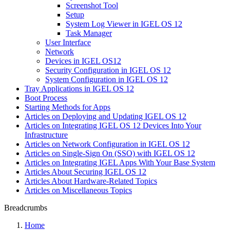
Screenshot Tool
Setup
System Log Viewer in IGEL OS 12
Task Manager
User Interface
Network
Devices in IGEL OS12
Security Configuration in IGEL OS 12
System Configuration in IGEL OS 12
Tray Applications in IGEL OS 12
Boot Process
Starting Methods for Apps
Articles on Deploying and Updating IGEL OS 12
Articles on Integrating IGEL OS 12 Devices Into Your
Infrastructure
Articles on Network Configuration in IGEL OS 12
Articles on Single-Sign On (SSO) with IGEL OS 12
Articles on Integrating IGEL Apps With Your Base System
Articles About Securing IGEL OS 12
Articles About Hardware-Related Topics
Articles on Miscellaneous Topics
Breadcrumbs
Home