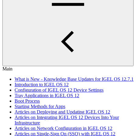
Main
What is New - Knowledge Base Updates for IGEL OS 12.7.1
Introduction to IGEL OS 12
Configuration of IGEL OS 12 Device Settings
Tray Applications in IGEL OS 12
Boot Process
Starting Methods for Apps
Articles on Deploying and Updating IGEL OS 12
Articles on Integrating IGEL OS 12 Devices Into Your
Infrastructure
Articles on Network Configuration in IGEL OS 12
Articles on Single-Sign On (SSO) with IGEL OS 12