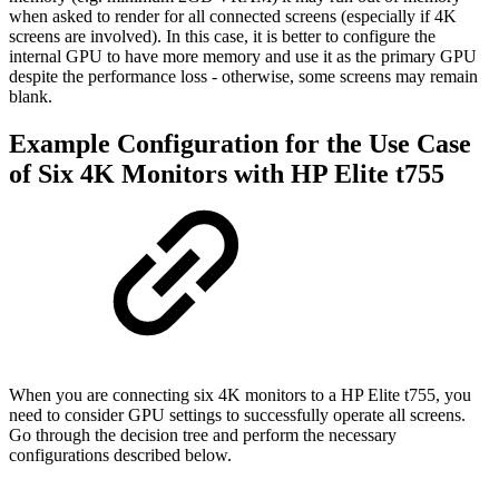
when asked to render for all connected screens (especially if 4K
screens are involved). In this case, it is better to configure the
internal GPU to have more memory and use it as the primary GPU
despite the performance loss - otherwise, some screens may remain
blank.
Example Configuration for the Use Case
of Six 4K Monitors with HP Elite t755
When you are connecting six 4K monitors to a HP Elite t755, you
need to consider GPU settings to successfully operate all screens.
Go through the decision tree and perform the necessary
configurations described below.