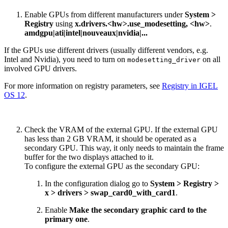
Enable GPUs from different manufacturers under
System >
Registry
using
x.drivers.<hw>.use_modesetting, <hw>
.
amdgpu|ati|intel|nouveaux|nvidia|...
If the GPUs use different drivers (usually different vendors, e.g.
Intel and Nvidia), you need to turn on
on all
modesetting_driver
involved GPU drivers.
For more information on registry parameters, see
Registry in IGEL
OS 12
.
Check the VRAM of the external GPU. If the external GPU
has less than 2 GB VRAM, it should be operated as a
secondary GPU. This way, it only needs to maintain the frame
buffer for the two displays attached to it.
To configure the external GPU as the secondary GPU:
In the configuration dialog go to
System > Registry >
x > drivers > swap_card0_with_card1
.
Enable
Make the secondary graphic card to the
primary one
.