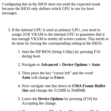
Configuring this in the BIOS does not yield the expected result
because the BIOS only defines which GPU to use for boot
messages.
If the internal GPU is used as primary GPU, you need to
assign 2GB VRAM to the internal GPU to guarantee that it
has enough VRAM to render all screen content. This needs to
be done by forcing the corresponding setting in the BIOS:
Start the HP BIOS (Setup Utility) by pressing F10
during boot.
Navigate to
Advanced > Device Options > Auto
.
Then press the key “cursor left” and the word
Auto
will change to
Force
.
Now navigate one line down to
UMA Frame Buffer
Size
and change the 512MB to 2048MB.
Leave the
Device Options
by pressing [F10] for
Accepting the change.