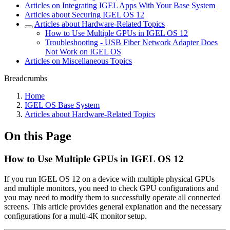
Articles on Integrating IGEL Apps With Your Base System
Articles about Securing IGEL OS 12
Articles about Hardware-Related Topics
How to Use Multiple GPUs in IGEL OS 12
Troubleshooting - USB Fiber Network Adapter Does
Not Work on IGEL OS
Articles on Miscellaneous Topics
Breadcrumbs
Home
IGEL OS Base System
Articles about Hardware-Related Topics
On this Page
How to Use Multiple GPUs in IGEL OS 12
If you run IGEL OS 12 on a device with multiple physical GPUs
and multiple monitors, you need to check GPU configurations and
you may need to modify them to successfully operate all connected
screens.
This article provides general explanation and the necessary
configurations for a
multi-4K monitor setup.