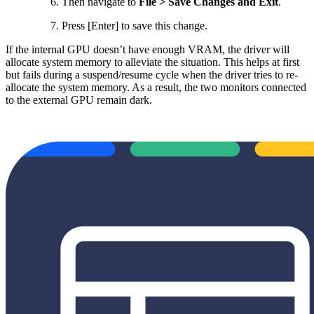
Then navigate to
File > Save Changes and Exit
.
Press [Enter] to save this change.
If the internal GPU doesn’t have enough VRAM, the driver will
allocate system memory to alleviate the situation. This helps at first
but fails during a suspend/resume cycle when the driver tries to re-
allocate the system memory. As a result, the two monitors connected
to the external GPU remain dark.