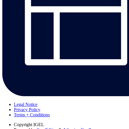
Legal Notice
Privacy Policy
Terms + Conditions
Copyright
IGEL