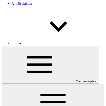
AI Disclaimer
Main navigation