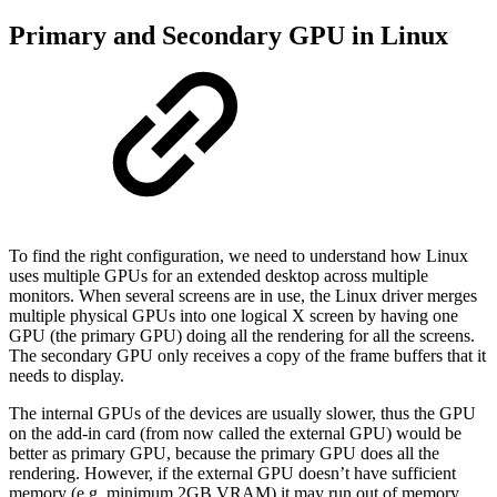
Primary and Secondary GPU in Linux
To find the right configuration, we need to understand how Linux
uses multiple GPUs for an extended desktop across multiple
monitors. When several screens are in use, the Linux driver merges
multiple physical GPUs into one logical X screen by having one
GPU (the primary GPU) doing all the rendering for all the screens.
The secondary GPU only receives a copy of the frame buffers that it
needs to display.
The internal GPUs of the devices are usually slower, thus the GPU
on the add-in card (from now called the external GPU) would be
better as primary GPU, because the primary GPU does all the
rendering. However, if the external GPU doesn’t have sufficient
memory (e.g. minimum 2GB VRAM) it may run out of memory