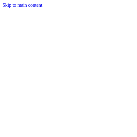
Skip to main content