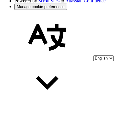
Powered by
Scroll Sites
&
Atlassian Confluence
Manage cookie preferences