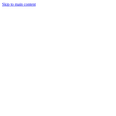
Skip to main content