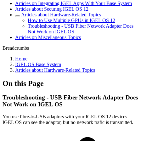
Articles on Integrating IGEL Apps With Your Base System
Articles about Securing IGEL OS 12
Articles about Hardware-Related Topics
How to Use Multiple GPUs in IGEL OS 12
Troubleshooting - USB Fiber Network Adapter Does
Not Work on IGEL OS
Articles on Miscellaneous Topics
Breadcrumbs
Home
IGEL OS Base System
Articles about Hardware-Related Topics
On this Page
Troubleshooting - USB Fiber Network Adapter Does
Not Work on IGEL OS
You use fibre-to-USB adaptors with your IGEL OS 12 devices.
IGEL OS can see the adaptor, but no network trafic is transmitted.