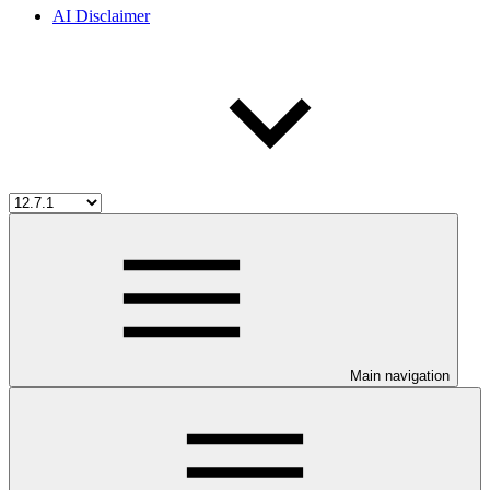
AI Disclaimer
Main navigation