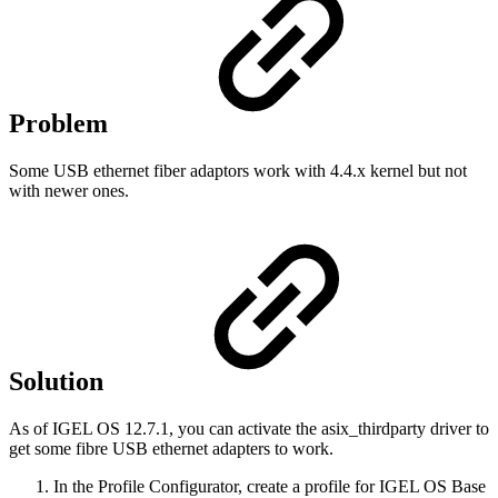
Problem
Some USB ethernet fiber adaptors work with 4.4.x kernel but not
with newer ones.
Solution
As of IGEL OS 12.7.1, you can activate the asix_thirdparty driver to
get some fibre USB ethernet adapters to work.
In the Profile Configurator, create a profile for IGEL OS Base