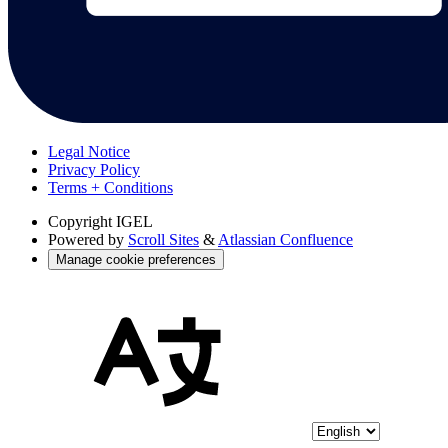
Legal Notice
Privacy Policy
Terms + Conditions
Copyright
IGEL
Powered by
Scroll Sites
&
Atlassian Confluence
Manage cookie preferences