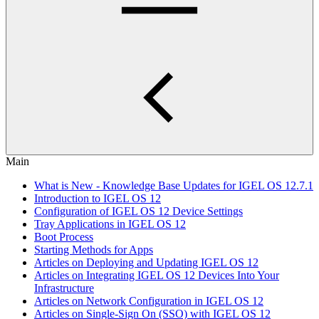
Main
What is New - Knowledge Base Updates for IGEL OS 12.7.1
Introduction to IGEL OS 12
Configuration of IGEL OS 12 Device Settings
Tray Applications in IGEL OS 12
Boot Process
Starting Methods for Apps
Articles on Deploying and Updating IGEL OS 12
Articles on Integrating IGEL OS 12 Devices Into Your
Infrastructure
Articles on Network Configuration in IGEL OS 12
Articles on Single-Sign On (SSO) with IGEL OS 12