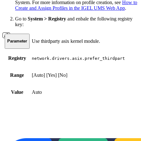
System. For more information on profile creation, see
How to
Create and Assign Profiles in the IGEL UMS Web App
.
Go to
System > Registry
and enbale the following registry
key:
Use thirdparty asix kernel module.
Parameter
Registry
network.drivers.asix.prefer_thirdpart
Range
[Auto] [Yes] [No]
Value
Auto