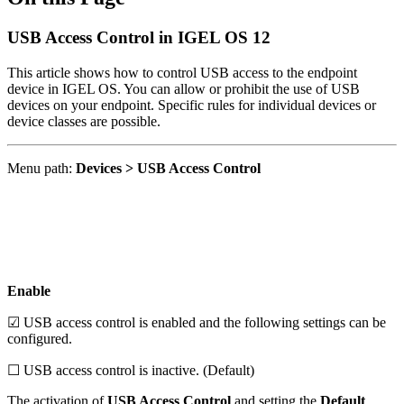
USB Access Control in IGEL OS 12
This article shows how to control USB access to the endpoint
device in IGEL OS. You can allow or prohibit the use of USB
devices on your endpoint. Specific rules for individual devices or
device classes are possible.
Menu path:
Devices > USB Access Control
Enable
☑ USB access control is enabled and the following settings can be
configured.
☐ USB access control is inactive. (Default)
The activation of
USB Access Control
and setting the
Default