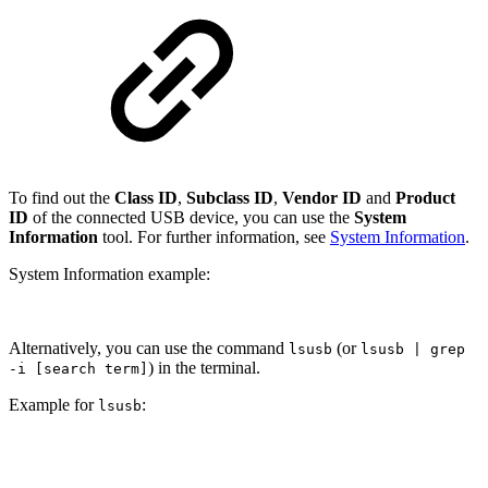
To find out the
Class ID
,
Subclass ID
,
Vendor ID
and
Product
ID
of the connected USB device, you can use the
System
Information
tool. For further information, see
System Information
.
System Information example:
Alternatively, you can use the command
(or
lsusb
lsusb | grep
) in the terminal.
-i [search term]
Example for
:
lsusb