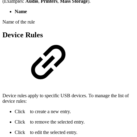
(Examples:
Audio
,
Printers
,
Mass Storage
).
Name
Name of the rule
Device Rules
Device rules apply to specific USB devices. To manage the list of
device rules:
Click
to create a new entry.
Click
to remove the selected entry.
Click
to edit the selected entry.