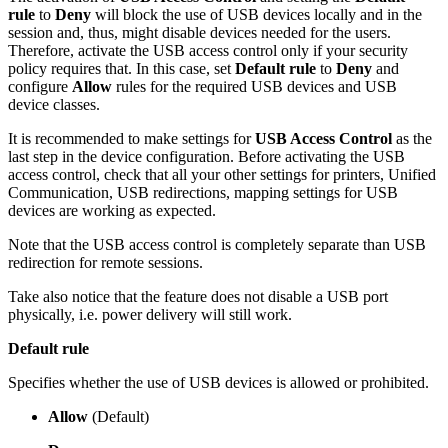
rule
to
Deny
will block the use of USB devices locally and in the
session and, thus, might disable devices needed for the users.
Therefore, activate the USB access control only if your security
policy requires that. In this case, set
Default rule
to
Deny
and
configure
Allow
rules for the required USB devices and USB
device classes.
It is recommended to make settings for
USB Access Control
as the
last step in the device configuration. Before activating the USB
access control, check that all your other settings for printers, Unified
Communication, USB redirections, mapping settings for USB
devices are working as expected.
Note that the USB access control is completely separate than USB
redirection for remote sessions.
Take also notice that the feature does not disable a USB port
physically, i.e. power delivery will still work.
Default rule
Specifies whether the use of USB devices is allowed or prohibited.
Allow
(Default)