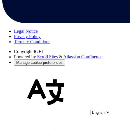
Legal Notice
Privacy Policy
Terms + Conditions
Copyright
IGEL
Powered by
Scroll Sites
&
Atlassian Confluence
Manage cookie preferences