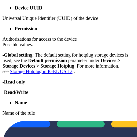
Device UUID
Universal Unique Identifier (UUID) of the device
Permission
Authorizations for access to the device
Possible values:
-Global setting
: The default setting for hotplug storage devices is
used; see the
Default permission
parameter under
Devices >
Storage Devices > Storage Hotplug
. For more information,
see
Storage Hotplug in IGEL OS 12
.
-Read only
-Read/Write
Name
Name of the rule