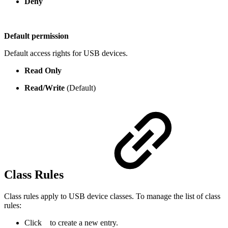
Deny
Default permission
Default access rights for USB devices.
Read Only
Read/Write
(Default)
Class Rules
Class rules apply to USB device classes. To manage the list of class
rules:
Click
to create a new entry.