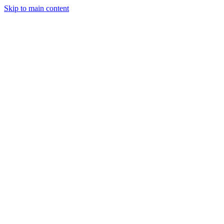
Skip to main content