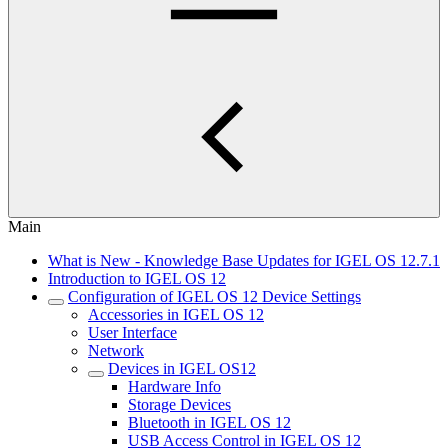
Main
What is New - Knowledge Base Updates for IGEL OS 12.7.1
Introduction to IGEL OS 12
Configuration of IGEL OS 12 Device Settings
Accessories in IGEL OS 12
User Interface
Network
Devices in IGEL OS12
Hardware Info
Storage Devices
Bluetooth in IGEL OS 12
USB Access Control in IGEL OS 12