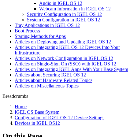
Audio in IGEL OS 12
Webcam Information in IGEL OS 12
Security Configuration in IGEL OS 12
System Configuration in IGEL OS 12
Tray Applications in IGEL OS 12
Boot Process
Starting Methods for Apps
Articles on Deploying and Updating IGEL OS 12
Articles on Integrating IGEL OS 12 Devices Into Your
Infrastructure
Articles on Network Configuration in IGEL OS 12
Articles on Single-Sign On (SSO) with IGEL OS 12
Articles on Integrating IGEL Apps With Your Base System
Articles about Securing IGEL OS 12
Articles about Hardware-Related Topics
Articles on Miscellaneous Topics
Breadcrumbs
Home
IGEL OS Base System
Configuration of IGEL OS 12 Device Settings
Devices in IGEL OS12
On this Page