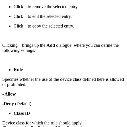
Click
to remove the selected entry.
Click
to edit the selected entry.
Click
to copy the selected entry.
Clicking
brings up the
Add
dialogue, where you can define the
following settings:
Rule
Specifies whether the use of the device class defined here is allowed
or prohibited.
- Allow
-Deny
(Default)
Class ID
Device class for which the rule should apply.