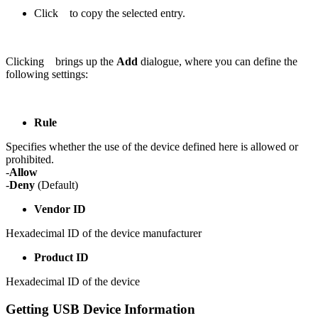
Click
to copy the selected entry.
Clicking
brings up the
Add
dialogue, where you can define the
following settings:
Rule
Specifies whether the use of the device defined here is allowed or
prohibited.
-
Allow
-
Deny
(Default)
Vendor ID
Hexadecimal ID of the device manufacturer
Product ID
Hexadecimal ID of the device
Getting USB Device Information