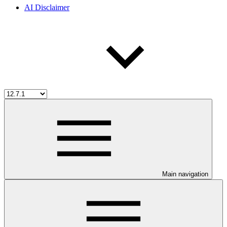
AI Disclaimer
Main navigation