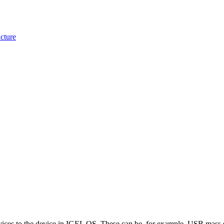
cture
devices to the device in IGEL OS. These can be, for example, USB mass