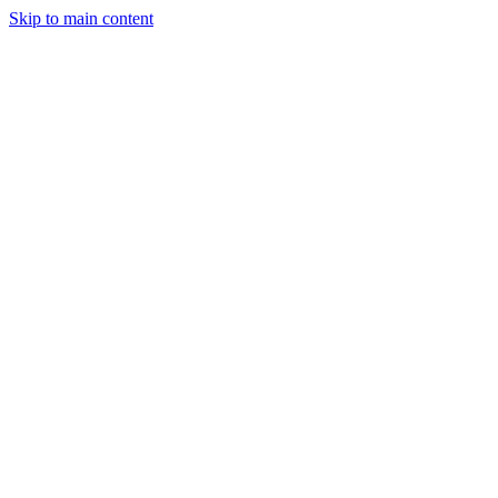
Skip to main content