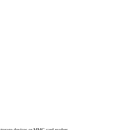
 storage devices or MMC card readers.