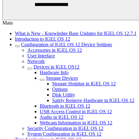
Main
What is New - Knowledge Base Updates for IGEL OS 12.7.1
Introduction to IGEL OS 12
Configuration of IGEL OS 12 Device Settings
Accessories in IGEL OS 12
User Interface
Network
Devices in IGEL OS12
Hardware Info
Storage Devices
Storage Hotplug in IGEL OS 12
Options
Disk Utility
Safely Remove Hardware in IGEL OS 12
Bluetooth in IGEL OS 12
USB Access Control in IGEL OS 12
Audio in IGEL OS 12
Webcam Information in IGEL OS 12
Security Configuration in IGEL OS 12
System Configuration in IGEL OS 12