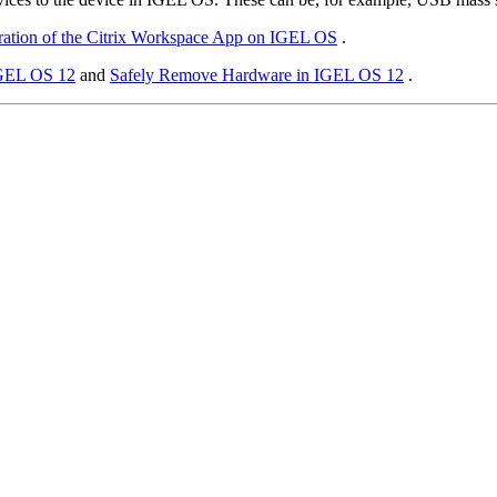
ration of the Citrix Workspace App on IGEL OS
.
IGEL OS 12
and
Safely Remove Hardware in IGEL OS 12
.