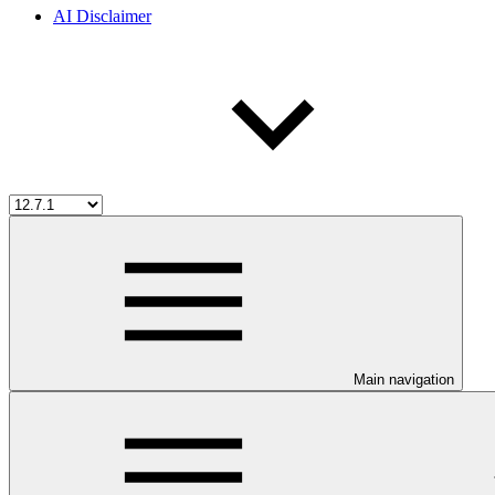
AI Disclaimer
Main navigation