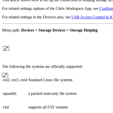
For related settings options of the Citrix Workspace App, see
Configu
For related settings in the Devices area, see
USB Access Control in 
Menu path:
Devices > Storage Devices > Storage Hotplug
The following file systems are officially supported:
ext2, ext3, ext4
Standard Linux file systems
squashfs
a packed read-only file system
vfat
supports all FAT variants