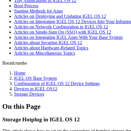
Tray Applications in IGEL OS 12
Boot Process
Starting Methods for Apps
Articles on Deploying and Updating IGEL OS 12
Articles on Integrating IGEL OS 12 Devices Into Your Infrastru
Articles on Network Configuration in IGEL OS 12
Articles on Single-Sign On (SSO) with IGEL OS 12
Articles on Integrating IGEL Apps With Your Base System
Articles about Securing IGEL OS 12
Articles about Hardware-Related Topics
Articles on Miscellaneous Topics
Breadcrumbs
Home
IGEL OS Base System
Configuration of IGEL OS 12 Device Settings
Devices in IGEL OS12
Storage Devices
On this Page
Storage Hotplug in IGEL OS 12
This article shows how to set up the connection of hotplug storage 