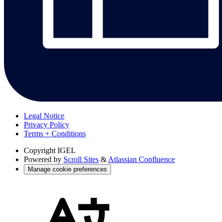
Legal Notice
Privacy Policy
Terms + Conditions
Copyright
IGEL
Powered by
Scroll Sites
&
Atlassian Confluence
Manage cookie preferences