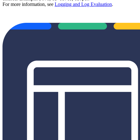
For more information, see
Logging and Log Evaluation
.