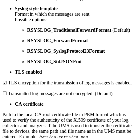
Syslog style template
Format in which the messages are sent
Possible options:
RSYSLOG_TraditionalForwardFormat
(Default)
RSYSLOG_ForwardFormat
RSYSLOG_SyslogProtocol23Format
RSYSLOG_StdJSONFmt
TLS enabled
☑ TLS encryption for the transmission of log messages is enabled.
☐ Transmitted log messages are not encrypted. (Default)
CA certificate
Path to the local CA root certificate file in PEM format which is
used to verify the authenticity of the X.509 certificate of your log
collector and analyzer. If the UMS is used to transfer the certificate
file to devices, the same path and file name as in the UMS must be
entered. Example:
/wfs/ca-certs/ca.pem