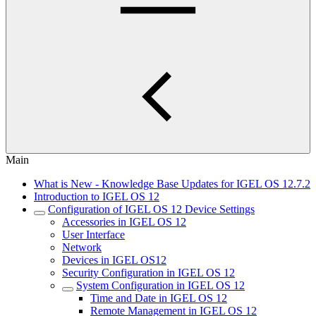
Main
What is New - Knowledge Base Updates for IGEL OS 12.7.2
Introduction to IGEL OS 12
Configuration of IGEL OS 12 Device Settings
Accessories in IGEL OS 12
User Interface
Network
Devices in IGEL OS12
Security Configuration in IGEL OS 12
System Configuration in IGEL OS 12
Time and Date in IGEL OS 12
Remote Management in IGEL OS 12