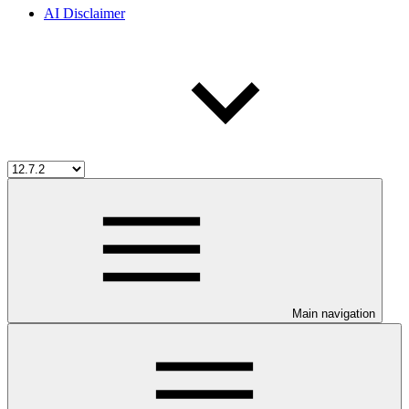
AI Disclaimer
Main navigation