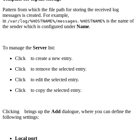
Pattern from which the file path for storing the received log
messages is created. For example,
in
.
is the name of
/var/log/%HOSTNAME%/messages
%HOSTNAME%
the sender which is configured under
Name
.
To manage the
Server
list:
Click
to create a new entry.
Click
to remove the selected entry.
Click
to edit the selected entry.
Click
to copy the selected entry.
Clicking
brings up the
Add
dialogue, where you can define the
following settings:
Local port