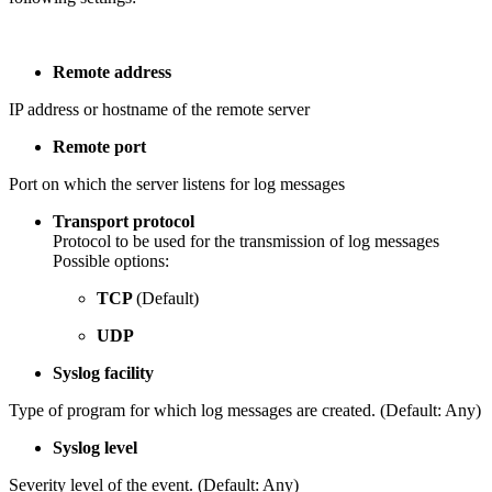
Remote address
IP address or hostname of the remote server
Remote port
Port on which the server listens for log messages
Transport protocol
Protocol to be used for the transmission of log messages
Possible options:
TCP
(Default)
UDP
Syslog facility
Type of program for which log messages are created. (Default: Any)
Syslog level
Severity level of the event. (Default: Any)