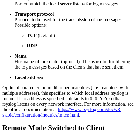
Port on which the local server listens for log messages
Transport protocol
Protocol to be used for the transmission of log messages
Possible options:
TCP
(Default)
UDP
Name
Hostname of the sender (optional). This is useful for filtering
the log messages based on the clients that have sent them.
Local address
Optional parameter; on multihomed machines (i. e. machines with
multiple addresses), this specifies to which local address rsyslog is
bound. If no address is specified it defaults to
, so that
0.0.0.0
rsyslog listens on every network interface. For more information, see
the official documentation at
https://www.rsyslog.com/doc/v8-
stable/configuration/modules/imtcp.html
.
Remote Mode Switched to Client