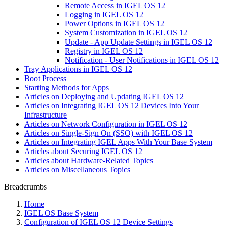
Remote Access in IGEL OS 12
Logging in IGEL OS 12
Power Options in IGEL OS 12
System Customization in IGEL OS 12
Update - App Update Settings in IGEL OS 12
Registry in IGEL OS 12
Notification - User Notifications in IGEL OS 12
Tray Applications in IGEL OS 12
Boot Process
Starting Methods for Apps
Articles on Deploying and Updating IGEL OS 12
Articles on Integrating IGEL OS 12 Devices Into Your
Infrastructure
Articles on Network Configuration in IGEL OS 12
Articles on Single-Sign On (SSO) with IGEL OS 12
Articles on Integrating IGEL Apps With Your Base System
Articles about Securing IGEL OS 12
Articles about Hardware-Related Topics
Articles on Miscellaneous Topics
Breadcrumbs
Home
IGEL OS Base System
Configuration of IGEL OS 12 Device Settings