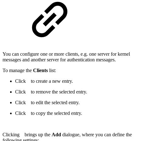
You can configure one or more clients, e.g. one server for kernel
messages and another server for authentication messages.
To manage the
Clients
list:
Click
to create a new entry.
Click
to remove the selected entry.
Click
to edit the selected entry.
Click
to copy the selected entry.
Clicking
brings up the
Add
dialogue, where you can define the
following settings: