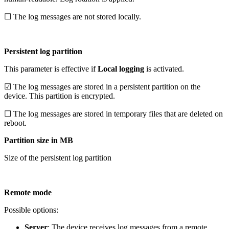
☐ The log messages are not stored locally.
Persistent log partition
This parameter is effective if
Local logging
is activated.
☑ The log messages are stored in a persistent partition on the
device. This partition is encrypted.
☐ The log messages are stored in temporary files that are deleted on
reboot.
Partition size in MB
Size of the persistent log partition
Remote mode
Possible options:
Server
: The device receives log messages from a remote