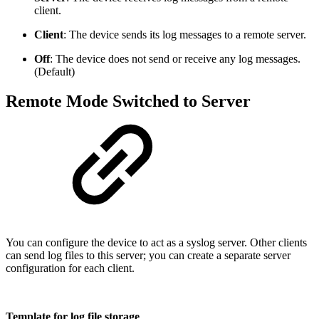
client.
Client
: The device sends its log messages to a remote server.
Off
: The device does not send or receive any log messages.
(Default)
Remote Mode Switched to Server
You can configure the device to act as a syslog server. Other clients
can send log files to this server; you can create a separate server
configuration for each client.
Template for log file storage