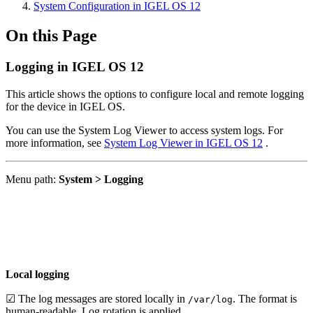
System Configuration in IGEL OS 12
On this Page
Logging in IGEL OS 12
This article shows the options to configure local and remote logging
for the device in IGEL OS.
You can use the System Log Viewer to access system logs. For
more information, see
System Log Viewer in IGEL OS 12
.
Menu path:
System > Logging
Local logging
☑ The log messages are stored locally in
. The format is
/var/log
human-readable. Log rotation is applied.