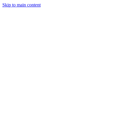
Skip to main content