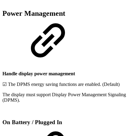
Power Management
Handle display power management
☑ The DPMS energy saving functions are enabled. (Default)
The display must support Display Power Management Signaling
(DPMS).
On Battery / Plugged In