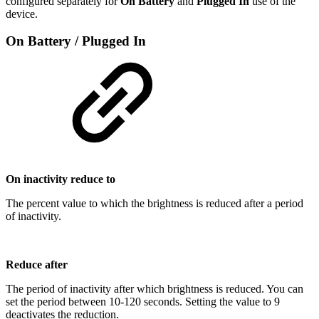
configured separately for
On Battery
and
Plugged In
use of the
device.
On Battery / Plugged In
On inactivity reduce to
The percent value to which the brightness is reduced after a period
of inactivity.
Reduce after
The period of inactivity after which brightness is reduced. You can
set the period between 10-120 seconds. Setting the value to 9
deactivates the reduction.