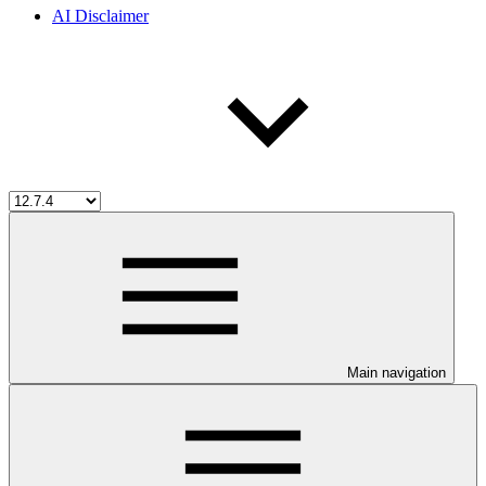
AI Disclaimer
Main navigation