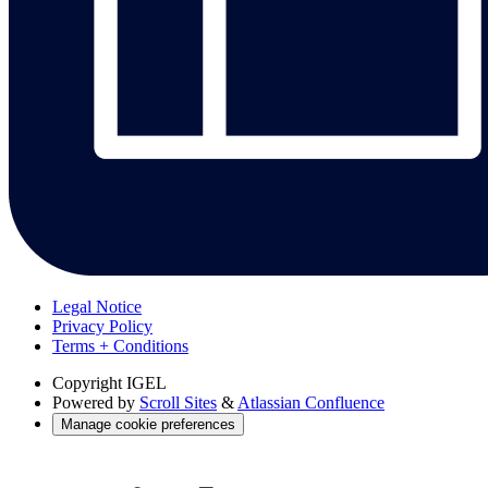
Legal Notice
Privacy Policy
Terms + Conditions
Copyright
IGEL
Powered by
Scroll Sites
&
Atlassian Confluence
Manage cookie preferences