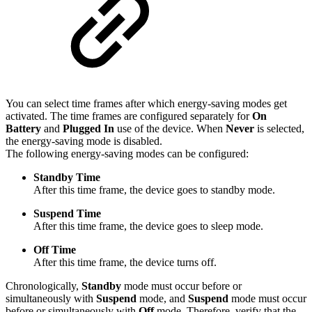
You can select time frames after which energy-saving modes get
activated. The time frames are configured separately for
On
Battery
and
Plugged In
use of the device. When
Never
is selected,
the energy-saving mode is disabled.
The following energy-saving modes can be configured:
Standby Time
After this time frame, the device goes to standby mode.
Suspend Time
After this time frame, the device goes to sleep mode.
Off Time
After this time frame, the device turns off.
Chronologically,
Standby
mode must occur before or
simultaneously with
Suspend
mode, and
Suspend
mode must occur
before or simultaneously with
Off
mode. Therefore, verify that the