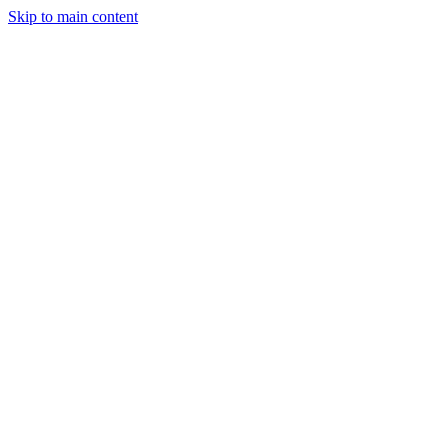
Skip to main content