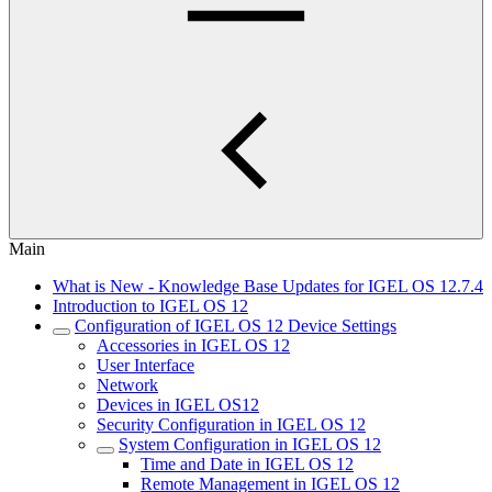
Main
What is New - Knowledge Base Updates for IGEL OS 12.7.4
Introduction to IGEL OS 12
Configuration of IGEL OS 12 Device Settings
Accessories in IGEL OS 12
User Interface
Network
Devices in IGEL OS12
Security Configuration in IGEL OS 12
System Configuration in IGEL OS 12
Time and Date in IGEL OS 12
Remote Management in IGEL OS 12