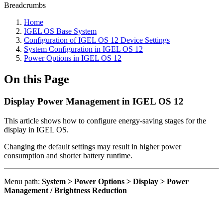
Breadcrumbs
Home
IGEL OS Base System
Configuration of IGEL OS 12 Device Settings
System Configuration in IGEL OS 12
Power Options in IGEL OS 12
On this Page
Display Power Management in IGEL OS 12
This article shows how to configure energy-saving stages for the
display in IGEL OS.
Changing the default settings may result in higher power
consumption and shorter battery runtime.
Menu path:
System > Power Options > Display > Power
Management / Brightness Reduction