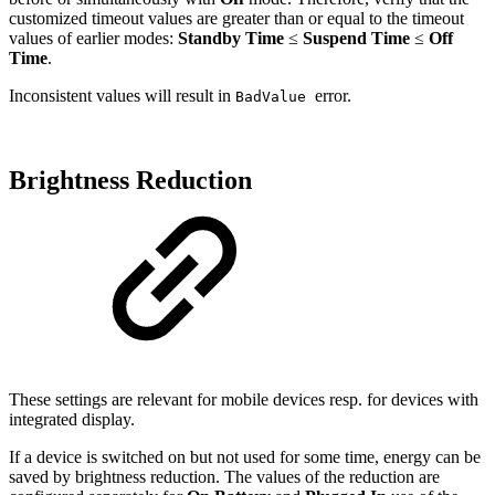
customized timeout values are greater than or equal to the timeout
values of earlier modes:
Standby Time
≤
Suspend Time
≤
Off
Time
.
Inconsistent values will result in
error.
BadValue
Brightness Reduction
These settings are relevant for mobile devices resp. for devices with
integrated display.
If a device is switched on but not used for some time, energy can be
saved by
brightness reduction. The values of the reduction are