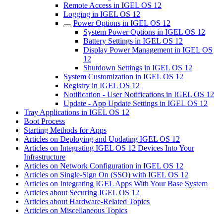
Remote Access in IGEL OS 12
Logging in IGEL OS 12
Power Options in IGEL OS 12
System Power Options in IGEL OS 12
Battery Settings in IGEL OS 12
Display Power Management in IGEL OS
12
Shutdown Settings in IGEL OS 12
System Customization in IGEL OS 12
Registry in IGEL OS 12
Notification - User Notifications in IGEL OS 12
Update - App Update Settings in IGEL OS 12
Tray Applications in IGEL OS 12
Boot Process
Starting Methods for Apps
Articles on Deploying and Updating IGEL OS 12
Articles on Integrating IGEL OS 12 Devices Into Your
Infrastructure
Articles on Network Configuration in IGEL OS 12
Articles on Single-Sign On (SSO) with IGEL OS 12
Articles on Integrating IGEL Apps With Your Base System
Articles about Securing IGEL OS 12
Articles about Hardware-Related Topics
Articles on Miscellaneous Topics