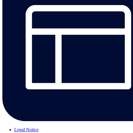
Legal Notice