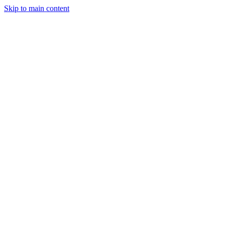
Skip to main content