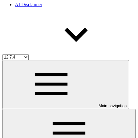
AI Disclaimer
Main navigation