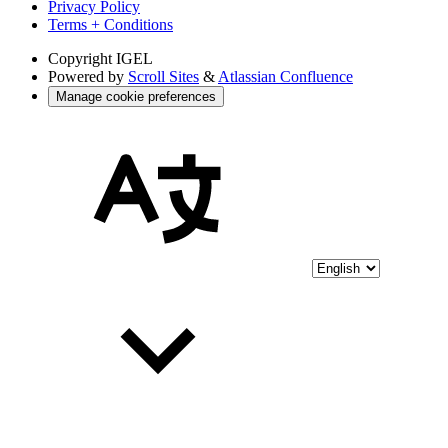
Privacy Policy
Terms + Conditions
Copyright
IGEL
Powered by
Scroll Sites
&
Atlassian Confluence
Manage cookie preferences