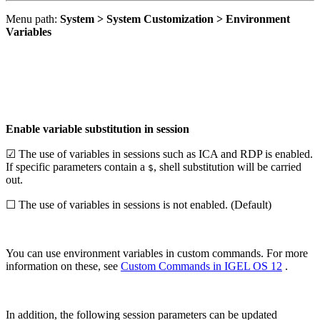
Menu path:
System > System Customization > Environment
Variables
Enable variable substitution in session
☑ The use of variables in sessions such as ICA and RDP is enabled.
If specific parameters contain a
, shell substitution will be carried
$
out.
☐ The use of variables in sessions is not enabled. (Default)
You can use environment variables in custom commands. For more
information on these, see
Custom Commands in IGEL OS 12
.
In addition, the following session parameters can be updated