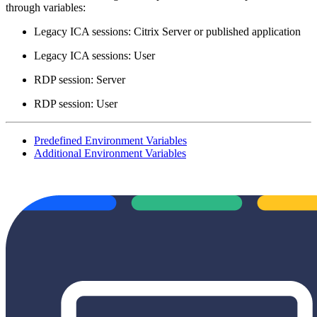
through variables:
Legacy ICA sessions: Citrix Server or published application
Legacy ICA sessions: User
RDP session: Server
RDP session: User
Predefined Environment Variables
Additional Environment Variables