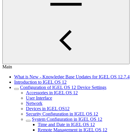
Main
What is New - Knowledge Base Updates for IGEL OS 12.7.4
Introduction to IGEL OS 12
Configuration of IGEL OS 12 Device Settings
Accessories in IGEL OS 12
User Interface
Network
Devices in IGEL OS12
Security Configuration in IGEL OS 12
System Configuration in IGEL OS 12
Time and Date in IGEL OS 12
Remote Management in IGEL OS 12