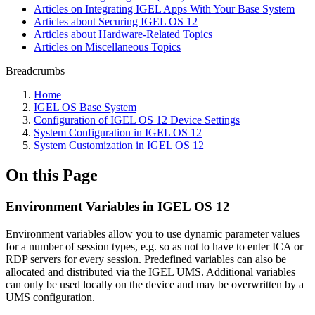
Articles on Integrating IGEL Apps With Your Base System
Articles about Securing IGEL OS 12
Articles about Hardware-Related Topics
Articles on Miscellaneous Topics
Breadcrumbs
Home
IGEL OS Base System
Configuration of IGEL OS 12 Device Settings
System Configuration in IGEL OS 12
System Customization in IGEL OS 12
On this Page
Environment Variables in IGEL OS 12
Environment variables allow you to use dynamic parameter values
for a number of session types, e.g. so as not to have to enter ICA or
RDP servers for every session. Predefined variables can also be
allocated and distributed via the IGEL UMS. Additional variables
can only be used locally on the device and may be overwritten by a
UMS configuration.