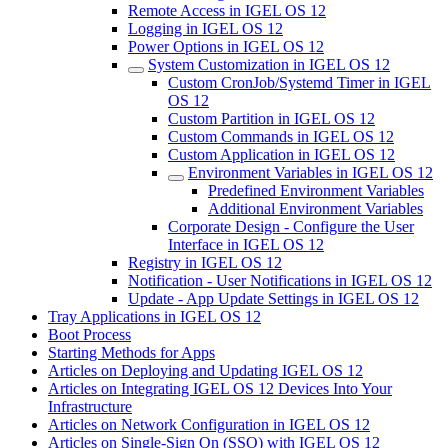
Remote Access in IGEL OS 12
Logging in IGEL OS 12
Power Options in IGEL OS 12
System Customization in IGEL OS 12
Custom CronJob/Systemd Timer in IGEL
OS 12
Custom Partition in IGEL OS 12
Custom Commands in IGEL OS 12
Custom Application in IGEL OS 12
Environment Variables in IGEL OS 12
Predefined Environment Variables
Additional Environment Variables
Corporate Design - Configure the User
Interface in IGEL OS 12
Registry in IGEL OS 12
Notification - User Notifications in IGEL OS 12
Update - App Update Settings in IGEL OS 12
Tray Applications in IGEL OS 12
Boot Process
Starting Methods for Apps
Articles on Deploying and Updating IGEL OS 12
Articles on Integrating IGEL OS 12 Devices Into Your
Infrastructure
Articles on Network Configuration in IGEL OS 12
Articles on Single-Sign On (SSO) with IGEL OS 12