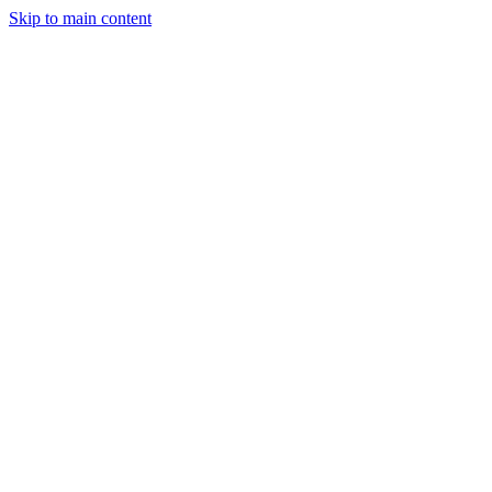
Skip to main content