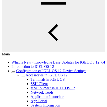
Main
What is New - Knowledge Base Updates for IGEL OS 12.7.4
Introduction to IGEL OS 12
Configuration of IGEL OS 12 Device Settings
Accessories in IGEL OS 12
Terminals in IGEL OS
SSH Client
VNC Viewer in IGEL OS 12
Network Tools
Application Launcher
App Portal
System Information