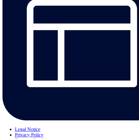
Legal Notice
Privacy Policy