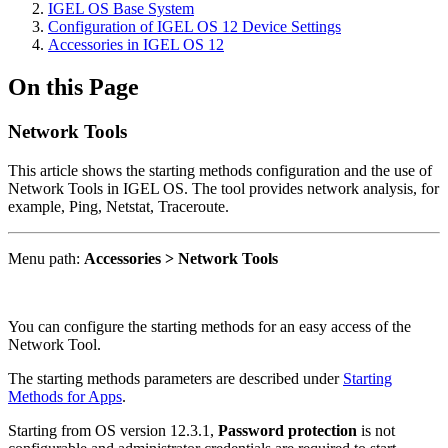
IGEL OS Base System
Configuration of IGEL OS 12 Device Settings
Accessories in IGEL OS 12
On this Page
Network Tools
This article shows the starting methods configuration and the use of
Network Tools in IGEL OS. The tool provides network analysis, for
example,
Ping, Netstat, Traceroute.
Menu path:
Accessories > Network Tools
You can configure the starting methods for an easy access of the
Network Tool.
The starting methods parameters are described under
Starting
Methods for Apps
.
Starting from OS version 12.3.1,
Password protection
is not