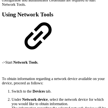
configurable and administrator credentials are required to start
Network Tools.
Using Network Tools
->Start
Network Tools
.
To obtain information regarding a network device available on your
device, proceed as follows:
Switch to the
Devices
tab.
Under
Network device
, select the network device for which
you would like to obtain information.