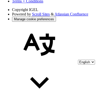
Terms + Conditions
Copyright
IGEL
Powered by
Scroll Sites
&
Atlassian Confluence
Manage cookie preferences