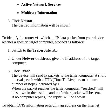
Active Network Services
Multicast Information
Click
Netstat
.
The desired information will be shown.
To identify the router via which an IP data packet from your device
reaches a specific target computer, proceed as follows:
Switch to the
Traceroute
tab.
Under
Network address
, give the IP address of the target
computer.
Click
Trace
.
The device will send IP packets to the target computer at short
intervals, each with a TTL (Time To Live, i.e. maximum
number of hops) increased by 1.
When the packet reaches the target computer, "reached” will
be shown in the last line and no further packet will be sent.
If no computer replies, "no reply" will be shown.
To obtain DNS information regarding an address on the Internet