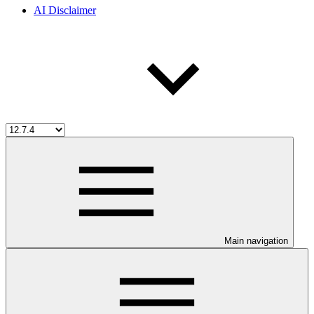
AI Disclaimer
Main navigation