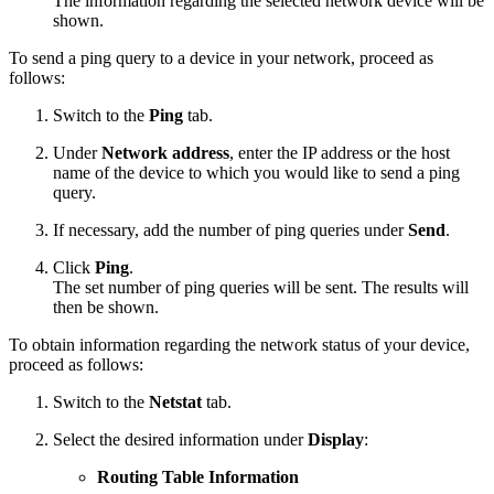
The information regarding the selected network device will be
shown.
To send a ping query to a device in your network, proceed as
follows:
Switch to the
Ping
tab.
Under
Network address
, enter the IP address or the host
name of the device to which you would like to send a ping
query.
If necessary, add the number of ping queries under
Send
.
Click
Ping
.
The set number of ping queries will be sent. The results will
then be shown.
To obtain information regarding the network status of your device,
proceed as follows:
Switch to the
Netstat
tab.
Select the desired information under
Display
:
Routing Table Information