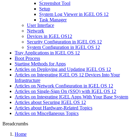
Screenshot Tool
Setup
System Log Viewer in IGEL OS 12
Task Manager
User Interface
Network
Devices in IGEL OS12
Security Configuration in IGEL OS 12
System Configuration in IGEL OS 12
Tray Applications in IGEL OS 12
Boot Process
Starting Methods for Apps
Articles on Deploying and Updating IGEL OS 12
Articles on Integrating IGEL OS 12 Devices Into Your
Infrastructure
Articles on Network Configuration in IGEL OS 12
Articles on Single-Sign On (SSO) with IGEL OS 12
Articles on Integrating IGEL Apps With Your Base System
Articles about Securing IGEL OS 12
Articles about Hardware-Related Topics
Articles on Miscellaneous Topics
Breadcrumbs
Home