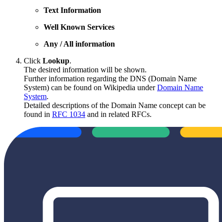
Text Information
Well Known Services
Any / All information
Click
Lookup
.
The desired information will be shown.
Further information regarding the DNS (Domain Name
System) can be found on Wikipedia under
Domain Name
System
.
Detailed descriptions of the Domain Name concept can be
found in
RFC 1034
and in related RFCs.