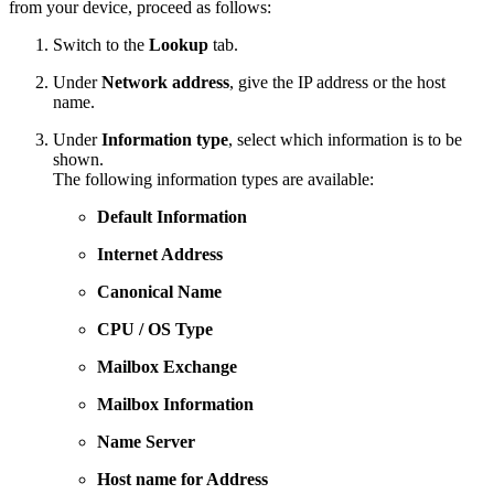
from your device, proceed as follows:
Switch to the
Lookup
tab.
Under
Network address
, give the IP address or the host
name.
Under
Information type
, select which information is to be
shown.
The following information types are available:
Default Information
Internet Address
Canonical Name
CPU / OS Type
Mailbox Exchange
Mailbox Information
Name Server
Host name for Address