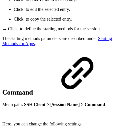
Click
to edit the selected entry.
Click
to copy the selected entry.
→ Click
to define the starting methods for the session.
The starting methods parameters are described under
Starting
Methods for Apps
.
Command
Menu path:
SSH Client > [Session Name] > Command
Here, you can change the following settings: