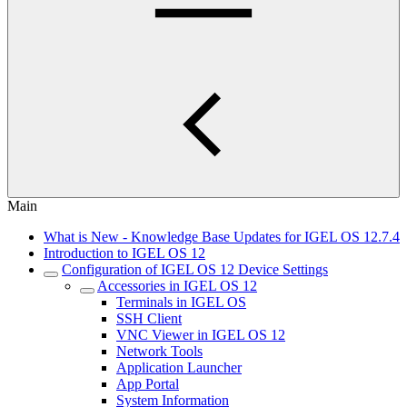
Main
What is New - Knowledge Base Updates for IGEL OS 12.7.4
Introduction to IGEL OS 12
Configuration of IGEL OS 12 Device Settings
Accessories in IGEL OS 12
Terminals in IGEL OS
SSH Client
VNC Viewer in IGEL OS 12
Network Tools
Application Launcher
App Portal
System Information