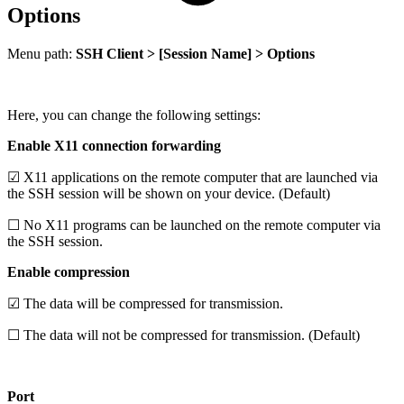
Options
Menu path:
SSH Client > [Session Name] > Options
Here, you can change the following settings:
Enable X11 connection forwarding
☑ X11 applications on the remote computer that are launched via
the SSH session will be shown on your device. (Default)
☐ No X11 programs can be launched on the remote computer via
the SSH session.
Enable compression
☑ The data will be compressed for transmission.
☐ The data will not be compressed for transmission. (Default)
Port