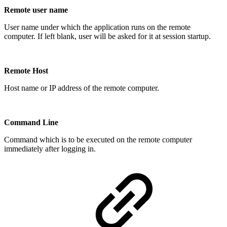
Remote user name
User name under which the application runs on the remote
computer. If left blank, user will be asked for it at session startup.
Remote Host
Host name or IP address of the remote computer.
Command Line
Command which is to be executed on the remote computer
immediately after logging in.