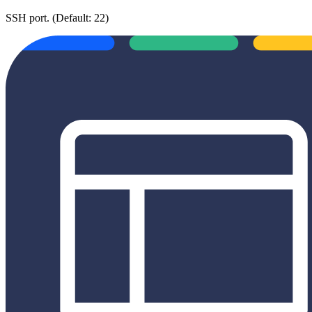
SSH port. (Default: 22)