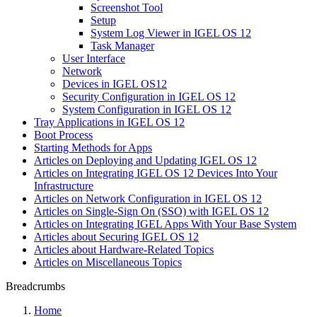
Screenshot Tool
Setup
System Log Viewer in IGEL OS 12
Task Manager
User Interface
Network
Devices in IGEL OS12
Security Configuration in IGEL OS 12
System Configuration in IGEL OS 12
Tray Applications in IGEL OS 12
Boot Process
Starting Methods for Apps
Articles on Deploying and Updating IGEL OS 12
Articles on Integrating IGEL OS 12 Devices Into Your
Infrastructure
Articles on Network Configuration in IGEL OS 12
Articles on Single-Sign On (SSO) with IGEL OS 12
Articles on Integrating IGEL Apps With Your Base System
Articles about Securing IGEL OS 12
Articles about Hardware-Related Topics
Articles on Miscellaneous Topics
Breadcrumbs
Home