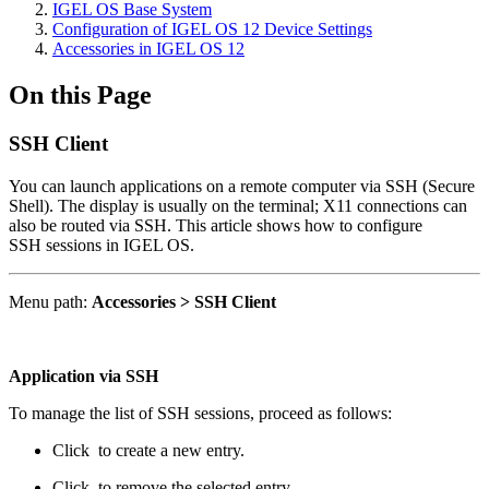
IGEL OS Base System
Configuration of IGEL OS 12 Device Settings
Accessories in IGEL OS 12
On this Page
SSH Client
You can launch applications on a remote computer via SSH (Secure
Shell). The display is usually on the terminal; X11 connections can
also be routed via SSH. This article shows how to configure
SSH sessions in IGEL OS.
Menu path:
Accessories > SSH Client
Application via SSH
To manage the list of SSH sessions, proceed as follows:
Click
to create a new entry.
Click
to remove the selected entry.