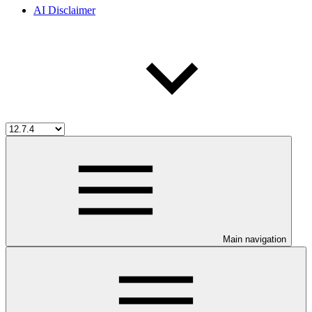
AI Disclaimer
Main navigation