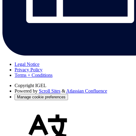
Legal Notice
Privacy Policy
Terms + Conditions
Copyright
IGEL
Powered by
Scroll Sites
&
Atlassian Confluence
Manage cookie preferences