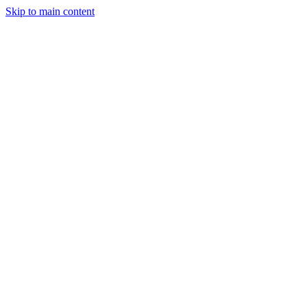
Skip to main content