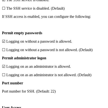
☐ The SSH service is disabled. (Default)
If SSH access is enabled, you can configure the following:
Permit empty passwords
☑ Logging on without a password is allowed.
☐ Logging on without a password is not allowed. (Default)
Permit administrator logon
☑ Logging on as an administrator is allowed.
☐ Logging on as an administrator is not allowed. (Default)
Port number
Port number for SSH. (Default: 22)
User Access