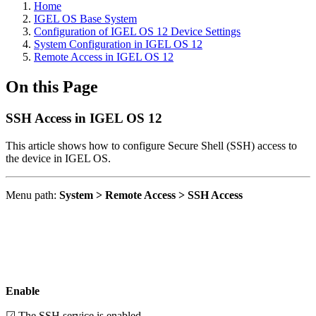
Home
IGEL OS Base System
Configuration of IGEL OS 12 Device Settings
System Configuration in IGEL OS 12
Remote Access in IGEL OS 12
On this Page
SSH Access in IGEL OS 12
This article shows how to configure
Secure Shell
(SSH) access to
the device in IGEL OS.
Menu path:
System > Remote Access > SSH Access
Enable
☑ The SSH service is enabled.