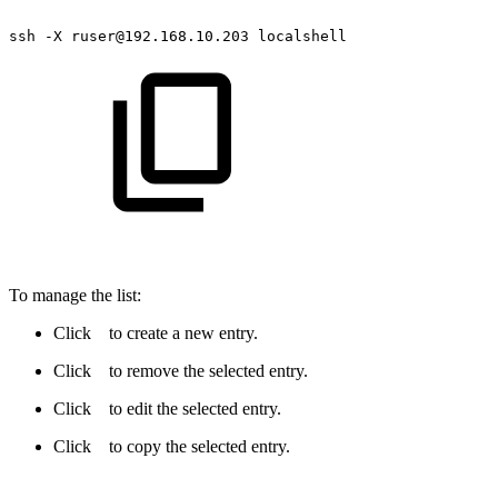
ssh
-X
ruser@192.168.10.203
localshell
To manage the list:
Click
to create a new entry.
Click
to remove the selected entry.
Click
to edit the selected entry.
Click
to copy the selected entry.