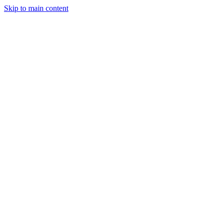
Skip to main content