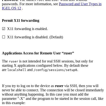
passwords. For more information, see
Password and User Types in
IGEL OS 12
.
Permit X11 forwarding
☑ X11 forwarding is enabled.
☐ X11 forwarding is disabled. (Default)
Applications Access for Remote User “ruser”
The
is not intended for real SSH sessions, but only for
ruser
starting X applications configured below. By default these
are
and
.
localshell
/config/sessions/setup0
If you try to log on to the device as
ruser
via SSH, then you will
never be able to connect. The connection will be closed immediately
without anything happening. In this case you must add the
parameter "-X" and the program to be started in the session call, like
in this example: