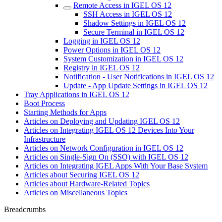
Remote Access in IGEL OS 12
SSH Access in IGEL OS 12
Shadow Settings in IGEL OS 12
Secure Terminal in IGEL OS 12
Logging in IGEL OS 12
Power Options in IGEL OS 12
System Customization in IGEL OS 12
Registry in IGEL OS 12
Notification - User Notifications in IGEL OS 12
Update - App Update Settings in IGEL OS 12
Tray Applications in IGEL OS 12
Boot Process
Starting Methods for Apps
Articles on Deploying and Updating IGEL OS 12
Articles on Integrating IGEL OS 12 Devices Into Your
Infrastructure
Articles on Network Configuration in IGEL OS 12
Articles on Single-Sign On (SSO) with IGEL OS 12
Articles on Integrating IGEL Apps With Your Base System
Articles about Securing IGEL OS 12
Articles about Hardware-Related Topics
Articles on Miscellaneous Topics
Breadcrumbs