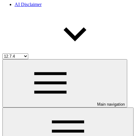
AI Disclaimer
Main navigation