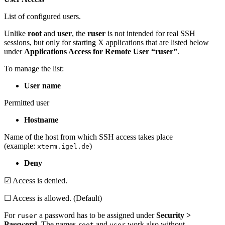
List of configured users.
Unlike
root
and
user
, the
ruser
is not intended for real SSH
sessions, but only for starting X applications that are listed below
under
Applications Access for Remote User “ruser”
.
To manage the list:
User name
Permitted user
Hostname
Name of the host from which SSH access takes place
(example:
)
xterm.igel.de
Deny
☑ Access is denied.
☐ Access is allowed. (Default)
For
a password has to be assigned under
Security >
ruser
Password
. The names
and
work also without
root
user