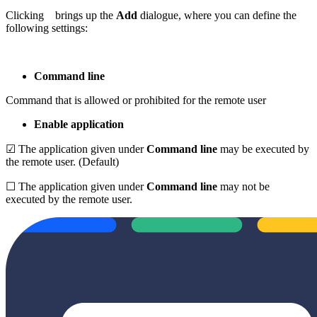
Clicking
brings up the
Add
dialogue, where you can define the
following settings:
Command line
Command that is allowed or prohibited for the remote user
Enable application
☑ The application given under
Command line
may be executed by
the remote user. (Default)
☐ The application given under
Command line
may not be
executed by the remote user.