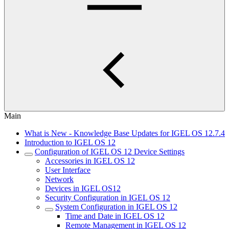
Main
What is New - Knowledge Base Updates for IGEL OS 12.7.4
Introduction to IGEL OS 12
Configuration of IGEL OS 12 Device Settings
Accessories in IGEL OS 12
User Interface
Network
Devices in IGEL OS12
Security Configuration in IGEL OS 12
System Configuration in IGEL OS 12
Time and Date in IGEL OS 12
Remote Management in IGEL OS 12