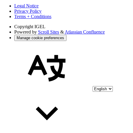
Legal Notice
Privacy Policy
Terms + Conditions
Copyright
IGEL
Powered by
Scroll Sites
&
Atlassian Confluence
Manage cookie preferences