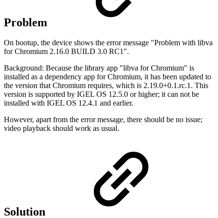
Problem
On bootup, the device shows the error message "Problem with libva
for Chromium 2.16.0 BUILD 3.0 RC1".
Background: Because the library app "libva for Chromium" is
installed as a dependency app for Chromium, it has been updated to
the version that Chromium requires, which is 2.19.0+0.1.rc.1. This
version is supported by IGEL OS 12.5.0 or higher; it can not be
installed with IGEL OS 12.4.1 and earlier.
However, apart from the error message, there should be no issue;
video playback should work as usual.
Solution