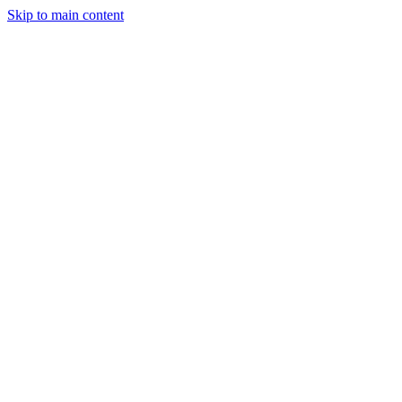
Skip to main content