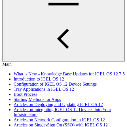
Main
What is New - Knowledge Base Updates for IGEL OS 12.7.5
Introduction to IGEL OS 12
Configuration of IGEL OS 12 Device Settings
Tray Applications in IGEL OS 12
Boot Process
Starting Methods for Apps
Articles on Deploying and Updating IGEL OS 12
Articles on Integrating IGEL OS 12 Devices Into Your
Infrastructure
Articles on Network Configuration in IGEL OS 12
Articles on Single-Sign On (SSO) with IGEL OS 12