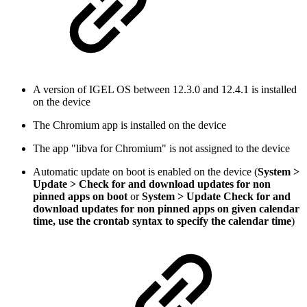
A version of IGEL OS between 12.3.0 and 12.4.1 is installed
on the device
The Chromium app is installed on the device
The app "libva for Chromium" is not assigned to the device
Automatic update on boot is enabled on the device (
System >
Update > Check for and download updates for non
pinned apps on boot
or
System > Update Check for and
download updates for non pinned apps on given calendar
time, use the crontab syntax to specify the calendar time
)