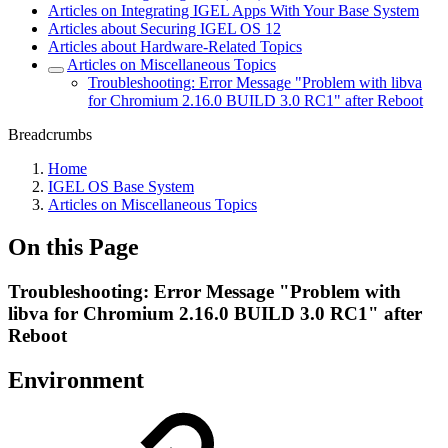
Articles on Integrating IGEL Apps With Your Base System
Articles about Securing IGEL OS 12
Articles about Hardware-Related Topics
Articles on Miscellaneous Topics
Troubleshooting: Error Message "Problem with libva
for Chromium 2.16.0 BUILD 3.0 RC1" after Reboot
Breadcrumbs
Home
IGEL OS Base System
Articles on Miscellaneous Topics
On this Page
Troubleshooting: Error Message "Problem with
libva for Chromium 2.16.0 BUILD 3.0 RC1" after
Reboot
Environment