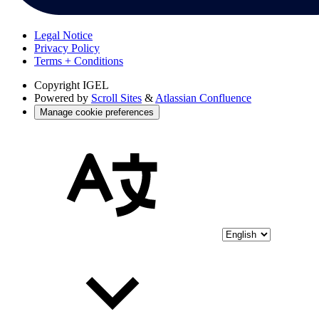
Legal Notice
Privacy Policy
Terms + Conditions
Copyright
IGEL
Powered by
Scroll Sites
&
Atlassian Confluence
Manage cookie preferences