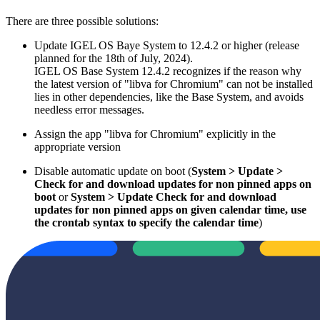
There are three possible solutions:
Update IGEL OS Baye System to 12.4.2 or higher (release
planned for the 18th of July, 2024).
IGEL OS Base System 12.4.2 recognizes if the reason why
the latest version of "libva for Chromium" can not be installed
lies in other dependencies, like the Base System, and avoids
needless error messages.
Assign the app "libva for Chromium" explicitly in the
appropriate version
Disable automatic update on boot (
System > Update >
Check for and download updates for non pinned apps on
boot
or
System > Update Check for and download
updates for non pinned apps on given calendar time, use
the crontab syntax to specify the calendar time
)