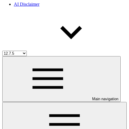
AI Disclaimer
Main navigation