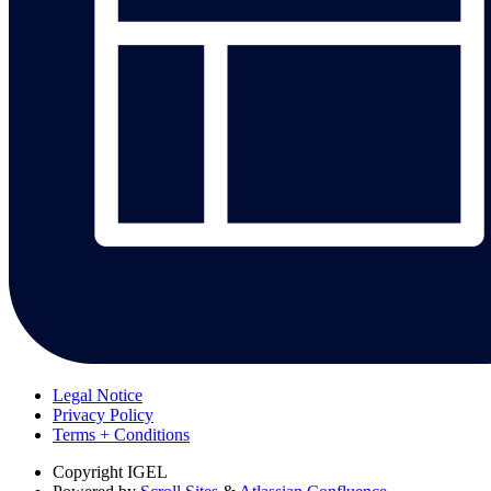
Legal Notice
Privacy Policy
Terms + Conditions
Copyright
IGEL