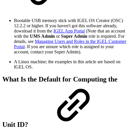
Bootable USB memory stick with IGEL OS Creator (OSC)
12.2.2 or higher. If you haven't got this software already,
download it from the
IGEL App Portal
(Note that an account
with the
UMS Admin
or
Super Admin
role is required. For
details, see
Managing Users and Roles in the IGEL Customer
Portal
. If you are unsure which role is assigned to your
account, contact your Super Admin).
A Linux machine; the examples in this article are based on
IGEL OS.
What Is the Default for Computing the
Unit ID?