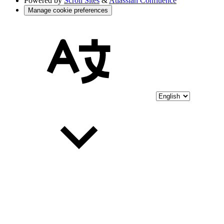
Powered by
Scroll Sites
&
Atlassian Confluence
Manage cookie preferences