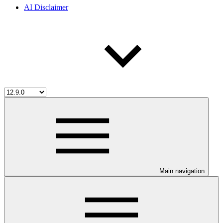
AI Disclaimer
Main navigation