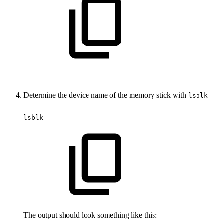
Determine the device name of the memory stick with
lsblk
lsblk
The output should look something like this: