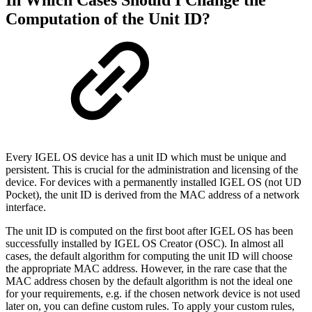
Computation of the Unit ID?
Every IGEL OS device has a unit ID which must be unique and
persistent. This is crucial for the administration and licensing of the
device. For devices with a permanently installed IGEL OS (not UD
Pocket), the unit ID is derived from the MAC address of a network
interface.
The unit ID is computed on the first boot after IGEL OS has been
successfully installed by IGEL OS Creator (OSC). In almost all
cases, the default algorithm for computing the unit ID will choose
the appropriate MAC address. However, in the rare case that the
MAC address chosen by the default algorithm is not the ideal one
for your requirements, e.g. if the chosen network device is not used
later on, you can define custom rules. To apply your custom rules,