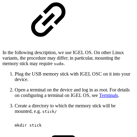
In the following description, we use IGEL OS. On other Linux
variants, the procedure may differ; in particular, mounting the
memory stick may require
.
sudo
Plug the USB memory stick with IGEL OSC on it into your
device.
Open a terminal on the device and log in as root. For details
on configuring a terminal on IGEL OS, see
Terminals
.
Create a directory to which the memory stick will be
mounted, e.g.
stick/
mkdir
stick