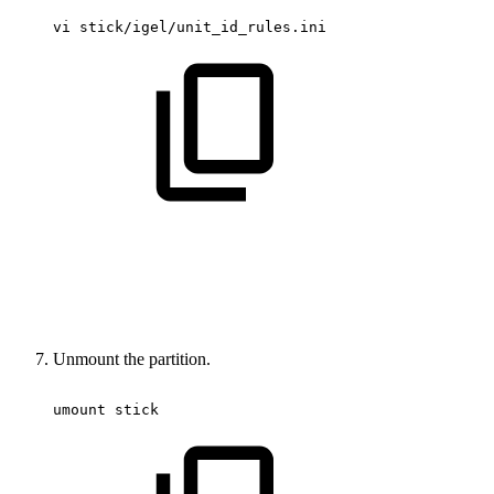
vi
stick/igel/unit_id_rules.ini
Unmount the partition.
umount
stick