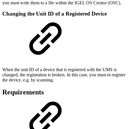
you must write them to a file within the IGEL OS Creator (OSC).
Changing the Unit ID of a Registered Device
When the unit ID of a device that is registered with the UMS is
changed, the registration is broken. In this case, you must re-register
the device, e.g. by scanning.
Requirements