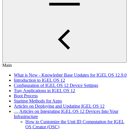
Main
What is New - Knowledge Base Updates for IGEL OS 12.9.0
Introduction to IGEL OS 12
Configuration of IGEL OS 12 Device Settings
Tray Applications in IGEL OS 12
Boot Process
Starting Methods for Apps
Articles on Deploying and Updating IGEL OS 12
Articles on Integrating IGEL OS 12 Devices Into Your
Infrastructure
How to Customize the Unit ID Computation for IGEL
OS Creator (OSC)