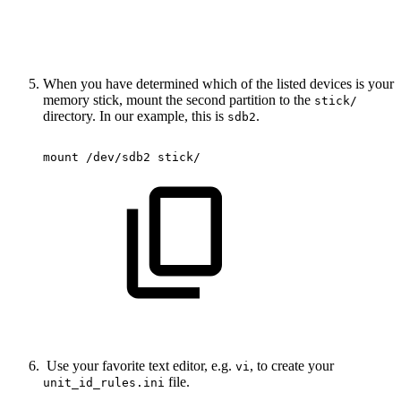
When you have determined which of the listed devices is your
memory stick, mount the second partition to the
stick/
directory. In our example, this is
.
sdb2
mount
/dev/sdb2
stick/
Use your favorite text editor, e.g.
, to create your
vi
file.
unit_id_rules.ini