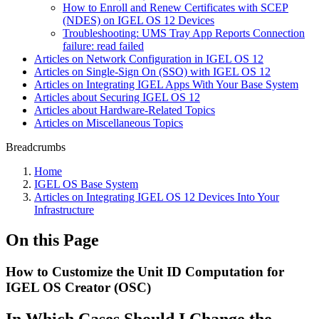
How to Enroll and Renew Certificates with SCEP
(NDES) on IGEL OS 12 Devices
Troubleshooting: UMS Tray App Reports Connection
failure: read failed
Articles on Network Configuration in IGEL OS 12
Articles on Single-Sign On (SSO) with IGEL OS 12
Articles on Integrating IGEL Apps With Your Base System
Articles about Securing IGEL OS 12
Articles about Hardware-Related Topics
Articles on Miscellaneous Topics
Breadcrumbs
Home
IGEL OS Base System
Articles on Integrating IGEL OS 12 Devices Into Your
Infrastructure
On this Page
How to Customize the Unit ID Computation for
IGEL OS Creator (OSC)
In Which Cases Should I Change the