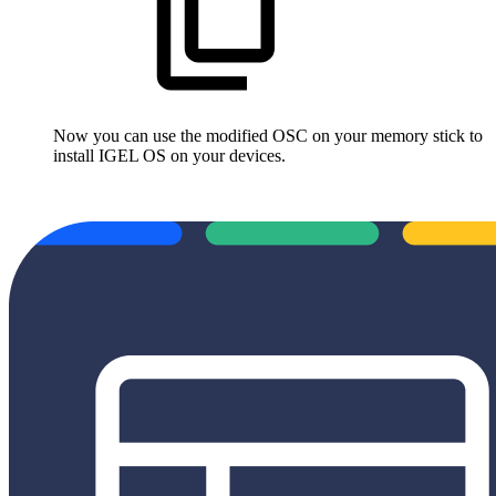
Now you can use the modified OSC on your memory stick to
install IGEL OS on your devices.