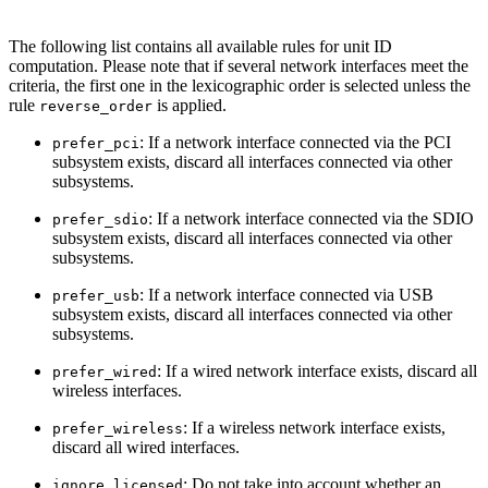
The following list contains all available rules for unit ID
computation. Please note that if several network interfaces meet the
criteria, the first one in the lexicographic order is selected unless the
rule
is applied.
reverse_order
: If a network interface connected via the PCI
prefer_pci
subsystem exists, discard all interfaces connected via other
subsystems.
: If a network interface connected via the SDIO
prefer_sdio
subsystem exists, discard all interfaces connected via other
subsystems.
: If a network interface connected via USB
prefer_usb
subsystem exists, discard all interfaces connected via other
subsystems.
: If a wired network interface exists, discard all
prefer_wired
wireless interfaces.
: If a wireless network interface exists,
prefer_wireless
discard all wired interfaces.
: Do not take into account whether an
ignore_licensed