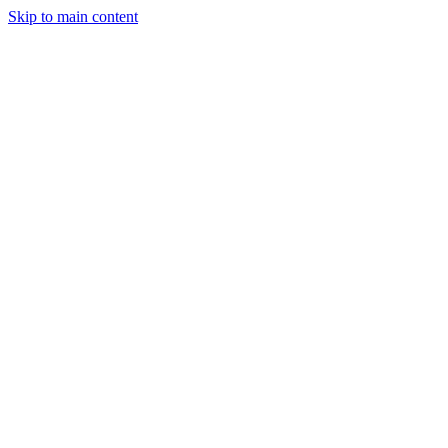
Skip to main content