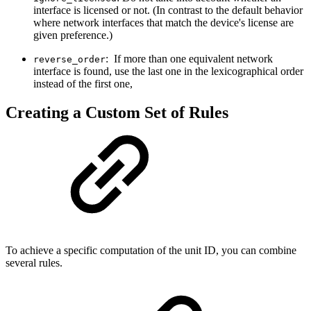
interface is licensed or not. (In contrast to the default behavior
where network interfaces that match the device's license are
given preference.)
: If more than one equivalent network
reverse_order
interface is found, use the last one in the lexicographical order
instead of the first one,
Creating a Custom Set of Rules
To achieve a specific computation of the unit ID, you can combine
several rules.