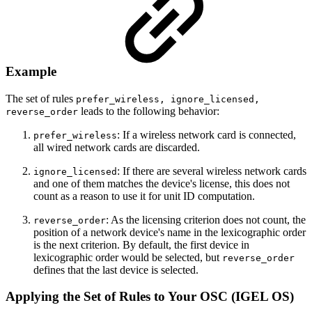
Example
The set of rules
prefer_wireless, ignore_licensed,
leads to the following behavior:
reverse_order
: If a wireless network card is connected,
prefer_wireless
all wired network cards are discarded.
: If there are several wireless network cards
ignore_licensed
and one of them matches the device's license, this does not
count as a reason to use it for unit ID computation.
: As the licensing criterion does not count, the
reverse_order
position of a network device's name in the lexicographic order
is the next criterion. By default, the first device in
lexicographic order would be selected, but
reverse_order
defines that the last device is selected.
Applying the Set of Rules to Your OSC (IGEL OS)