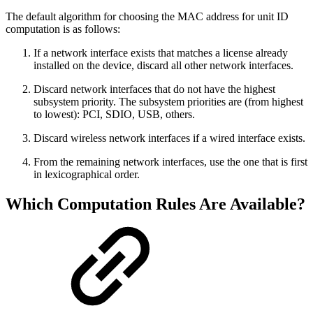
The default algorithm for choosing the MAC address for unit ID
computation is as follows:
If a network interface exists that matches a license already
installed on the device, discard all other network interfaces.
Discard network interfaces that do not have the highest
subsystem priority. The subsystem priorities are (from highest
to lowest): PCI, SDIO, USB, others.
Discard wireless network interfaces if a wired interface exists.
From the remaining network interfaces, use the one that is first
in lexicographical order.
Which Computation Rules Are Available?