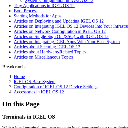
System Configuration in IGEL OS 12
Tray Applications in IGEL OS 12
Boot Process
Starting Methods for Apps
Articles on Deploying and Updating IGEL OS 12
Articles on Integrating IGEL OS 12 Devices Into Your Infrastru
Articles on Network Configuration in IGEL OS 12
Articles on Single-Sign On (SSO) with IGEL OS 12
Articles on Integrating IGEL Apps With Your Base System
Articles about Securing IGEL OS 12
Articles about Hardware-Related Topics
Articles on Miscellaneous Topics
Breadcrumbs
Home
IGEL OS Base System
Configuration of IGEL OS 12 Device Settings
Accessories in IGEL OS 12
On this Page
Terminals in IGEL OS
With a local terminal, you can execute local commands on your device