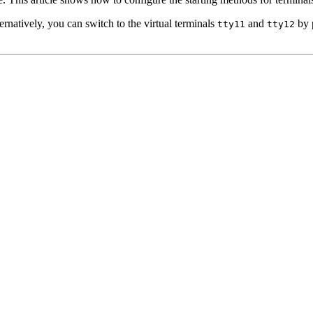
lternatively, you can switch to the virtual terminals
and
by p
tty11
tty12