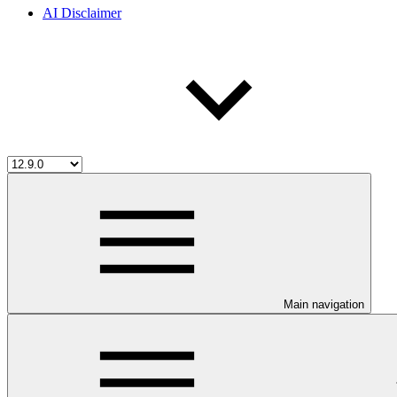
AI Disclaimer
Main navigation