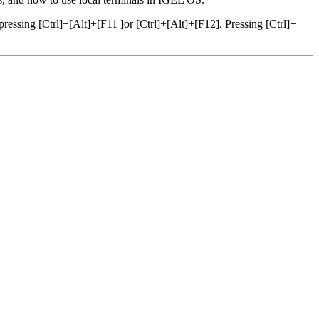
ressing [Ctrl]+[Alt]+[F11 ]or [Ctrl]+[Alt]+[F12]. Pressing [Ctrl]+