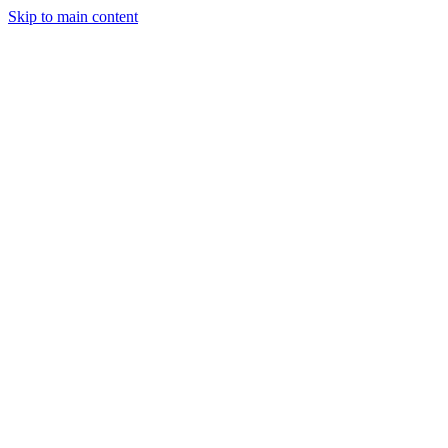
Skip to main content