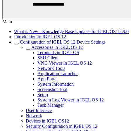
Main
What is New - Knowledge Base Updates for IGEL OS 12.9.0
Introduction to IGEL OS 12
Configuration of IGEL OS 12 Device Settings
Accessories in IGEL OS 12
Terminals in IGEL OS
SSH Client
VNC Viewer in IGEL OS 12
Network Tools
Application Launcher
App Portal
System Information
Screenshot Tool
Setup
System Log Viewer in IGEL OS 12
Task Manager
User Interface
Network
Devices in IGEL OS12
Security Configuration in IGEL OS 12