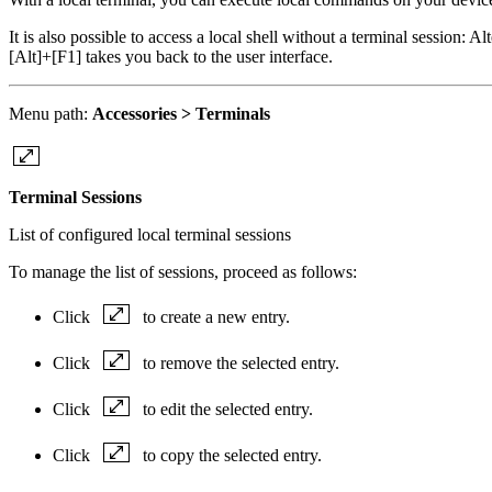
It is also possible to access a local shell without a terminal session: A
[Alt]+[F1] takes you back to the user interface.
Menu path:
Accessories > Terminals
Terminal Sessions
List of configured local terminal sessions
To manage the list of sessions, proceed as follows:
Click
to create a new entry.
Click
to remove the selected entry.
Click
to edit the selected entry.
Click
to copy the selected entry.