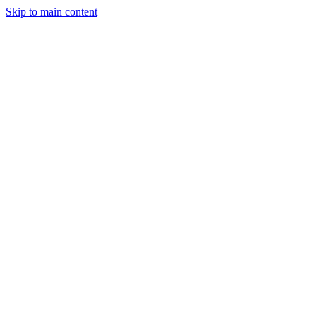
Skip to main content