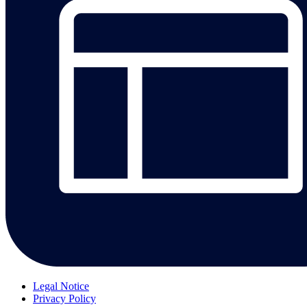
Legal Notice
Privacy Policy