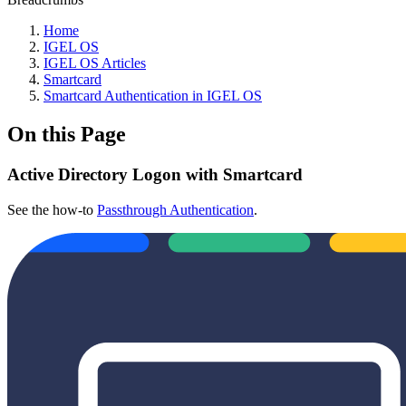
Home
IGEL OS
IGEL OS Articles
Smartcard
Smartcard Authentication in IGEL OS
On this Page
Active Directory Logon with Smartcard
See the how-to
Passthrough Authentication
.