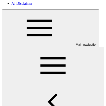
AI Disclaimer
Main navigation