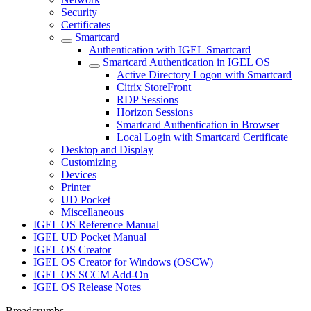
Security
Certificates
Smartcard
Authentication with IGEL Smartcard
Smartcard Authentication in IGEL OS
Active Directory Logon with Smartcard
Citrix StoreFront
RDP Sessions
Horizon Sessions
Smartcard Authentication in Browser
Local Login with Smartcard Certificate
Desktop and Display
Customizing
Devices
Printer
UD Pocket
Miscellaneous
IGEL OS Reference Manual
IGEL UD Pocket Manual
IGEL OS Creator
IGEL OS Creator for Windows (OSCW)
IGEL OS SCCM Add-On
IGEL OS Release Notes
Breadcrumbs