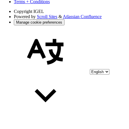
Terms + Conditions
Copyright
IGEL
Powered by
Scroll Sites
&
Atlassian Confluence
Manage cookie preferences