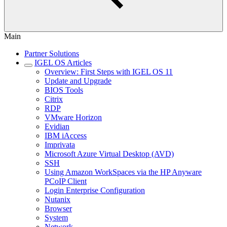
Main
Partner Solutions
IGEL OS Articles
Overview: First Steps with IGEL OS 11
Update and Upgrade
BIOS Tools
Citrix
RDP
VMware Horizon
Evidian
IBM iAccess
Imprivata
Microsoft Azure Virtual Desktop (AVD)
SSH
Using Amazon WorkSpaces via the HP Anyware
PCoIP Client
Login Enterprise Configuration
Nutanix
Browser
System
Network