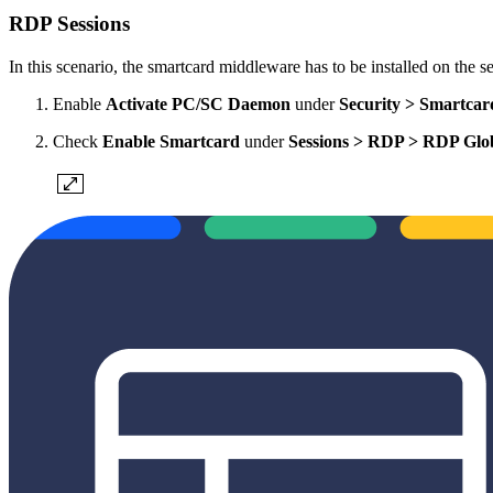
RDP Sessions
In this scenario, the smartcard middleware has to be installed on the se
Enable
Activate PC/SC Daemon
under
Security > Smartcar
Check
Enable Smartcard
under
Sessions > RDP > RDP Glo