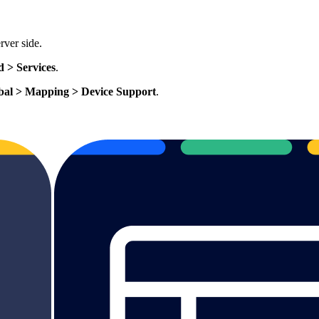
rver side.
d > Services
.
bal > Mapping > Device Support
.