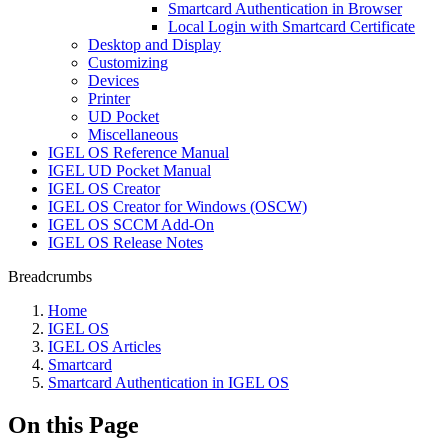
Smartcard Authentication in Browser
Local Login with Smartcard Certificate
Desktop and Display
Customizing
Devices
Printer
UD Pocket
Miscellaneous
IGEL OS Reference Manual
IGEL UD Pocket Manual
IGEL OS Creator
IGEL OS Creator for Windows (OSCW)
IGEL OS SCCM Add-On
IGEL OS Release Notes
Breadcrumbs
Home
IGEL OS
IGEL OS Articles
Smartcard
Smartcard Authentication in IGEL OS
On this Page