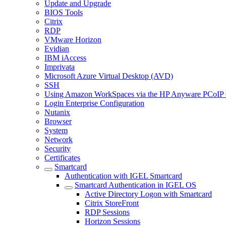
Update and Upgrade
BIOS Tools
Citrix
RDP
VMware Horizon
Evidian
IBM iAccess
Imprivata
Microsoft Azure Virtual Desktop (AVD)
SSH
Using Amazon WorkSpaces via the HP Anyware PCoIP 
Login Enterprise Configuration
Nutanix
Browser
System
Network
Security
Certificates
Smartcard
Authentication with IGEL Smartcard
Smartcard Authentication in IGEL OS
Active Directory Logon with Smartcard
Citrix StoreFront
RDP Sessions
Horizon Sessions