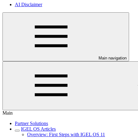
AI Disclaimer
Main navigation
Main
Partner Solutions
IGEL OS Articles
Overview: First Steps with IGEL OS 11