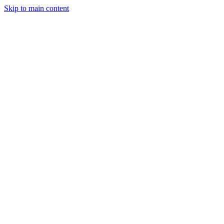
Skip to main content