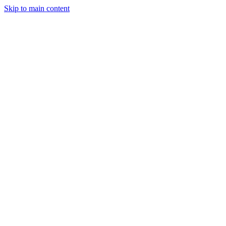
Skip to main content