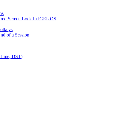
ns
ired Screen Lock In IGEL OS
Hotkeys
nd of a Session
 Time, DST)