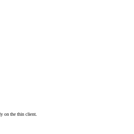
 on the thin client.