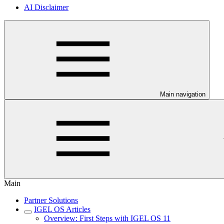
AI Disclaimer
Main navigation
Main
Partner Solutions
IGEL OS Articles
Overview: First Steps with IGEL OS 11