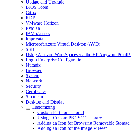
Update and Upgrade
BIOS Tools
Citrix
RDP
VMware Horizon
Evidian
IBM iAccess
Imprivata
Microsoft Azure Virtual Desktop (AVD)
SSH
Using Amazon WorkSpaces via the HP Anyware PCoIP 
Login Enterprise Configuration
Nutanix
Browser
System
Network
Security
Certificates
Smartcard
Desktop and Display
Customizing
Custom Partition Tutorial
Using a Custom PKCS#11 Library
Adding an Icon for Browsing Removable Storage
Adding an Icon for the Image Viewer