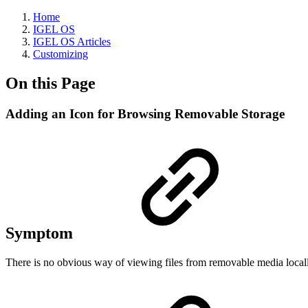
Home
IGEL OS
IGEL OS Articles
Customizing
On this Page
Adding an Icon for Browsing Removable Storage
Symptom
There is no obvious way of viewing files from removable media locally