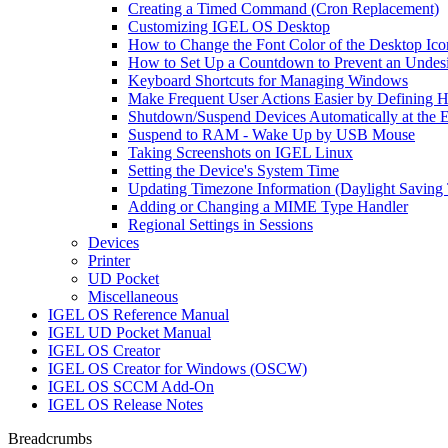
Creating a Timed Command (Cron Replacement)
Customizing IGEL OS Desktop
How to Change the Font Color of the Desktop Ico
How to Set Up a Countdown to Prevent an Undes
Keyboard Shortcuts for Managing Windows
Make Frequent User Actions Easier by Defining 
Shutdown/Suspend Devices Automatically at the E
Suspend to RAM - Wake Up by USB Mouse
Taking Screenshots on IGEL Linux
Setting the Device's System Time
Updating Timezone Information (Daylight Saving
Adding or Changing a MIME Type Handler
Regional Settings in Sessions
Devices
Printer
UD Pocket
Miscellaneous
IGEL OS Reference Manual
IGEL UD Pocket Manual
IGEL OS Creator
IGEL OS Creator for Windows (OSCW)
IGEL OS SCCM Add-On
IGEL OS Release Notes
Breadcrumbs