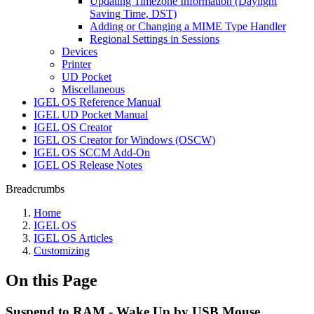
Updating Timezone Information (Daylight
Saving Time, DST)
Adding or Changing a MIME Type Handler
Regional Settings in Sessions
Devices
Printer
UD Pocket
Miscellaneous
IGEL OS Reference Manual
IGEL UD Pocket Manual
IGEL OS Creator
IGEL OS Creator for Windows (OSCW)
IGEL OS SCCM Add-On
IGEL OS Release Notes
Breadcrumbs
Home
IGEL OS
IGEL OS Articles
Customizing
On this Page
Suspend to RAM - Wake Up by USB Mouse