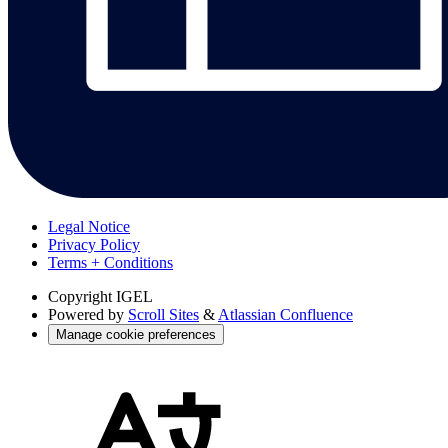
Legal Notice
Privacy Policy
Terms + Conditions
Copyright
IGEL
Powered by
Scroll Sites
&
Atlassian Confluence
Manage cookie preferences