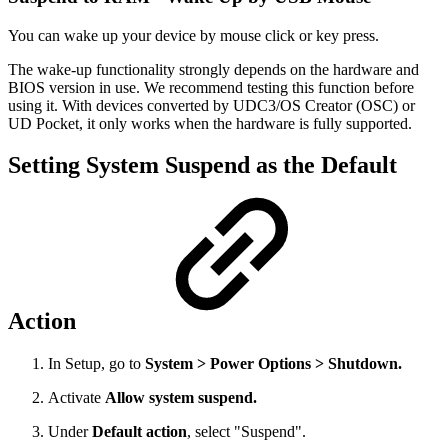
You can wake up your device by mouse click or key press.
The wake-up functionality strongly depends on the hardware and
BIOS version in use. We recommend testing this function before
using it. With devices converted by UDC3/OS Creator (OSC) or
UD Pocket, it only works when the hardware is fully supported.
Setting System Suspend as the Default
Action
In Setup, go to
System > Power Options > Shutdown.
Activate
Allow system suspend.
Under
Default action
, select "Suspend".