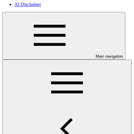
AI Disclaimer
Main navigation