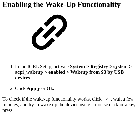
Enabling the Wake-Up Functionality
In the IGEL Setup, activate
System > Registry > system >
acpi_wakeup > enabled > Wakeup from S3 by USB
devices
.
Click
Apply
or
Ok.
To check if the wake-up functionality works, click
>
, wait a few
minutes, and try to wake up the device using a mouse click or a key
press.