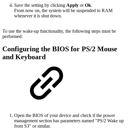
Save the setting by clicking
Apply
or
Ok
.
From now on, the system will be suspended to RAM
whenever it is shut down.
To use the wake-up functionality, the following steps must be
performed:
Configuring the BIOS for PS/2 Mouse
and Keyboard
Open the BIOS of your device and check if the power
management section has parameters named "PS/2 Wake up
from S3" or similar.