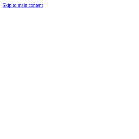
Skip to main content