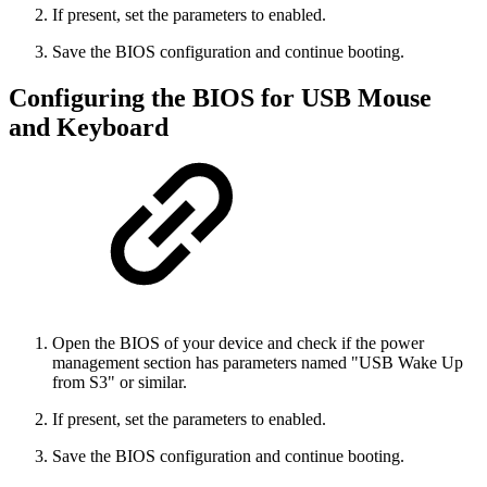
If present, set the parameters to enabled.
Save the BIOS configuration and continue booting.
Configuring the BIOS for USB Mouse
and Keyboard
Open the BIOS of your device and check if the power
management section has parameters named "USB Wake Up
from S3" or similar.
If present, set the parameters to enabled.
Save the BIOS configuration and continue booting.