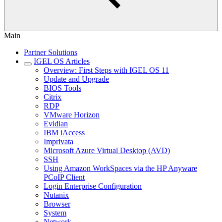
Main
Partner Solutions
IGEL OS Articles
Overview: First Steps with IGEL OS 11
Update and Upgrade
BIOS Tools
Citrix
RDP
VMware Horizon
Evidian
IBM iAccess
Imprivata
Microsoft Azure Virtual Desktop (AVD)
SSH
Using Amazon WorkSpaces via the HP Anyware
PCoIP Client
Login Enterprise Configuration
Nutanix
Browser
System
Network