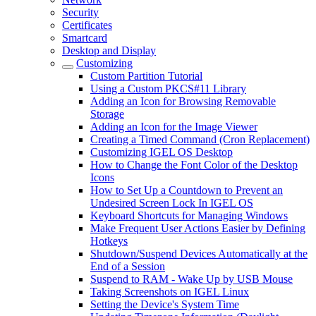
Security
Certificates
Smartcard
Desktop and Display
Customizing
Custom Partition Tutorial
Using a Custom PKCS#11 Library
Adding an Icon for Browsing Removable
Storage
Adding an Icon for the Image Viewer
Creating a Timed Command (Cron Replacement)
Customizing IGEL OS Desktop
How to Change the Font Color of the Desktop
Icons
How to Set Up a Countdown to Prevent an
Undesired Screen Lock In IGEL OS
Keyboard Shortcuts for Managing Windows
Make Frequent User Actions Easier by Defining
Hotkeys
Shutdown/Suspend Devices Automatically at the
End of a Session
Suspend to RAM - Wake Up by USB Mouse
Taking Screenshots on IGEL Linux
Setting the Device's System Time