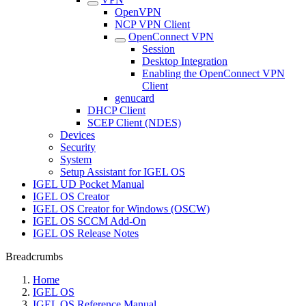
OpenVPN
NCP VPN Client
OpenConnect VPN
Session
Desktop Integration
Enabling the OpenConnect VPN
Client
genucard
DHCP Client
SCEP Client (NDES)
Devices
Security
System
Setup Assistant for IGEL OS
IGEL UD Pocket Manual
IGEL OS Creator
IGEL OS Creator for Windows (OSCW)
IGEL OS SCCM Add-On
IGEL OS Release Notes
Breadcrumbs
Home
IGEL OS
IGEL OS Reference Manual