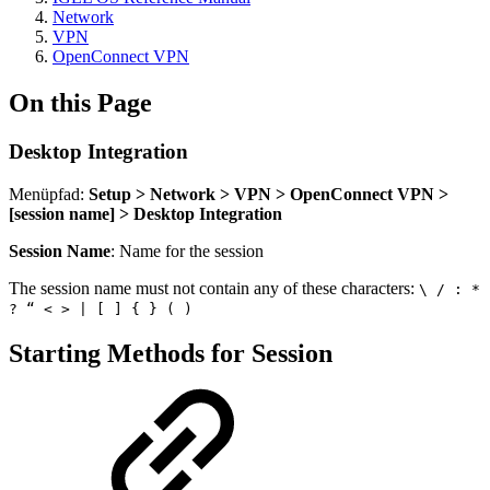
Network
VPN
OpenConnect VPN
On this Page
Desktop Integration
Menüpfad:
Setup > Network > VPN > OpenConnect VPN >
[session name] > Desktop Integration
Session Name
: Name for the session
The session name must not contain any of these characters:
\ / : *
? “ < > | [ ] { } ( )
Starting Methods for Session