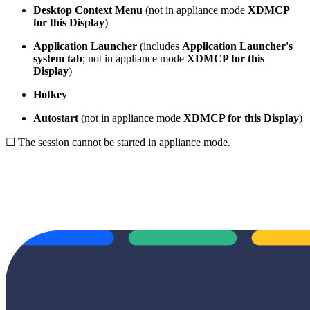
Desktop Context Menu
(not in appliance mode
XDMCP
for this Display
)
Application Launcher
(includes
Application Launcher's
system tab
; not in appliance mode
XDMCP for this
Display
)
Hotkey
Autostart
(not in appliance mode
XDMCP for this Display
)
☐ The session cannot be started in appliance mode.