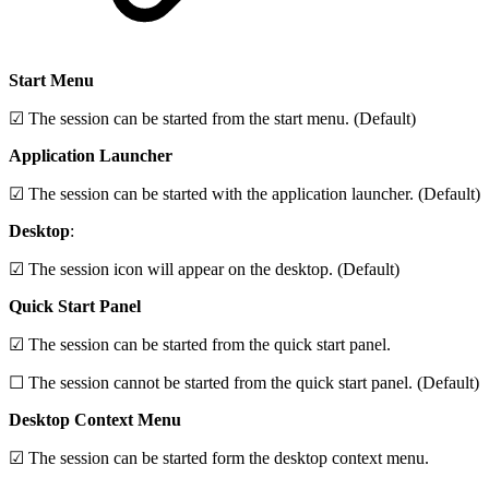
Start Menu
☑ The session can be started from the start menu. (Default)
Application Launcher
☑ The session can be started with the application launcher. (Default)
Desktop
:
☑ The session icon will appear on the desktop. (Default)
Quick Start Panel
☑ The session can be started from the quick start panel.
☐ The session cannot be started from the quick start panel. (Default)
Desktop Context Menu
☑ The session can be started form the desktop context menu.