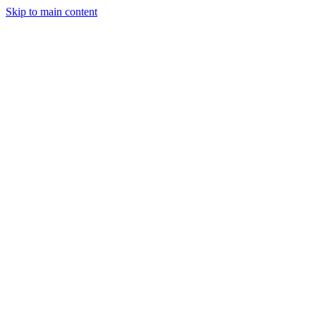
Skip to main content