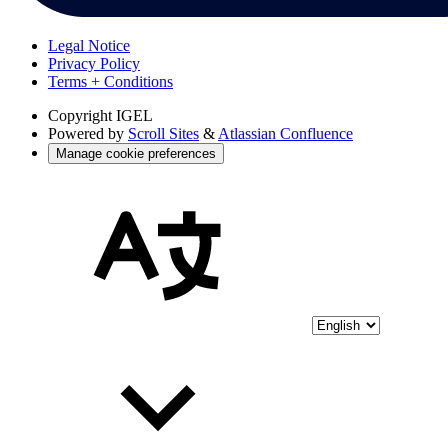
Legal Notice
Privacy Policy
Terms + Conditions
Copyright
IGEL
Powered by
Scroll Sites
&
Atlassian Confluence
Manage cookie preferences