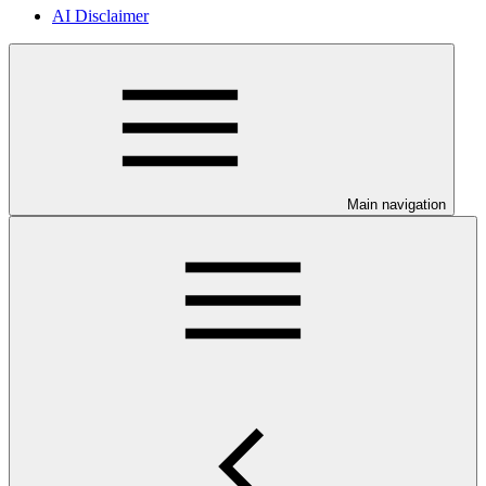
AI Disclaimer
Main navigation