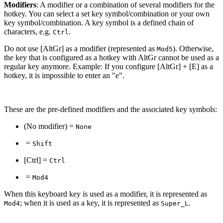
Modifiers
: A modifier or a combination of several modifiers for the
hotkey. You can select a set key symbol/combination or your own
key symbol/combination. A key symbol is a defined chain of
characters, e.g.
.
Ctrl
Do not use [AltGr] as a modifier (represented as
). Otherwise,
Mod5
the key that is configured as a hotkey with AltGr cannot be used as a
regular key anymore. Example: If you configure [AltGr] + [E] as a
hotkey, it is impossible to enter an "e".
These are the pre-defined modifiers and the associated key symbols:
(No modifier) =
None
=
Shift
[Ctrl] =
Ctrl
=
Mod4
When this keyboard key is used as a modifier, it is represented as
; when it is used as a key, it is represented as
.
Mod4
Super_L