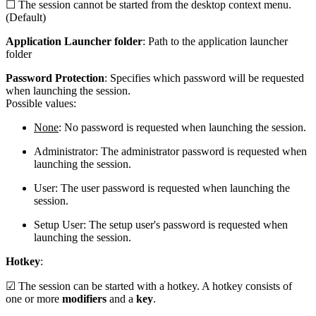
☐ The session cannot be started from the desktop context menu.
(Default)
Application Launcher folder
: Path to the application launcher
folder
Password Protection
: Specifies which password will be requested
when launching the session.
Possible values:
None
: No password is requested when launching the session.
Administrator: The administrator password is requested when
launching the session.
User: The user password is requested when launching the
session.
Setup User: The setup user's password is requested when
launching the session.
Hotkey
:
☑ The session can be started with a hotkey. A hotkey consists of
one or more
modifiers
and a
key
.