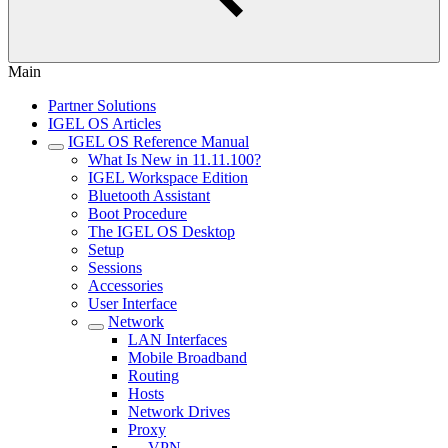
Main
Partner Solutions
IGEL OS Articles
IGEL OS Reference Manual
What Is New in 11.11.100?
IGEL Workspace Edition
Bluetooth Assistant
Boot Procedure
The IGEL OS Desktop
Setup
Sessions
Accessories
User Interface
Network
LAN Interfaces
Mobile Broadband
Routing
Hosts
Network Drives
Proxy
VPN