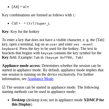
[Alt] =
Alt
Key combinations are formed as follows with
:
|
Ctrl +
=
Ctrl|Super_L
Key
: Key for the hotkey
To enter a key that does not have a visible character, e. g. the [Tab]
key, open a terminal, log on as
and enter
user
xev -event
. Press the key to be used for the hotkey. The text in
keyboard
brackets that begins with
contains the key symbol for the
keysym
Key
field. Example:
in
Tab
(keysym 0xff09, Tab)
Appliance mode access
: Determines whether the session can be
started in appliance mode. By default, appliance mode implies that
one session is running on the device exclusively. For further
information, see
Appliance Mode
.
☑ The session can be started in appliance mode. The following
starting methods can be used in appliance mode:
Desktop
(desktop icon; not in appliance mode
XDMCP for
this Display
)