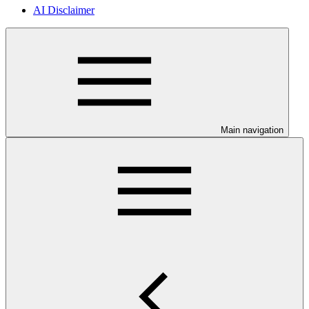
AI Disclaimer
Main navigation