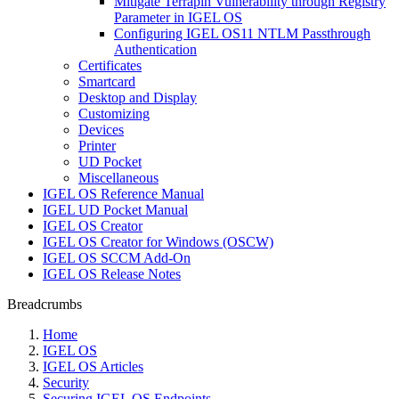
Mitigate Terrapin Vulnerability through Registry
Parameter in IGEL OS
Configuring IGEL OS11 NTLM Passthrough
Authentication
Certificates
Smartcard
Desktop and Display
Customizing
Devices
Printer
UD Pocket
Miscellaneous
IGEL OS Reference Manual
IGEL UD Pocket Manual
IGEL OS Creator
IGEL OS Creator for Windows (OSCW)
IGEL OS SCCM Add-On
IGEL OS Release Notes
Breadcrumbs
Home
IGEL OS
IGEL OS Articles
Security
Securing IGEL OS Endpoints