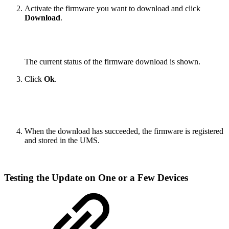
Activate the firmware you want to download and click
Download
.
The current status of the firmware download is shown.
Click
Ok
.
When the download has succeeded, the firmware is registered
and stored in the UMS.
Testing the Update on One or a Few Devices