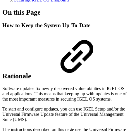
On this Page
How to Keep the System Up-To-Date
Rationale
Software updates fix newly discovered vulnerabilities in IGEL OS
and applications. This means that keeping up with updates is one of
the most important measures in securing IGEL OS systems.
To start and configure updates, you can use IGEL Setup and/or the
Universal Firmware Update feature of the Universal Management
Suite (UMS).
The instructions described on this page use the Universal Firmware