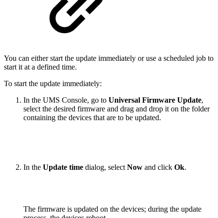
You can either start the update immediately or use a scheduled job to
start it at a defined time.
To start the update immediately:
In the UMS Console, go to
Universal Firmware Update
,
select the desired firmware and drag and drop it on the folder
containing the devices that are to be updated.
In the
Update time
dialog, select
Now
and click
Ok
.
The firmware is updated on the devices; during the update
process, the devices reboot.