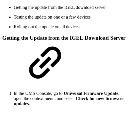
Getting the update from the IGEL download server
Testing the update on one or a few devices
Rolling out the update on all devices
Getting the Update from the IGEL Download Server
In the UMS Console, go to
Universal Firmware Update
,
open the context menu, and select
Check for new firmware
updates
.