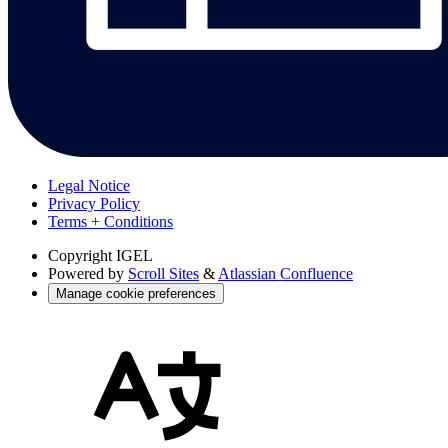
Legal Notice
Privacy Policy
Terms + Conditions
Copyright
IGEL
Powered by
Scroll Sites
&
Atlassian Confluence
Manage cookie preferences