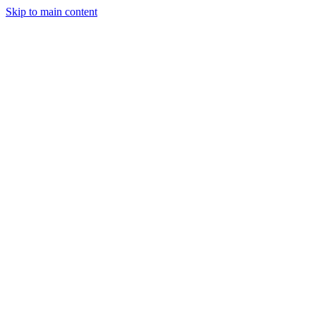
Skip to main content