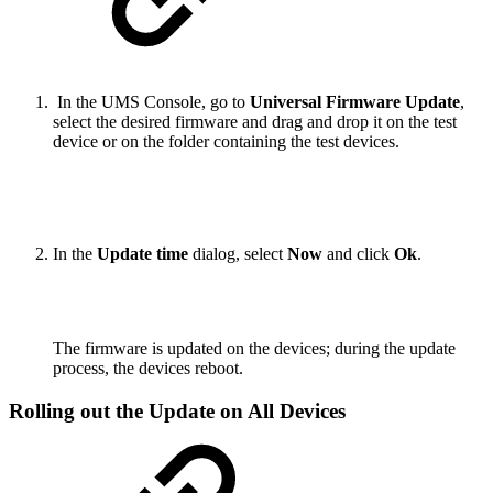
In the UMS Console, go to
Universal Firmware Update
,
select the desired firmware and drag and drop it on the test
device or on the folder containing the test devices.
In the
Update time
dialog, select
Now
and click
Ok
.
The firmware is updated on the devices; during the update
process, the devices reboot.
Rolling out the Update on All Devices