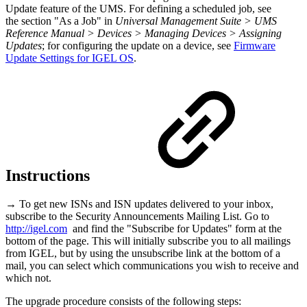
Update feature of the UMS. For defining a scheduled job, see
the section "As a Job" in
Universal Management Suite > UMS
Reference Manual > Devices > Managing Devices > Assigning
Updates
; for configuring the update on a device, see
Firmware
Update Settings for IGEL OS
.
Instructions
→ To get new ISNs and ISN updates delivered to your inbox,
subscribe to the Security Announcements Mailing List. Go to
http://igel.com
and find the "Subscribe for Updates" form at the
bottom of the page. This will initially subscribe you to all mailings
from IGEL, but by using the unsubscribe link at the bottom of a
mail, you can select which communications you wish to receive and
which not.
The upgrade procedure consists of the following steps: