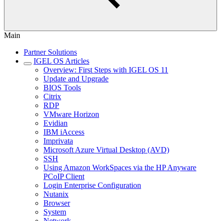
Main
Partner Solutions
IGEL OS Articles
Overview: First Steps with IGEL OS 11
Update and Upgrade
BIOS Tools
Citrix
RDP
VMware Horizon
Evidian
IBM iAccess
Imprivata
Microsoft Azure Virtual Desktop (AVD)
SSH
Using Amazon WorkSpaces via the HP Anyware
PCoIP Client
Login Enterprise Configuration
Nutanix
Browser
System
Network