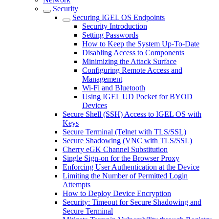
Security
Securing IGEL OS Endpoints
Security Introduction
Setting Passwords
How to Keep the System Up-To-Date
Disabling Access to Components
Minimizing the Attack Surface
Configuring Remote Access and
Management
Wi-Fi and Bluetooth
Using IGEL UD Pocket for BYOD
Devices
Secure Shell (SSH) Access to IGEL OS with
Keys
Secure Terminal (Telnet with TLS/SSL)
Secure Shadowing (VNC with TLS/SSL)
Cherry eGK Channel Substitution
Single Sign-on for the Browser Proxy
Enforcing User Authentication at the Device
Limiting the Number of Permitted Login
Attempts
How to Deploy Device Encryption
Security: Timeout for Secure Shadowing and
Secure Terminal