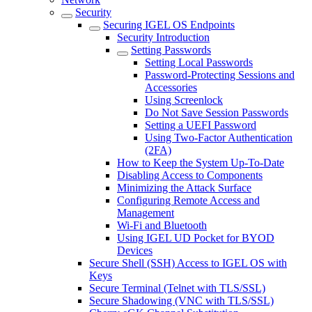
Security
Securing IGEL OS Endpoints
Security Introduction
Setting Passwords
Setting Local Passwords
Password-Protecting Sessions and
Accessories
Using Screenlock
Do Not Save Session Passwords
Setting a UEFI Password
Using Two-Factor Authentication
(2FA)
How to Keep the System Up-To-Date
Disabling Access to Components
Minimizing the Attack Surface
Configuring Remote Access and
Management
Wi-Fi and Bluetooth
Using IGEL UD Pocket for BYOD
Devices
Secure Shell (SSH) Access to IGEL OS with
Keys
Secure Terminal (Telnet with TLS/SSL)
Secure Shadowing (VNC with TLS/SSL)