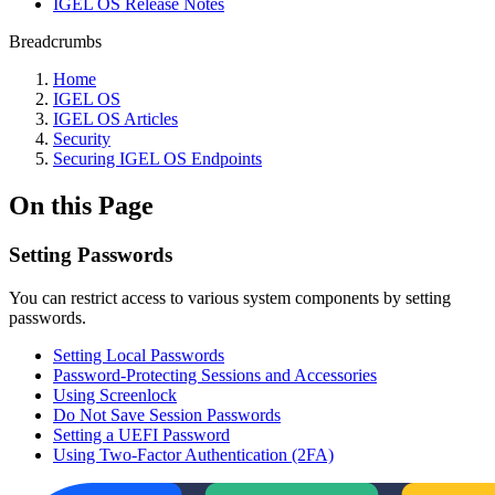
IGEL OS Release Notes
Breadcrumbs
Home
IGEL OS
IGEL OS Articles
Security
Securing IGEL OS Endpoints
On this Page
Setting Passwords
You can restrict access to various system components by setting
passwords.
Setting Local Passwords
Password-Protecting Sessions and Accessories
Using Screenlock
Do Not Save Session Passwords
Setting a UEFI Password
Using Two-Factor Authentication (2FA)