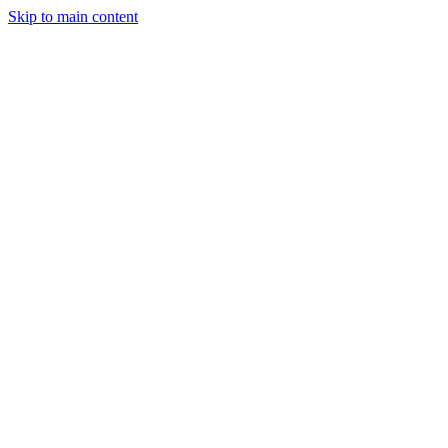
Skip to main content