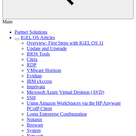
Main
Partner Solutions
IGEL OS Articles
Overview: First Steps with IGEL OS 11
Update and Upgrade
BIOS Tools
Citrix
RDP
VMware Horizon
Evidian
IBM iAccess
Imprivata
Microsoft Azure Virtual Desktop (AVD)
SSH
Using Amazon WorkSpaces via the HP Anyware
PCoIP Client
Login Enterprise Configuration
Nutanix
Browser
System
Network