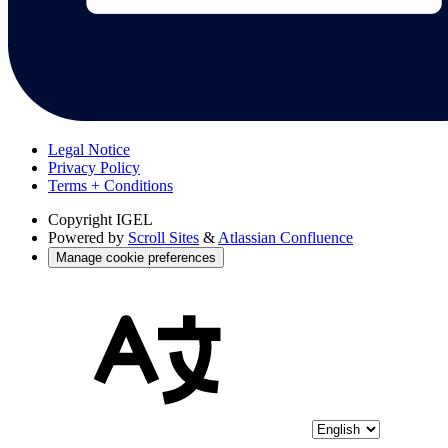
Legal Notice
Privacy Policy
Terms + Conditions
Copyright
IGEL
Powered by
Scroll Sites
&
Atlassian Confluence
Manage cookie preferences