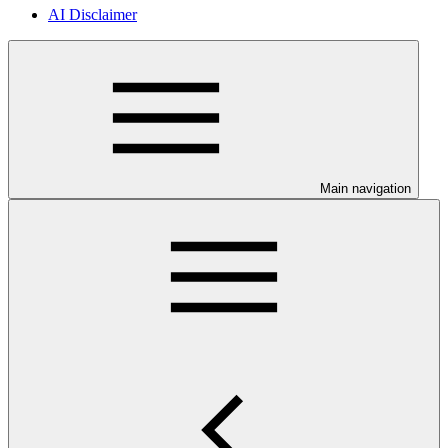
AI Disclaimer
Main navigation