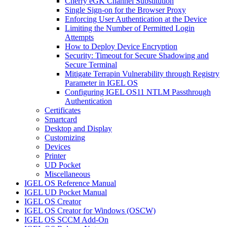
Cherry eGK Channel Substitution
Single Sign-on for the Browser Proxy
Enforcing User Authentication at the Device
Limiting the Number of Permitted Login
Attempts
How to Deploy Device Encryption
Security: Timeout for Secure Shadowing and
Secure Terminal
Mitigate Terrapin Vulnerability through Registry
Parameter in IGEL OS
Configuring IGEL OS11 NTLM Passthrough
Authentication
Certificates
Smartcard
Desktop and Display
Customizing
Devices
Printer
UD Pocket
Miscellaneous
IGEL OS Reference Manual
IGEL UD Pocket Manual
IGEL OS Creator
IGEL OS Creator for Windows (OSCW)
IGEL OS SCCM Add-On