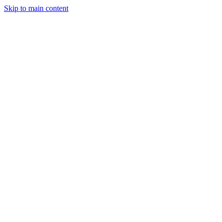
Skip to main content