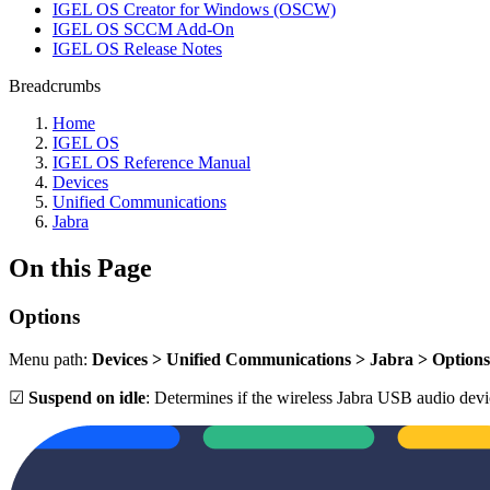
IGEL OS Creator for Windows (OSCW)
IGEL OS SCCM Add-On
IGEL OS Release Notes
Breadcrumbs
Home
IGEL OS
IGEL OS Reference Manual
Devices
Unified Communications
Jabra
On this Page
Options
Menu path:
Devices > Unified Communications > Jabra > Options
☑
Suspend on idle
: Determines if the wireless Jabra USB audio device 