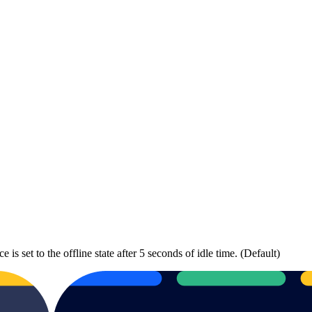
is set to the offline state after 5 seconds of idle time. (Default)