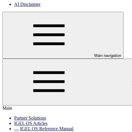
AI Disclaimer
Main navigation
Main
Partner Solutions
IGEL OS Articles
IGEL OS Reference Manual