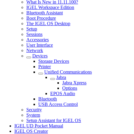
What Is New in 11.11.100?
IGEL Workspace Edition
Bluetooth Assistant
Boot Procedure
The IGEL OS Desktop
Setup
Sessions
Accessories
User Interface
Network
Devices
Storage Devices
Printer
Unified Communications
Jabra
Jabra Xpress
Options
EPOS Audio
Bluetooth
USB Access Control
Security
System
Setup Assistant for IGEL OS
IGEL UD Pocket Manual
IGEL OS Creator