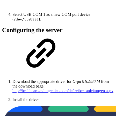
Select USB COM 1 as a new COM port device
(
).
/dev/ttyUSB0
Configuring the server
Download the appropriate driver for
Orga 910/920 M
from
the download page:
http://healthcare-eid.ingenico.com/de/treiber_anleitungen.aspx
Install the driver.