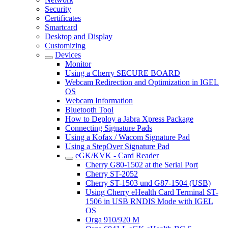
Security
Certificates
Smartcard
Desktop and Display
Customizing
Devices
Monitor
Using a Cherry SECURE BOARD
Webcam Redirection and Optimization in IGEL
OS
Webcam Information
Bluetooth Tool
How to Deploy a Jabra Xpress Package
Connecting Signature Pads
Using a Kofax / Wacom Signature Pad
Using a StepOver Signature Pad
eGK/KVK - Card Reader
Cherry G80-1502 at the Serial Port
Cherry ST-2052
Cherry ST-1503 und G87-1504 (USB)
Using Cherry eHealth Card Terminal ST-
1506 in USB RNDIS Mode with IGEL
OS
Orga 910/920 M