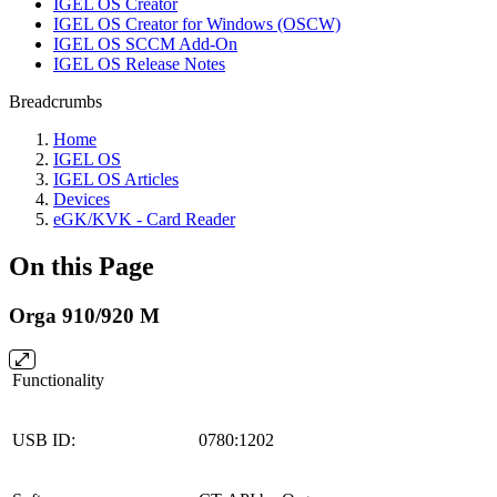
IGEL OS Creator
IGEL OS Creator for Windows (OSCW)
IGEL OS SCCM Add-On
IGEL OS Release Notes
Breadcrumbs
Home
IGEL OS
IGEL OS Articles
Devices
eGK/KVK - Card Reader
On this Page
Orga 910/920 M
Functionality
USB ID:
0780:1202