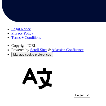
Legal Notice
Privacy Policy
Terms + Conditions
Copyright
IGEL
Powered by
Scroll Sites
&
Atlassian Confluence
Manage cookie preferences