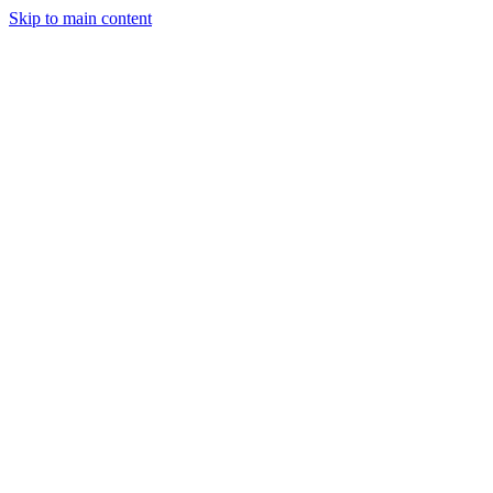
Skip to main content