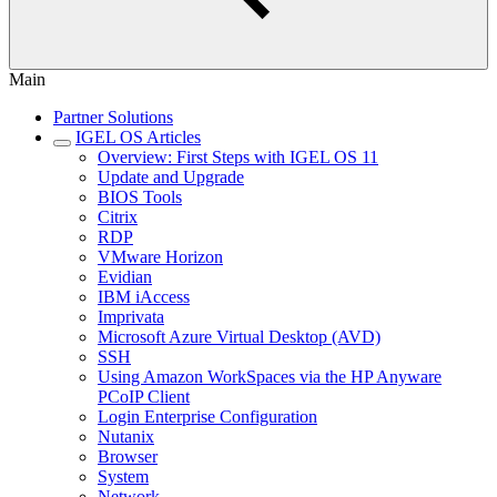
Main
Partner Solutions
IGEL OS Articles
Overview: First Steps with IGEL OS 11
Update and Upgrade
BIOS Tools
Citrix
RDP
VMware Horizon
Evidian
IBM iAccess
Imprivata
Microsoft Azure Virtual Desktop (AVD)
SSH
Using Amazon WorkSpaces via the HP Anyware
PCoIP Client
Login Enterprise Configuration
Nutanix
Browser
System
Network