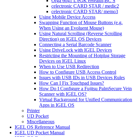
Orga 6041 L eGK eHealth-BC S
celectronic CARD STAR / medic2
celectronic CARD STAR/ memo3
Using Mobile Device Access
Swapping Function of Mouse Buttons (e.g.
When Using an Evoluent Mouse)
Using Natural Scrolling (Reverse Scrolling
Direction) on IGEL OS Devices
Connecting a Serial Barcode Scanner
Using DriveLock with IGEL Devices
Restricting the Mounting of Hotplug Storage
Devices on IGEL Linux
When to Use USB Redirection
How to Configure USB Access Control
Issues with USB IDs in USB Devices Rules
How Can I Fix Touchpad Issues?
How Do I Configure a Fujitsu PalmSecure Vein
Scanner with IGEL OS?
Virtual Background for Unified Communication
Apps in IGEL OS
Printer
UD Pocket
Miscellaneous
IGEL OS Reference Manual
IGEL UD Pocket Manual