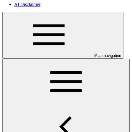
AI Disclaimer
Main navigation