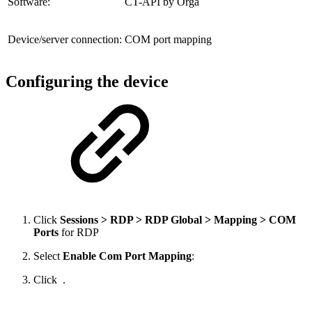
Software:
CT-API by Orga
Device/server connection:
COM port mapping
Configuring the device
Click
Sessions > RDP > RDP Global > Mapping > COM
Ports
for RDP
Select
Enable Com Port Mapping
:
Click
.