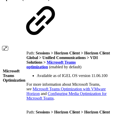
Path:
Sessions > Horizon Client > Horizon Client
Global > Unified Communications > VDI
Solutions >
Microsoft Teams
optimization
(enabled by default)
Microsoft
Teams
Available as of IGEL OS version 11.06.100
Optimization
For more information about Microsoft Teams,
see
Microsoft Teams Optimization with VMware
Horizon
and
Configuring Media Optimization for
Microsoft Teams
.
Path:
Sessions > Horizon Client > Horizon Client