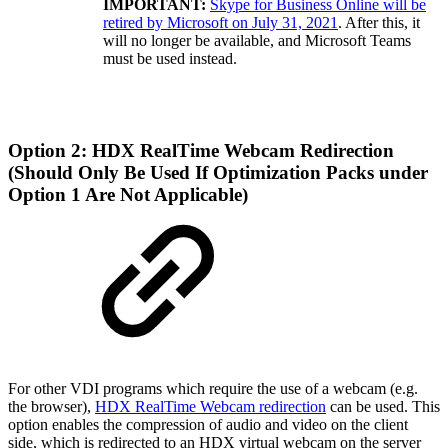
IMPORTANT:
Skype for Business Online will be
retired by Microsoft on July 31, 2021
. After this, it
will no longer be available, and Microsoft Teams
must be used instead.
Option 2: HDX RealTime Webcam Redirection
(Should Only Be Used If Optimization Packs under
Option 1 Are Not Applicable)
For other VDI programs which require the use of a webcam (e.g.
the browser),
HDX RealTime Webcam redirection
can be used. This
option enables the compression of audio and video on the client
side, which is redirected to an HDX virtual webcam on the server