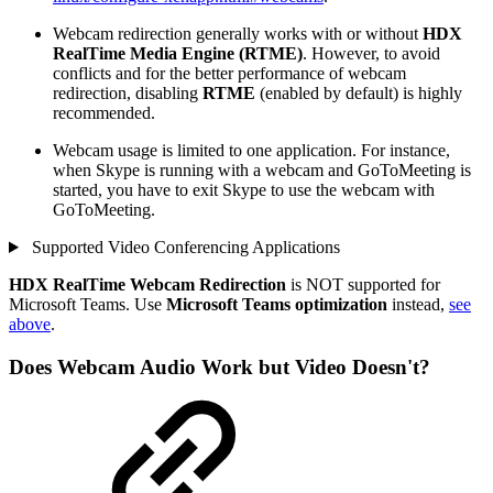
Webcam redirection generally works with or without
HDX
RealTime Media Engine (RTME)
. However, to avoid
conflicts and for the better performance of webcam
redirection, disabling
RTME
(enabled by default) is highly
recommended.
Webcam usage is limited to one application. For instance,
when Skype is running with a webcam and GoToMeeting is
started, you have to exit Skype to use the webcam with
GoToMeeting.
Supported Video Conferencing Applications
HDX RealTime Webcam Redirection
is NOT supported for
Microsoft Teams. Use
Microsoft Teams optimization
instead,
see
above
.
Does Webcam Audio Work but Video Doesn't?