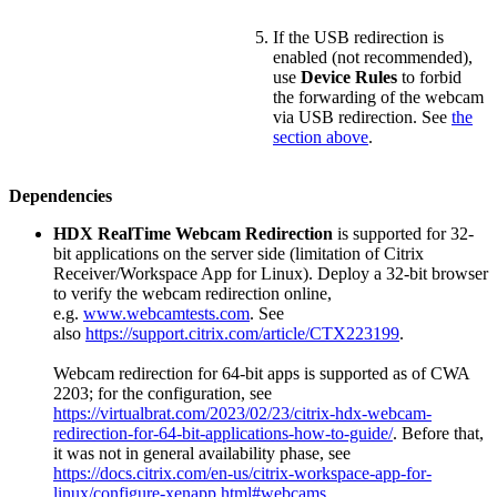
If the USB redirection is
enabled (not recommended),
use
Device Rules
to forbid
the forwarding of the webcam
via USB redirection. See
the
section above
.
Dependencies
HDX RealTime Webcam Redirection
is supported for 32-
bit applications on the server side (limitation of Citrix
Receiver/Workspace App for Linux). Deploy a 32-bit browser
to verify the webcam redirection online,
e.g.
www.webcamtests.com
. See
also
https://support.citrix.com/article/CTX223199
.
Webcam redirection for 64-bit apps is supported as of CWA
2203; for the configuration, see
https://virtualbrat.com/2023/02/23/citrix-hdx-webcam-
redirection-for-64-bit-applications-how-to-guide/
. Before that,
it was not in general availability phase, see
https://docs.citrix.com/en-us/citrix-workspace-app-for-
linux/configure-xenapp.html#webcams
.