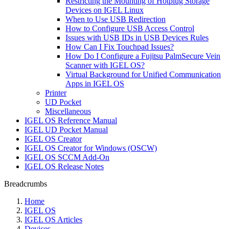
Restricting the Mounting of Hotplug Storage
Devices on IGEL Linux
When to Use USB Redirection
How to Configure USB Access Control
Issues with USB IDs in USB Devices Rules
How Can I Fix Touchpad Issues?
How Do I Configure a Fujitsu PalmSecure Vein
Scanner with IGEL OS?
Virtual Background for Unified Communication
Apps in IGEL OS
Printer
UD Pocket
Miscellaneous
IGEL OS Reference Manual
IGEL UD Pocket Manual
IGEL OS Creator
IGEL OS Creator for Windows (OSCW)
IGEL OS SCCM Add-On
IGEL OS Release Notes
Breadcrumbs
Home
IGEL OS
IGEL OS Articles
Devices