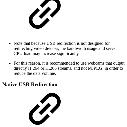
Note that because USB redirection is not designed for
redirecting video devices, the bandwidth usage and server
CPU load may increase significantly.
For this reason, it is recommended to use webcams that output
directly H.264 or H.265 streams, and not MJPEG, in order to
reduce the data volume.
Native USB Redirection