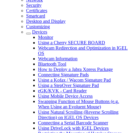
Security
Certificates
Smartcard
Desktop and Display
Customizing
Devices
Monitor
Using a Cherry SECURE BOARD
Webcam Redirection and Optimization in IGEL
OS
Webcam Information
Bluetooth Tool
How to Deploy a Jabra Xpress Package
Connecting Signature Pads
Using a Kofax / Wacom Signature Pad
Using a StepOver Signature Pad
eGK/KVK - Card Reader
Using Mobile Device Access
Swapping Function of Mouse Buttons (e.g.
When Using an Evoluent Mouse)
Using Natural Scrolling (Reverse Scrolling
Direction) on IGEL OS Devices
Connecting a Serial Barcode Scanner
Using DriveLock with IGEL Devices