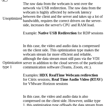
The raw data from the webcam is sent over the
network via USB redirection. The raw data from the
webcam is highly affected by network latency
between the client and the server and takes up a lot of
Unoptimized
bandwidth, requires the correct drivers on the server-
side, increases the server's CPU and RAM load.
Example:
Native USB Redirection
for RDP sessions
In this case, the video and audio data is compressed
on the client side. This optimization type makes the
webcam stream far more efficient and reliable,
although the data stream must still pass via the VDI
Optimization
server in addition to the cloud servers of the particular
type 1
communication software (Teams, Zoom, etc.).
Examples:
HDX RealTime Webcam redirection
for Citrix sessions,
Real Time Audio Video (RTAV)
for VMware Horizon sessions
In this case, the video and audio data is also
compressed on the client side. However, unlike type
1, this optimization type offloads the data stream from