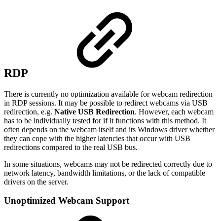
RDP
There is currently no optimization available for webcam redirection
in RDP sessions. It may be possible to redirect webcams via USB
redirection, e.g.
Native USB Redirection
. However, each webcam
has to be individually tested for if it functions with this method. It
often depends on the webcam itself and its Windows driver whether
they can cope with the higher latencies that occur with USB
redirections compared to the real USB bus.
In some situations, webcams may not be redirected correctly due to
network latency, bandwidth limitations, or the lack of compatible
drivers on the server.
Unoptimized Webcam Support