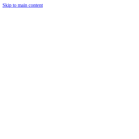
Skip to main content