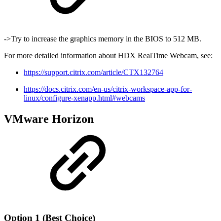
->Try to increase the graphics memory in the BIOS to 512 MB.
For more detailed information about HDX RealTime Webcam, see:
https://support.citrix.com/article/CTX132764
https://docs.citrix.com/en-us/citrix-workspace-app-for-
linux/configure-xenapp.html#webcams
VMware Horizon
Option 1 (Best Choice)