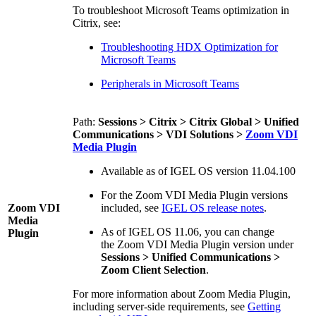
To troubleshoot Microsoft Teams optimization in
Citrix, see:
Troubleshooting HDX Optimization for
Microsoft Teams
Peripherals in Microsoft Teams
Path:
Sessions > Citrix > Citrix Global > Unified
Communications > VDI Solutions >
Zoom VDI
Media Plugin
Available as of IGEL OS version 11.04.100
For the Zoom VDI Media Plugin versions
Zoom VDI
included, see
IGEL OS release notes
.
Media
As of IGEL OS 11.06, you can change
Plugin
the Zoom VDI Media Plugin version under
Sessions > Unified Communications >
Zoom Client Selection
.
For more information about Zoom Media Plugin,
including server-side requirements, see
Getting