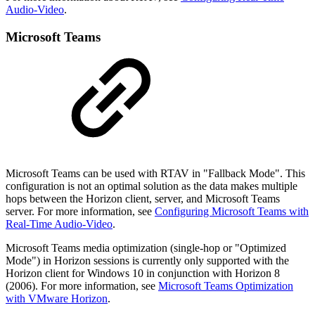
Audio-Video
.
Microsoft Teams
Microsoft Teams can be used with RTAV in "Fallback Mode". This
configuration is not an optimal solution as the data makes multiple
hops between the Horizon client, server, and Microsoft Teams
server. For more information, see
Configuring Microsoft Teams with
Real-Time Audio-Video
.
Microsoft Teams media optimization (single-hop or "Optimized
Mode") in Horizon sessions is currently only supported with the
Horizon client for Windows 10 in conjunction with Horizon 8
(2006). For more information, see
Microsoft Teams Optimization
with VMware Horizon
.