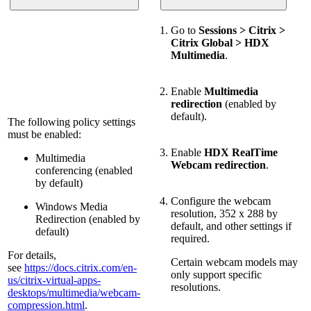
Go to
Sessions > Citrix >
Citrix Global > HDX
Multimedia
.
Enable
Multimedia
redirection
(enabled by
default).
The following policy settings
must be enabled:
Enable
HDX RealTime
Multimedia
Webcam redirection
.
conferencing (enabled
by default)
Configure the webcam
Windows Media
resolution, 352 x 288 by
Redirection (enabled by
default, and other settings if
default)
required.
For details,
Certain webcam models may
see
https://docs.citrix.com/en-
only support specific
us/citrix-virtual-apps-
resolutions.
desktops/multimedia/webcam-
compression.html
.