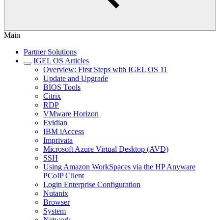
Main
Partner Solutions
IGEL OS Articles
Overview: First Steps with IGEL OS 11
Update and Upgrade
BIOS Tools
Citrix
RDP
VMware Horizon
Evidian
IBM iAccess
Imprivata
Microsoft Azure Virtual Desktop (AVD)
SSH
Using Amazon WorkSpaces via the HP Anyware
PCoIP Client
Login Enterprise Configuration
Nutanix
Browser
System
Network