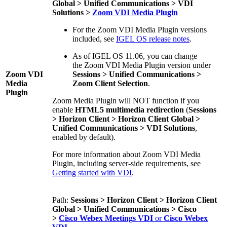
Global > Unified Communications > VDI
Solutions >
Zoom VDI Media Plugin
For the Zoom VDI Media Plugin versions
included, see
IGEL OS release notes
.
As of IGEL OS 11.06, you can change
the Zoom VDI Media Plugin version under
Zoom VDI
Sessions > Unified Communications >
Media
Zoom Client Selection
.
Plugin
Zoom Media Plugin will NOT function if you
enable
HTML5 multimedia redirection
(
Sessions
> Horizon Client > Horizon Client Global >
Unified Communications > VDI Solutions
,
enabled by default).
For more information about Zoom VDI Media
Plugin, including server-side requirements, see
Getting started with VDI
.
Path:
Sessions > Horizon Client > Horizon Client
Global > Unified Communications > Cisco
>
Cisco Webex Meetings VDI
or
Cisco Webex