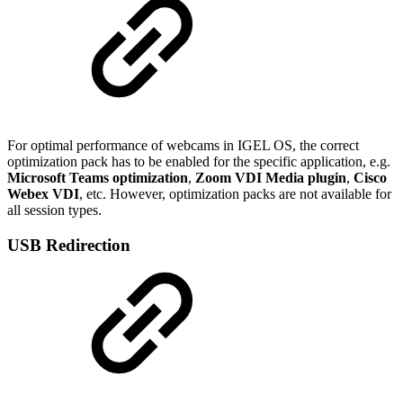
For optimal performance of webcams in IGEL OS, the correct
optimization pack has to be enabled for the specific application, e.g.
Microsoft Teams
optimization
,
Zoom VDI Media plugin
,
Cisco
Webex VDI
, etc. However, optimization packs are not available for
all session types.
USB Redirection