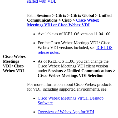
started with VDI
.
Path:
Sessions > Citrix > Citrix Global > Unified
Communications > Cisco >
Cisco Webex
Meetings VDI
or
Cisco Webex VDI
Available as of IGEL OS version 11.04.100
For the Cisco Webex Meetings VDI / Cisco
Webex VDI versions included, see
IGEL OS
release notes
.
Cisco Webex
Meetings
As of IGEL OS 11.06, you can change the
VDI / Cisco
Cisco Webex Meetings VDI client version
Webex VDI
under
Sessions > Unified Communications >
Cisco Webex Meetings VDI Selection
.
For more information about Cisco Webex products
for VDI, including supported environments, see:
Cisco Webex Meetings Virtual Desktop
Software
Overview of Webex App for VDI