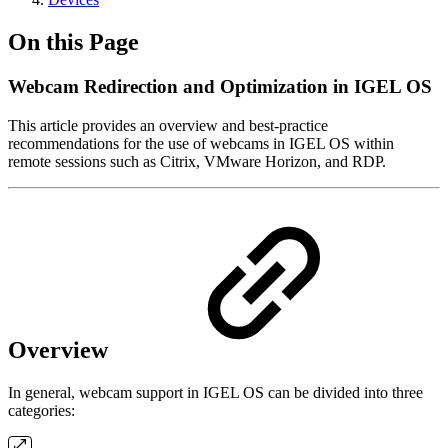
On this Page
Webcam Redirection and Optimization in IGEL OS
This article provides an overview and best-practice
recommendations for the use of webcams in IGEL OS within
remote sessions such as Citrix, VMware Horizon, and RDP.
Overview
In general, webcam support in IGEL OS can be divided into three
categories: