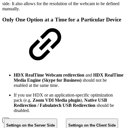
side. It also allows for the resolution of the webcam to be defined
manually.
Only One Option at a Time for a Particular Device
HDX RealTime Webcam redirection
and
HDX RealTime
Media Engine (Skype for Business)
should not be
enabled at the same time.
If you use HDX or an application-specific optimization
pack (e.g.
Zoom VDI Media plugin
),
Native USB
Redirection / Fabulatech USB Redirection
should be
disabled.
Settings on the Server Side
Settings on the Client Side