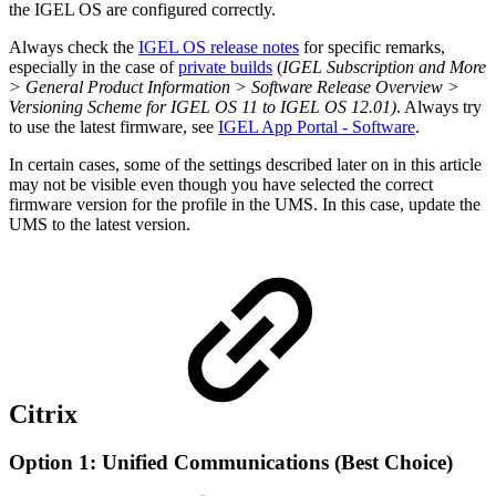
the IGEL OS are configured correctly.
Always check the
IGEL OS release notes
for specific remarks,
especially in the case of
private builds
(
IGEL Subscription and More
> General Product Information > Software Release Overview >
Versioning Scheme for IGEL OS 11 to IGEL OS 12.01)
. Always try
to use the latest firmware, see
IGEL App Portal - Software
.
In certain cases, some of the settings described later on in this article
may not be visible even though you have selected the correct
firmware version for the profile in the UMS. In this case, update the
UMS to the latest version.
Citrix
Option 1: Unified Communications (Best Choice)