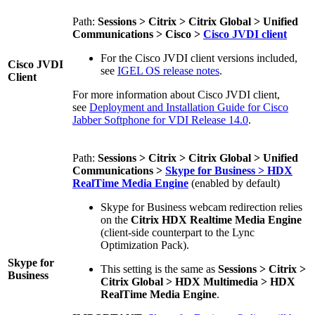
Path:
Sessions > Citrix > Citrix Global > Unified
Communications > Cisco >
Cisco JVDI client
For the Cisco JVDI client versions included,
Cisco JVDI
see
IGEL OS release notes
.
Client
For more information about Cisco JVDI client
,
see
Deployment and Installation Guide for Cisco
Jabber Softphone for VDI Release 14.0
.
Path:
Sessions > Citrix > Citrix Global > Unified
Communications >
Skype for Business > HDX
RealTime Media Engine
(enabled by default)
Skype for Business webcam redirection relies
on the
Citrix HDX Realtime Media Engine
(client-side counterpart to the Lync
Optimization Pack).
Skype for
This setting is the same as
Sessions > Citrix >
Business
Citrix Global > HDX Multimedia > HDX
RealTime Media Engine
.