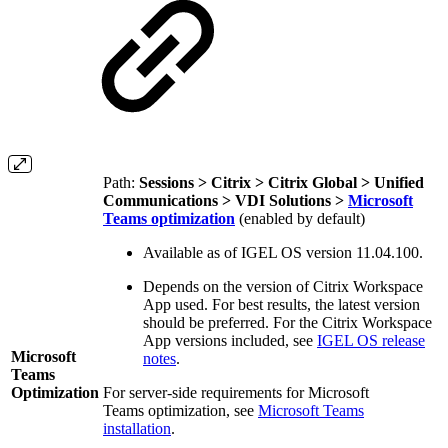
Path:
Sessions > Citrix > Citrix Global > Unified
Communications > VDI Solutions >
Microsoft
Teams optimization
(enabled by default)
Available as of IGEL OS version 11.04.100.
Depends on the version of Citrix Workspace
App used. For best results, the latest version
should be preferred. For the Citrix Workspace
App versions included, see
IGEL OS release
Microsoft
notes
.
Teams
Optimization
For server-side requirements for Microsoft
Teams optimization
, see
Microsoft Teams
installation
.