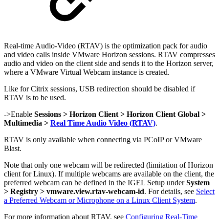
Real-time Audio-Video (RTAV) is the optimization pack for audio
and video calls inside VMware Horizon sessions. RTAV compresses
audio and video on the client side and sends it to the Horizon server,
where a VMware Virtual Webcam instance is created.
Like for Citrix sessions, USB redirection should be disabled if
RTAV is to be used.
->Enable
Sessions > Horizon Client > Horizon Client Global >
Multimedia >
Real Time Audio Video (RTAV)
.
RTAV is only available when connecting via PCoIP or VMware
Blast.
Note that only one webcam will be redirected (limitation of Horizon
client for Linux). If multiple webcams are available on the client, the
preferred webcam can be defined in the IGEL Setup under
System
> Registry > vmware.view.rtav-webcam-id
. For details, see
Select
a Preferred Webcam or Microphone on a Linux Client System
.
For more information about RTAV, see
Configuring Real-Time