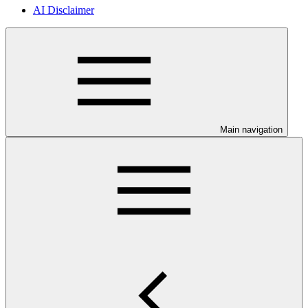
AI Disclaimer
Main navigation