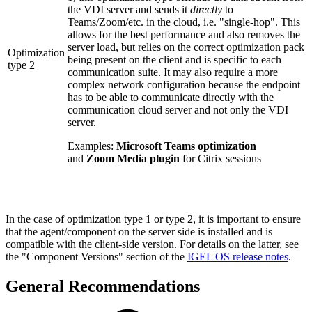
the VDI server and sends it
directly
to
Teams/Zoom/etc. in the cloud, i.e. "single-hop". This
allows for the best performance and also removes the
server load, but relies on the correct optimization pack
Optimization
being present on the client and is specific to each
type 2
communication suite. It may also require a more
complex network configuration because the endpoint
has to be able to communicate directly with the
communication cloud server and not only the VDI
server.
Examples:
Microsoft Teams optimization
and
Zoom Media plugin
for Citrix sessions
In the case of optimization type 1 or type 2, it is important to ensure
that the agent/component on the server side is installed and is
compatible with the client-side version. For details on the latter, see
the "Component Versions" section of the
IGEL OS release notes
.
General Recommendations