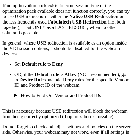
If no optimization pack exists for your session type or the
optimization pack available does not function correctly, you can try
to use USB redirection – either the
Native USB Redirection
or
the
less frequently used
Fabulatech USB Redirection
(not both
together)
, – but ONLY as a LAST RESORT, when no other
solution is possible.
In general, where USB redirection is available as an option inside
the VDI session options, it should be disabled for the webcam
devices.
Set
Default rule
to
Deny
OR, if the
Default rule
is
Allow
(NOT recommended), go
to
Device Rules
and add
Deny
rules for the specific Vendor
ID and Product ID of the webcam.
How to Find Out Vendor and Product IDs
This is necessary because USB redirection will block the webcam
from being correctly optimized (if optimization is possible).
Do not forget to check and adjust settings and policies on the server
side. Otherwise, your webcam may not work, even if all settings in