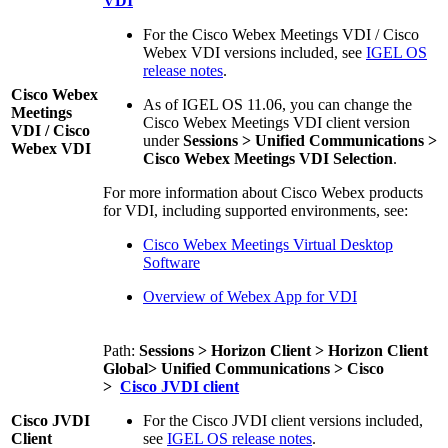
VDI
For the Cisco Webex Meetings VDI / Cisco
Webex VDI versions included, see
IGEL OS
release notes
.
Cisco Webex
As of IGEL OS 11.06, you can change the
Meetings
Cisco Webex Meetings VDI client version
VDI / Cisco
under
Sessions > Unified Communications >
Webex VDI
Cisco Webex Meetings VDI Selection
.
For more information about Cisco Webex products
for VDI, including supported environments, see:
Cisco Webex Meetings Virtual Desktop
Software
Overview of Webex App for VDI
Path:
Sessions > Horizon Client > Horizon Client
Global> Unified Communications > Cisco
>
Cisco JVDI client
Cisco JVDI
For the Cisco JVDI client versions included,
Client
see
IGEL OS release notes
.