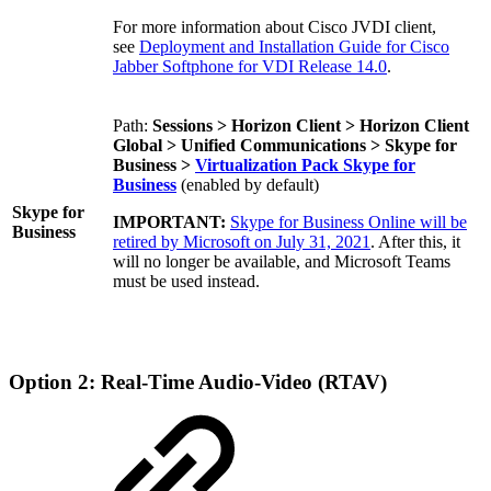
For more information about Cisco JVDI client
,
see
Deployment and Installation Guide for Cisco
Jabber Softphone for VDI Release 14.0
.
Path:
Sessions > Horizon Client > Horizon Client
Global > Unified Communications > Skype for
Business >
Virtualization Pack Skype for
Business
(enabled by default)
Skype for
IMPORTANT:
Skype for Business Online will be
Business
retired by Microsoft on July 31, 2021
. After this, it
will no longer be available, and Microsoft Teams
must be used instead.
Option 2: Real-Time Audio-Video (RTAV)